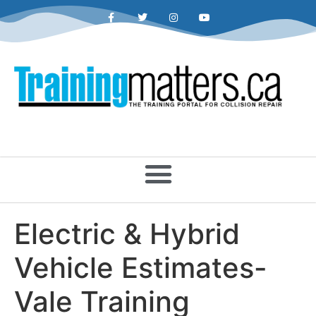
Electric & Hybrid
Vehicle Estimates-
Vale Training