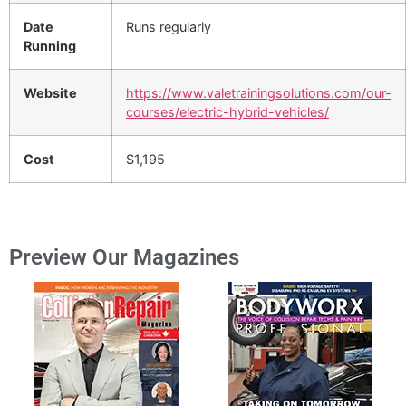
Date
Runs regularly
Running
Website
https://www.valetrainingsolutions.com/our-
courses/electric-hybrid-vehicles/
Cost
$1,195
Preview Our Magazines