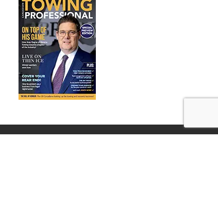
© Training Directory ~ All Rights Reserved