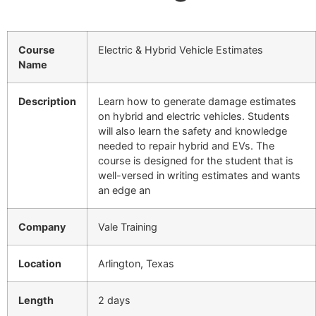
Course
Electric & Hybrid Vehicle Estimates
Name
Description
Learn how to generate damage estimates
on hybrid and electric vehicles. Students
will also learn the safety and knowledge
needed to repair hybrid and EVs. The
course is designed for the student that is
well-versed in writing estimates and wants
an edge an
Company
Vale Training
Location
Arlington, Texas
Length
2 days