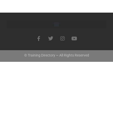
© Training Directory ~ All Rights Reserved