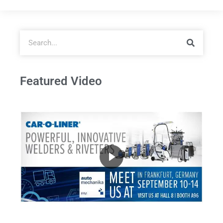
Featured Video