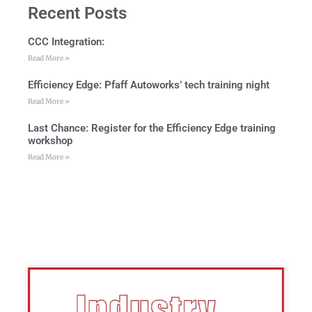
Recent Posts
CCC Integration:
Read More »
Efficiency Edge: Pfaff Autoworks’ tech training night
Read More »
Last Chance: Register for the Efficiency Edge training
workshop
Read More »