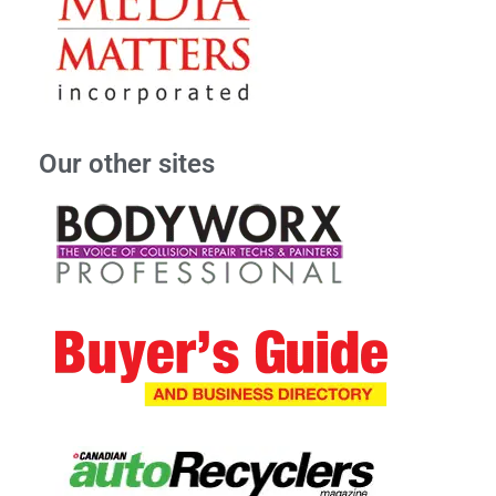
Our other sites