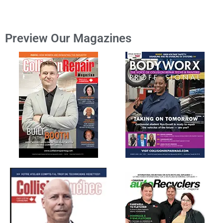
Preview Our Magazines