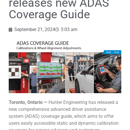
releases new ADAS
Coverage Guide
September 21, 2024
3:03 am
Toronto, Ontario —
Hunter Engineering has released a
new comprehensive advanced driver assistance
system (ADAS) coverage guide, which aims to offer
users easily accessible static and dynamic calibration