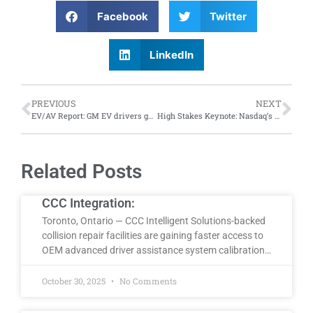
Facebook
Twitter
LinkedIn
PREVIOUS
NEXT
EV/AV Report: GM EV drivers gain access to Tesla superchargers; while distracted drivers learn how to get around autonomous vehicle warnings
High Stakes Keynote: Nasdaq’s Chief Economist to keynote MSO Symposium in Las Vegas
Related Posts
CCC Integration:
Toronto, Ontario — CCC Intelligent Solutions-backed
collision repair facilities are gaining faster access to
OEM advanced driver assistance system calibration…
October 30, 2025
No Comments