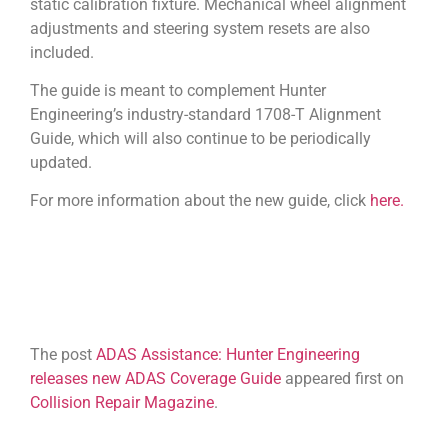
static calibration fixture. Mechanical wheel alignment
adjustments and steering system resets are also
included.
The guide is meant to complement Hunter
Engineering’s industry-standard 1708-T Alignment
Guide, which will also continue to be periodically
updated.
For more information about the new guide, click
here.
The post
ADAS Assistance: Hunter Engineering
releases new ADAS Coverage Guide
appeared first on
Collision Repair Magazine
.