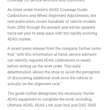
coverage for service advisors and customers.
As listed under Hunter’s ADAS Coverage Guide:
Calibrations and Wheel Alignment Adjustments, the
new publication covers hundreds of vehicle models
from 2006 through the present and will be updated
twice per year to keep pace with the rapidly evolving
ADAS market.
A recent press release from the company further notes
that “with this information at hand, service advisors
can identify required ADAS calibrations or resets
before writing up the work order. This early
determination allows the shop to avoid the perception
of discovering additional work once the vehicle is
actually on the alignment rack.”
The guide further designates the necessary Hunter
ADAS equipment to complete the work, including
Ultimate ADAS, ADAS Link scan tool and DAS 3000