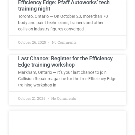
Efficiency Edge: Pfaff Autoworks’ tech
training night
Toronto, Ontario — On October 23, more than 70
body and paint technicians, trainers and other
collision industry figures converged
October 26, 2025
No Comments
Last Chance: Register for the Efficiency
Edge training workshop
Markham, Ontario — It’s your last chance to join
Collision Repair magazine for the free Efficiency Edge
training workshop in
October 21, 2025
No Comments