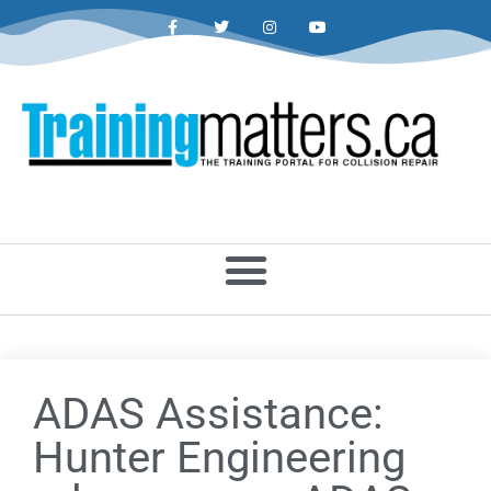
ADAS Assistance:
Hunter Engineering