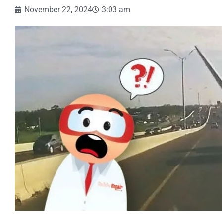
November 22, 2024
3:03 am