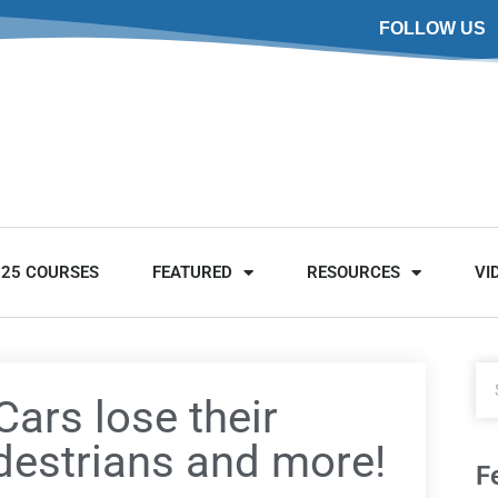
FOLLOW US
025 COURSES
FEATURED
RESOURCES
VI
Cars lose their
edestrians and more!
F