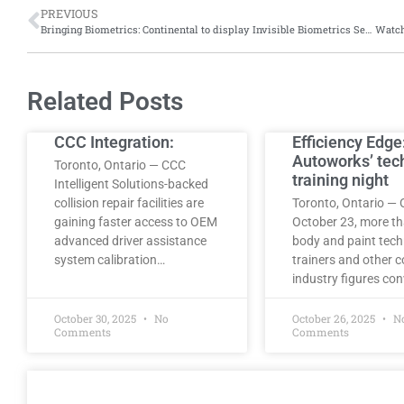
PREVIOUS
Bringing Biometrics: Continental to display Invisible Biometrics Sensing Display at Consumer Electronics Show, 2025
Related Posts
CCC Integration:
Efficiency Edge
Autoworks’ tec
Toronto, Ontario — CCC
training night
Intelligent Solutions-backed
collision repair facilities are
Toronto, Ontario — 
gaining faster access to OEM
October 23, more t
advanced driver assistance
body and paint tech
system calibration…
trainers and other co
industry figures co
October 30, 2025
No
October 26, 2025
N
Comments
Comments