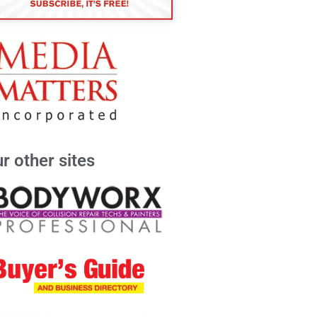
r other sites