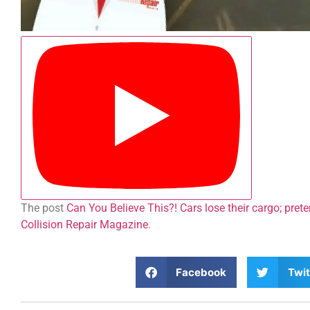
The post
Can You Believe This?! Cars lose their cargo; pret
Collision Repair Magazine
.
Facebook
Twit