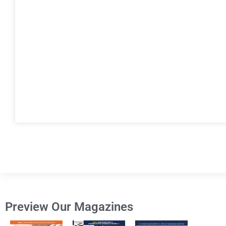
Preview Our Magazines