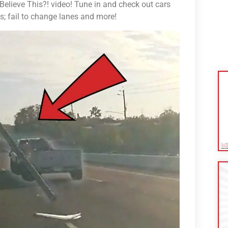
lieve This?! video! Tune in and check out cars
ns; fail to change lanes and more!