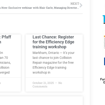
NEXT
Watch Now: Exclusive webinar with Blair Earle, Managing Director at IAA Canada
: Pfaff
Last Chance: Register
h
for the Efficiency Edge
training workshop
On
Markham, Ontario — It’s your
han 70
last chance to join Collision
nicians,
Repair magazine for the free
llision
Efficiency Edge training
nverged
workshop in
o
October 21, 2025
No
Comments