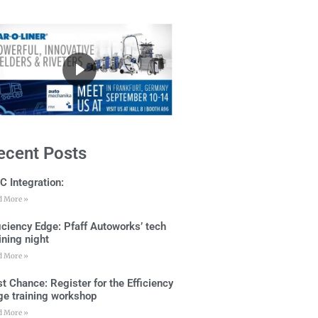
ecent Posts
C Integration:
d More »
ficiency Edge: Pfaff Autoworks’ tech
ining night
d More »
t Chance: Register for the Efficiency
ge training workshop
d More »