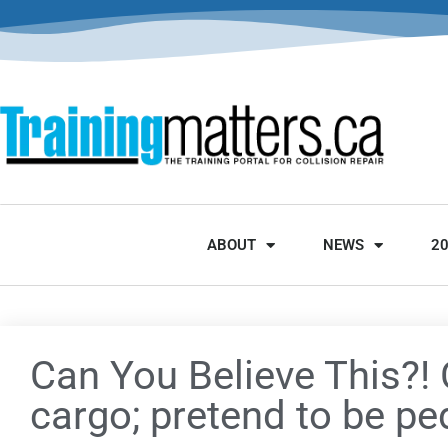
ABOUT
NEWS
2
Can You Believe This?! 
cargo; pretend to be p