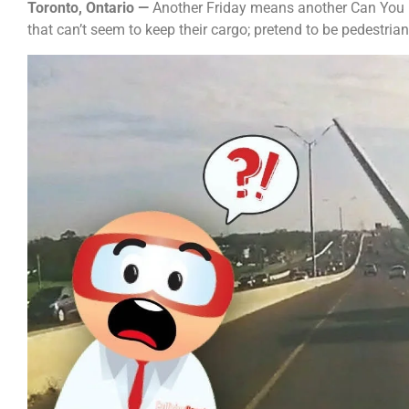
Toronto, Ontario —
Another Friday means another Can You Be
that can’t seem to keep their cargo; pretend to be pedestria