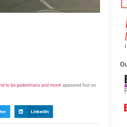
Ou
end to be pedestrians and more!
appeared first on
ter
LinkedIn