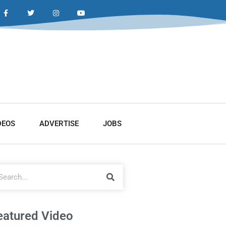
DEOS
ADVERTISE
JOBS
eatured Video