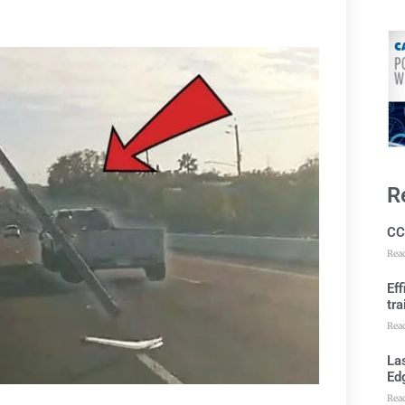
R
CC
Rea
Ef
tra
Rea
Las
Ed
Rea