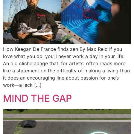
How Keegan De France finds zen By Max Reid If you
love what you do, you’ll never work a day in your life.
An old cliche adage that, for artists, often reads more
like a statement on the difficulty of making a living than
it does an encouraging line about passion for one’s
work—a lack […]
MIND THE GAP