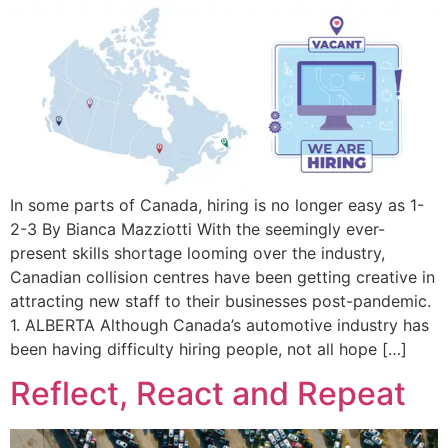
In some parts of Canada, hiring is no longer easy as 1-
2-3 By Bianca Mazziotti With the seemingly ever-
present skills shortage looming over the industry,
Canadian collision centres have been getting creative in
attracting new staff to their businesses post-pandemic.
1. ALBERTA Although Canada’s automotive industry has
been having difficulty hiring people, not all hope […]
Reflect, React and Repeat