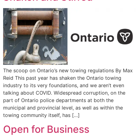
The scoop on Ontario’s new towing regulations By Max
Reid This past year has shaken the Ontario towing
industry to its very foundations, and we aren’t even
talking about COVID. Widespread corruption, on the
part of Ontario police departments at both the
municipal and provincial level, as well as within the
towing community itself, has […]
Open for Business