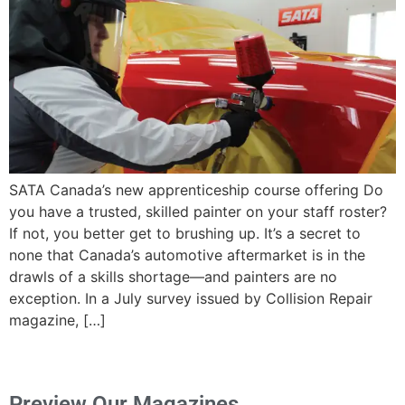
SATA Canada’s new apprenticeship course offering Do
you have a trusted, skilled painter on your staff roster?
If not, you better get to brushing up. It’s a secret to
none that Canada’s automotive aftermarket is in the
drawls of a skills shortage—and painters are no
exception. In a July survey issued by Collision Repair
magazine, […]
Preview Our Magazines