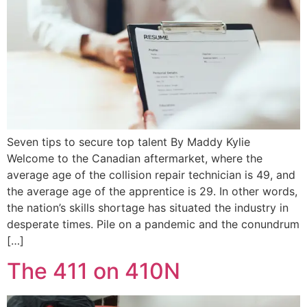
Seven tips to secure top talent By Maddy Kylie
Welcome to the Canadian aftermarket, where the
average age of the collision repair technician is 49, and
the average age of the apprentice is 29. In other words,
the nation’s skills shortage has situated the industry in
desperate times. Pile on a pandemic and the conundrum
[…]
The 411 on 410N