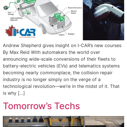
Andrew Shepherd gives insight on I-CAR’s new courses
By Max Reid With automakers the world over
announcing wide-scale conversions of their fleets to
battery-electric vehicles (EVs) and telematics systems
becoming nearly commonplace, the collision repair
industry is no longer simply on the verge of a
technological revolution—we’re in the midst of it. That
is why […]
Tomorrow’s Techs