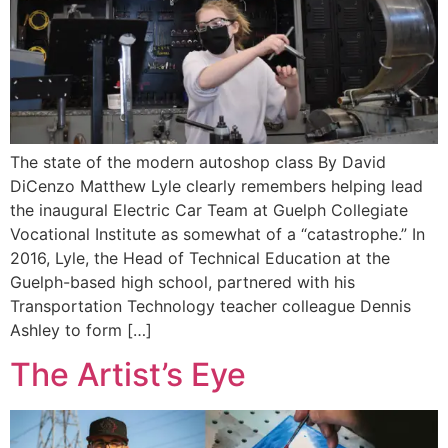
The state of the modern autoshop class By David
DiCenzo Matthew Lyle clearly remembers helping lead
the inaugural Electric Car Team at Guelph Collegiate
Vocational Institute as somewhat of a “catastrophe.” In
2016, Lyle, the Head of Technical Education at the
Guelph-based high school, partnered with his
Transportation Technology teacher colleague Dennis
Ashley to form […]
The Artist’s Eye