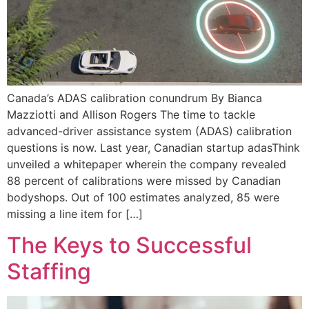
Canada’s ADAS calibration conundrum By Bianca
Mazziotti and Allison Rogers The time to tackle
advanced-driver assistance system (ADAS) calibration
questions is now. Last year, Canadian startup adasThink
unveiled a whitepaper wherein the company revealed
88 percent of calibrations were missed by Canadian
bodyshops. Out of 100 estimates analyzed, 85 were
missing a line item for […]
The Keys to Successful
Staffing