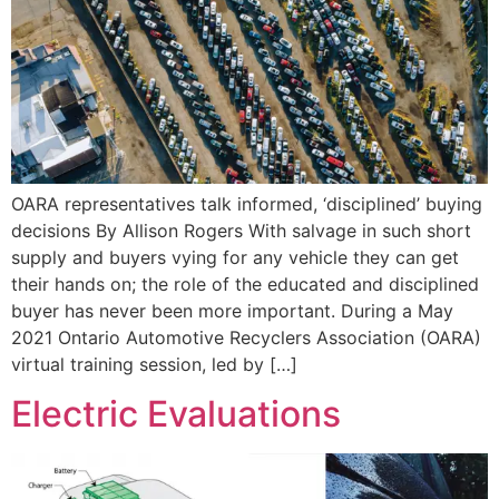
OARA representatives talk informed, ‘disciplined’ buying
decisions By Allison Rogers With salvage in such short
supply and buyers vying for any vehicle they can get
their hands on; the role of the educated and disciplined
buyer has never been more important. During a May
2021 Ontario Automotive Recyclers Association (OARA)
virtual training session, led by […]
Electric Evaluations