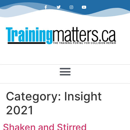
Category:
Insight
2021
Shaken and Stirred