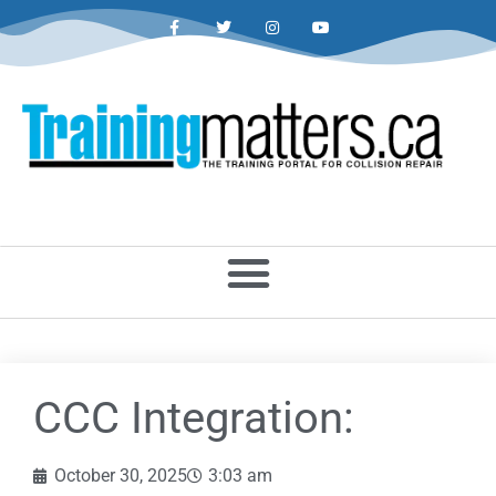
CCC Integration:
October 30, 2025
3:03 am