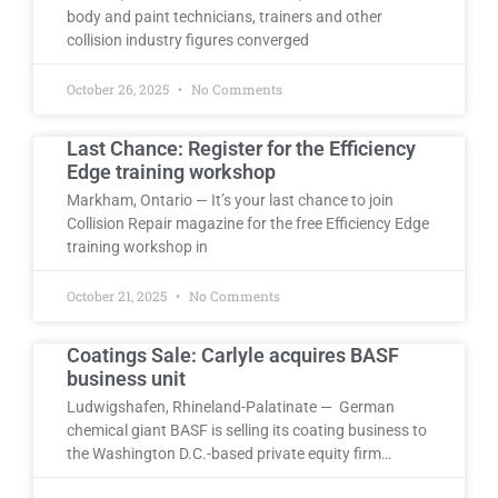
body and paint technicians, trainers and other
collision industry figures converged
October 26, 2025
No Comments
Last Chance: Register for the Efficiency
Edge training workshop
Markham, Ontario — It’s your last chance to join
Collision Repair magazine for the free Efficiency Edge
training workshop in
October 21, 2025
No Comments
Coatings Sale: Carlyle acquires BASF
business unit
Ludwigshafen, Rhineland-Palatinate — German
chemical giant BASF is selling its coating business to
the Washington D.C.-based private equity firm…