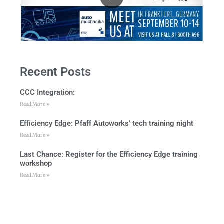
Recent Posts
CCC Integration:
Read More »
Efficiency Edge: Pfaff Autoworks’ tech training night
Read More »
Last Chance: Register for the Efficiency Edge training
workshop
Read More »