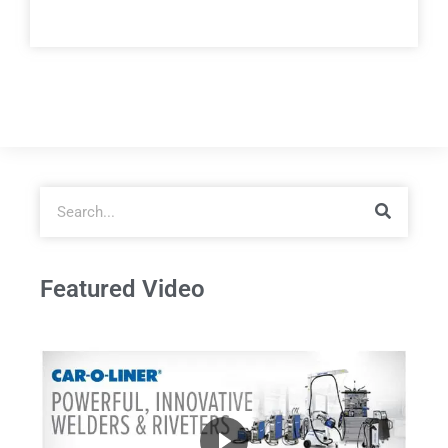
Featured Video