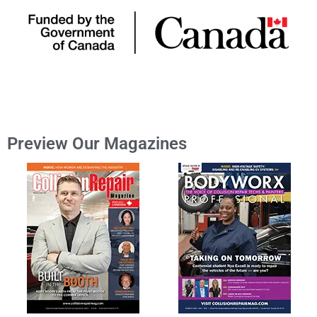
Preview Our Magazines