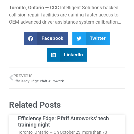
Toronto, Ontario —
CCC Intelligent Solutions-backed
collision repair facilities are gaining faster access to
OEM advanced driver assistance system calibration…
Facebook
Twitter
LinkedIn
PREVIOUS
Efficiency Edge: Pfaff Autoworks’ tech training night
Related Posts
Efficiency Edge: Pfaff Autoworks’ tech
training night
Toronto, Ontario — On October 23, more than 70