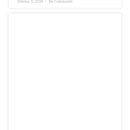
October 11, 2025
No Comments