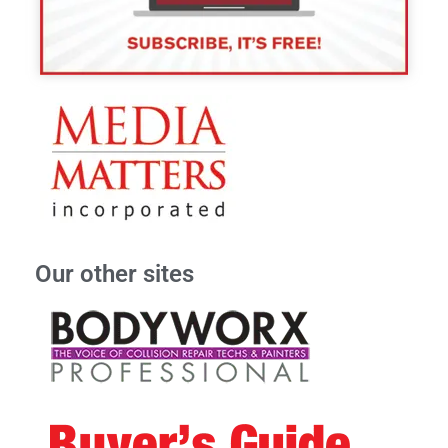
Our other sites