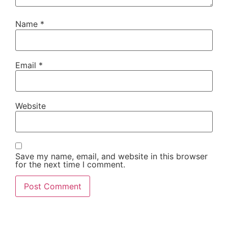
Name
*
Email
*
Website
Save my name, email, and website in this browser
for the next time I comment.