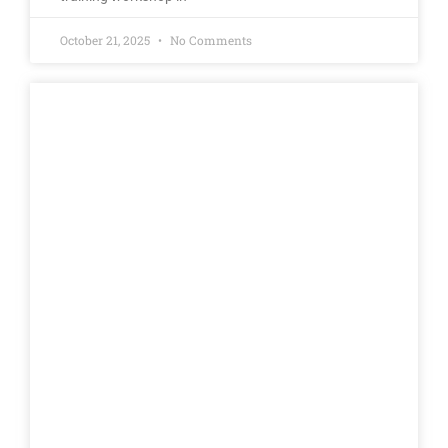
October 21, 2025
No Comments