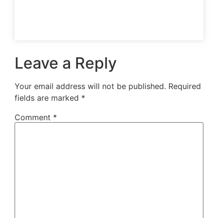
Leave a Reply
Your email address will not be published.
Required
fields are marked
*
Comment
*