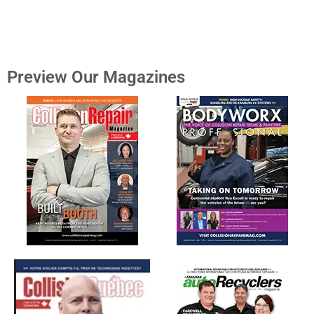
Preview Our Magazines