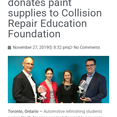
donates paint
supplies to Collision
Repair Education
Foundation
November 27, 2019
8:32 pm
No Comments
Toronto, Ontario —
Automotive refinishing students