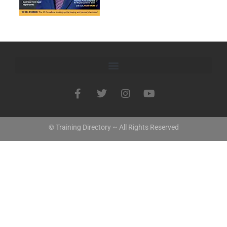
© Training Directory ~ All Rights Reserved