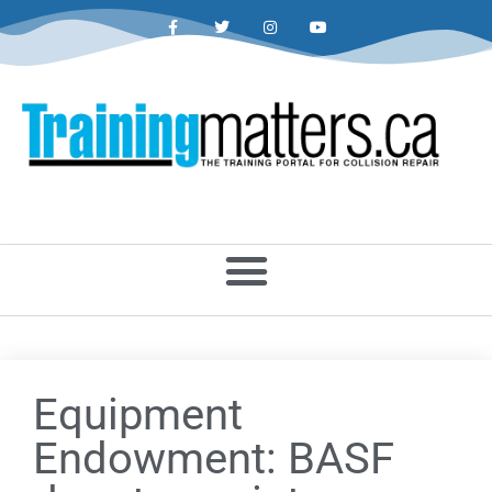
Equipment
Endowment: BASF