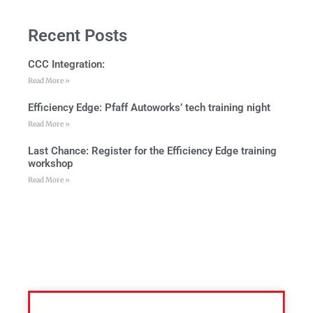
Recent Posts
CCC Integration:
Read More »
Efficiency Edge: Pfaff Autoworks’ tech training night
Read More »
Last Chance: Register for the Efficiency Edge training
workshop
Read More »