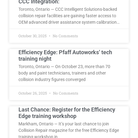
CCC Integration:
Toronto, Ontario — CCC Intelligent Solutions-backed
collision repair facilities are gaining faster access to
OEM advanced driver assistance system calibration…
October 30, 2025
No Comments
Efficiency Edge: Pfaff Autoworks’ tech
training night
Toronto, Ontario — On October 23, more than 70
body and paint technicians, trainers and other
collision industry figures converged
October 26, 2025
No Comments
Last Chance: Register for the Efficiency
Edge training workshop
Markham, Ontario — It’s your last chance to join
Collision Repair magazine for the free Efficiency Edge
training workshop in