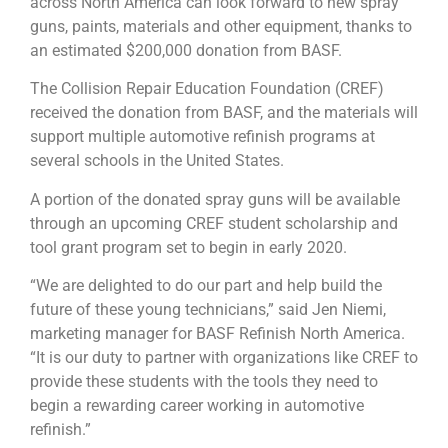
across North America can look forward to new spray
guns, paints, materials and other equipment, thanks to
an estimated $200,000 donation from BASF.
The Collision Repair Education Foundation (CREF)
received the donation from BASF, and the materials will
support multiple automotive refinish programs at
several schools in the United States.
A portion of the donated spray guns will be available
through an upcoming CREF student scholarship and
tool grant program set to begin in early 2020.
“We are delighted to do our part and help build the
future of these young technicians,” said Jen Niemi,
marketing manager for BASF Refinish North America.
“It is our duty to partner with organizations like CREF to
provide these students with the tools they need to
begin a rewarding career working in automotive
refinish.”