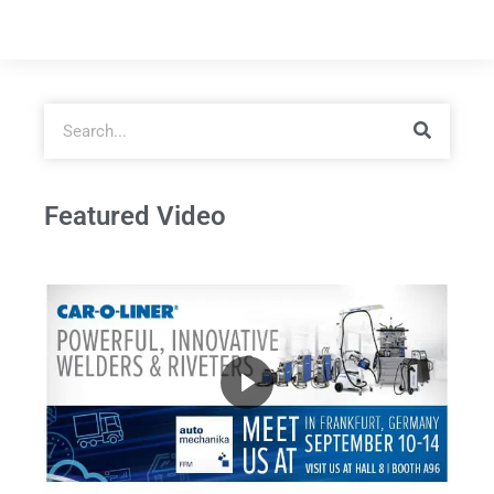
Featured Video