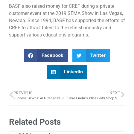
BASF also raised money for CREF during a private
customer event at the 2019 SEMA Show in Las Vegas,
Nevada. Since 1994, BASF has supported the efforts of
CREF to attract talent to the refinish industry and
support various educations programs.
Facebook
Twitter
LinkedIn
PREVIOUS
NEXT
Success Dawns: AIA Canada’s Student Aftermarket Day
Dave Luehr’s Elite Body Shop Solutions Presents: “Leading the Ethical Revolution”
Related Posts