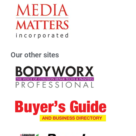
Our other sites