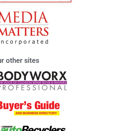
r other sites