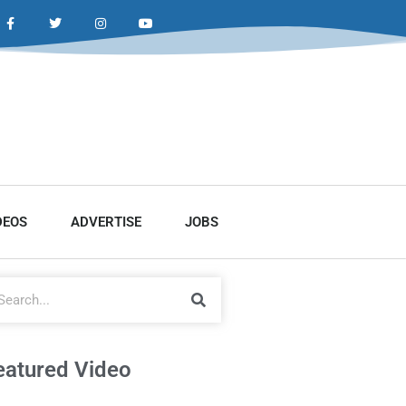
DEOS
ADVERTISE
JOBS
eatured Video