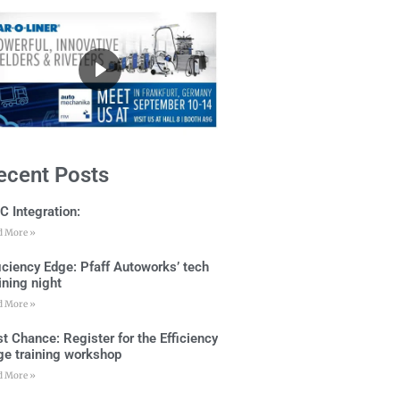
ecent Posts
C Integration:
d More »
ficiency Edge: Pfaff Autoworks’ tech
ining night
d More »
t Chance: Register for the Efficiency
ge training workshop
d More »