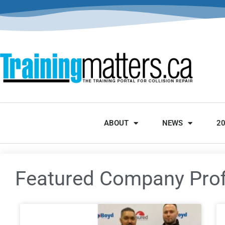
ABOUT
NEWS
2
Featured Company Prof