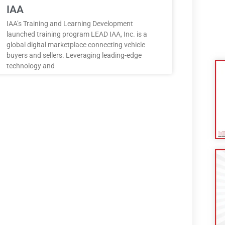
IAA
IAA’s Training and Learning Development
launched training program LEAD IAA, Inc. is a
global digital marketplace connecting vehicle
buyers and sellers. Leveraging leading-edge
technology and