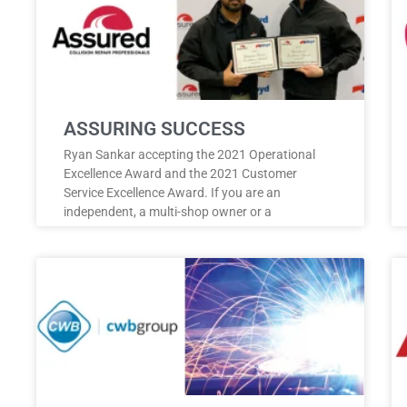
ASSURING SUCCESS
Ryan Sankar accepting the 2021 Operational
Excellence Award and the 2021 Customer
Service Excellence Award. If you are an
independent, a multi-shop owner or a