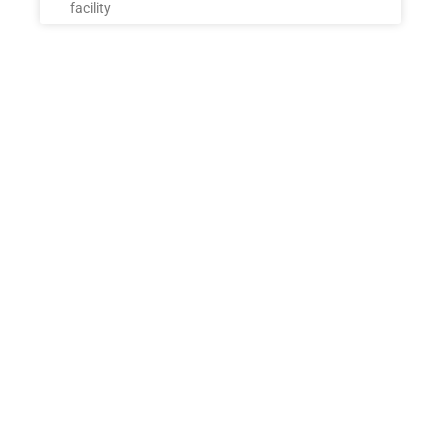
facility