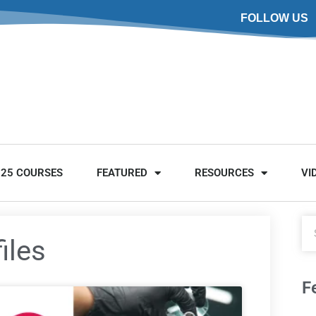
FOLLOW US
025 COURSES
FEATURED
RESOURCES
VI
iles
F