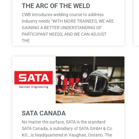
THE ARC OF THE WELD
CWB introduces welding course to address
industry needs “WITH MORE TRAINEES, WE ARE
GAINING A BETTER UNDERSTANDING OF
PARTICIPANT NEEDS, AND WE CAN ADJUST
THE
SATA CANADA
No matter the surface, SATA is the standard
SATA Canada, a subsidiary of SATA GmbH & Co.
KG., is headquartered in Vaughan, Ontario. The