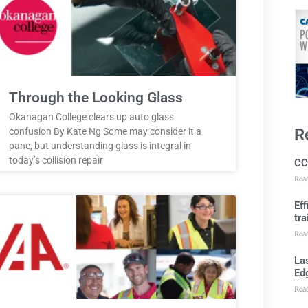
Through the Looking Glass
Okanagan College clears up auto glass
R
confusion By Kate Ng Some may consider it a
pane, but understanding glass is integral in
today’s collision repair
CC
Rea
Ef
tra
Rea
Las
Ed
Rea