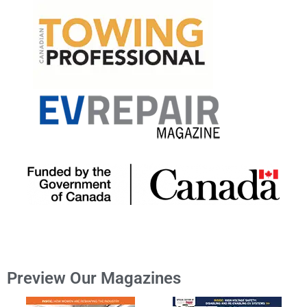
Preview Our Magazines