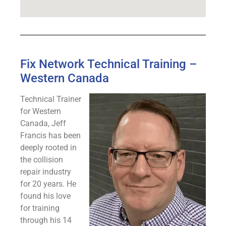
Fix Network Technical Training –
Western Canada
Technical Trainer
for Western
Canada, Jeff
Francis has been
deeply rooted in
the collision
repair industry
for 20 years. He
found his love
for training
through his 14