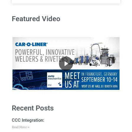
Featured Video
Recent Posts
CCC Integration:
Read More »