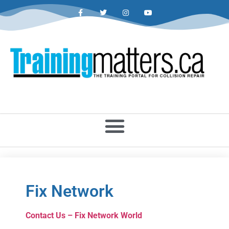
Fix Network
Contact Us – Fix Network World