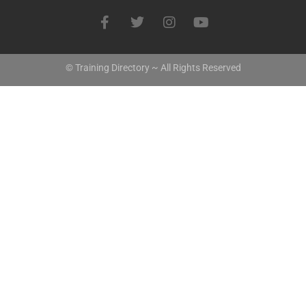
© Training Directory ~ All Rights Reserved