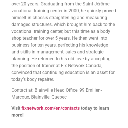
over 20 years. Graduating from the Saint Jérôme
vocational training center in 2000, he quickly proved
himself in chassis straightening and measuring
damaged structures, which brought him back to the
vocational training center, but this time as a body
shop teacher for over 5 years. He then went into
business for ten years, perfecting his knowledge
and skills in management, sales and strategic
planning. He returned to his old love by accepting
the position of trainer at Fix Network Canada,
convinced that continuing education is an asset for
today’s body repairer.
Contact at: Blainville Head Office, 99 Emilien-
Marcoux, Blainville, Quebec
Visit
fixnetwork.com/en/contacts
today to learn
more!