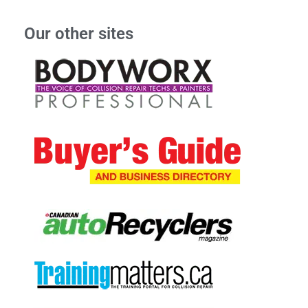
Our other sites