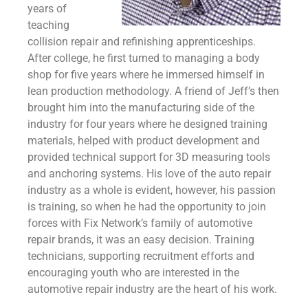
years of
teaching
collision repair and refinishing apprenticeships.
After college, he first turned to managing a body
shop for five years where he immersed himself in
lean production methodology. A friend of Jeff’s then
brought him into the manufacturing side of the
industry for four years where he designed training
materials, helped with product development and
provided technical support for 3D measuring tools
and anchoring systems. His love of the auto repair
industry as a whole is evident, however, his passion
is training, so when he had the opportunity to join
forces with Fix Network’s family of automotive
repair brands, it was an easy decision. Training
technicians, supporting recruitment efforts and
encouraging youth who are interested in the
automotive repair industry are the heart of his work.