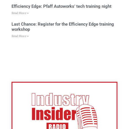
Efficiency Edge: Pfaff Autoworks’ tech training night
Read More »
Last Chance: Register for the Efficiency Edge training
workshop
Read More »