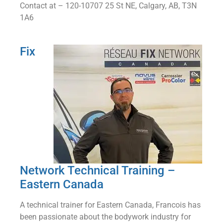
Contact at – 120-10707 25 St NE, Calgary, AB, T3N
1A6
Fix
Network Technical Training –
Eastern Canada
A technical trainer for Eastern Canada, Francois has
been passionate about the bodywork industry for