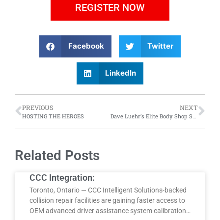
REGISTER NOW
Facebook
Twitter
LinkedIn
PREVIOUS
NEXT
HOSTING THE HEROES
Dave Luehr’s Elite Body Shop Solutions Presents: “Talent Shortage! What Can Be Done?”
Related Posts
CCC Integration:
Toronto, Ontario — CCC Intelligent Solutions-backed
collision repair facilities are gaining faster access to
OEM advanced driver assistance system calibration…