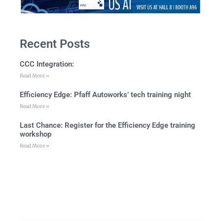
Recent Posts
CCC Integration:
Read More »
Efficiency Edge: Pfaff Autoworks’ tech training night
Read More »
Last Chance: Register for the Efficiency Edge training
workshop
Read More »