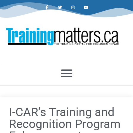
I-CAR’s Training and
Recognition Program