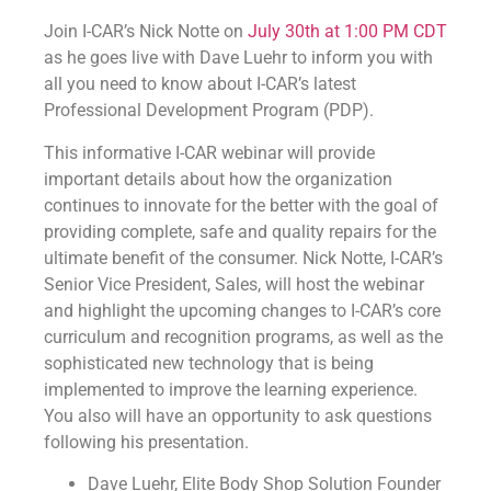
Join I-CAR’s Nick Notte on
July 30th at 1:00 PM CDT
as he goes live with Dave Luehr to inform you with
all you need to know about I-CAR’s latest
Professional Development Program (PDP).
This informative I-CAR webinar will provide
important details about how the organization
continues to innovate for the better with the goal of
providing complete, safe and quality repairs for the
ultimate benefit of the consumer. Nick Notte, I-CAR’s
Senior Vice President, Sales, will host the webinar
and highlight the upcoming changes to I-CAR’s core
curriculum and recognition programs, as well as the
sophisticated new technology that is being
implemented to improve the learning experience.
You also will have an opportunity to ask questions
following his presentation.
Dave Luehr, Elite Body Shop Solution Founder