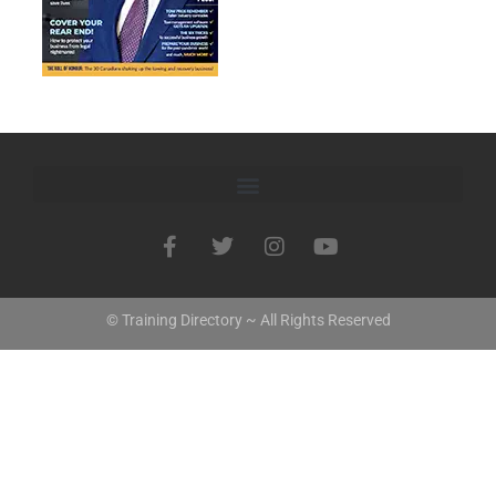
© Training Directory ~ All Rights Reserved