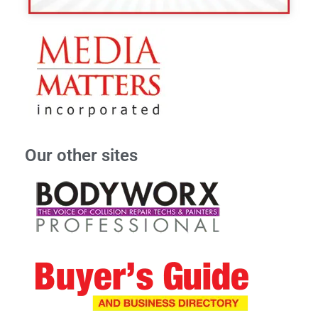
Our other sites