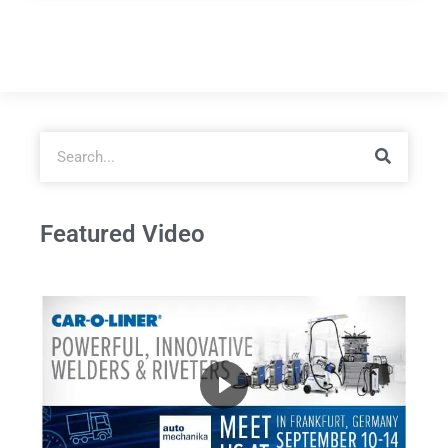
Featured Video