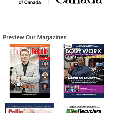
Preview Our Magazines