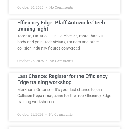
October 30, 2025
No Comments
Efficiency Edge: Pfaff Autoworks’ tech
training night
Toronto, Ontario — On October 23, more than 70
body and paint technicians, trainers and other
collision industry figures converged
October 26, 2025
No Comments
Last Chance: Register for the Efficiency
Edge training workshop
Markham, Ontario — It’s your last chance to join
Collision Repair magazine for the free Efficiency Edge
training workshop in
October 21, 2025
No Comments