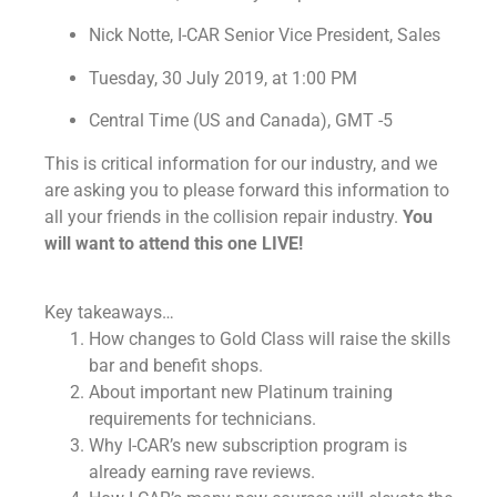
Nick Notte, I-CAR Senior Vice President, Sales
Tuesday
,
30
July
2019
, at
1:00 PM
Central Time (US and Canada), GMT -5
This is critical information for our industry, and we
are asking you to please forward this information to
all your friends in the collision repair industry.
You
will want to attend this one LIVE!
Key takeaways…
How changes to Gold Class will raise the skills
bar and benefit shops.
About important new Platinum training
requirements for technicians.
Why I-CAR’s new subscription program is
already earning rave reviews.