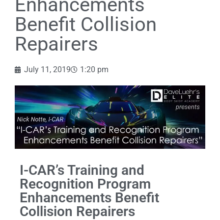
Enhancements
Benefit Collision
Repairers
July 11, 2019
1:20 pm
I-CAR’s Training and
Recognition Program
Enhancements Benefit
Collision Repairers