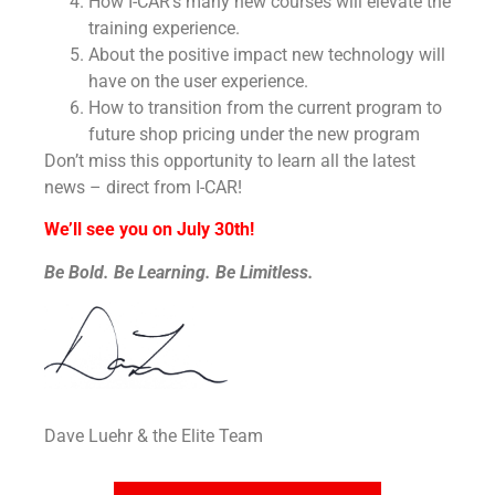
How I-CAR’s many new courses will elevate the
training experience.
About the positive impact new technology will
have on the user experience.
How to transition from the current program to
future shop pricing under the new program
Don’t miss this opportunity to learn all the latest
news – direct from I-CAR!
We’ll see you on July 30th!
Be Bold. Be Learning. Be Limitless.
Dave Luehr & the Elite Team