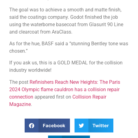
The goal was to achieve a smooth and matte finish,
said the coatings company. Godot finished the job
using the waterborne basecoat from Glasurit 90 Line
and clearcoat from AraClass.
As for the hue, BASF said a “stunning Bentley tone was
chosen.”
If you ask us, this is a GOLD MEDAL for the collision
industry worldwide!
The post
Refinishers Reach New Heights: The Paris
2024 Olympic flame cauldron has a collision repair
connection
appeared first on
Collision Repair
Magazine
.
Facebook
Twitter