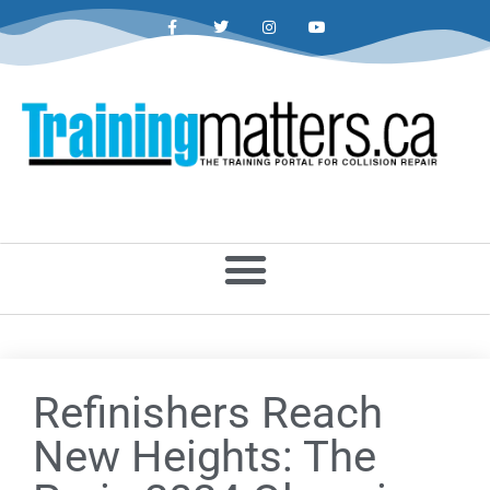
Refinishers Reach
New Heights: The