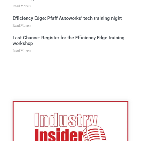
Read More »
Efficiency Edge: Pfaff Autoworks’ tech training night
Read More »
Last Chance: Register for the Efficiency Edge training
workshop
Read More »