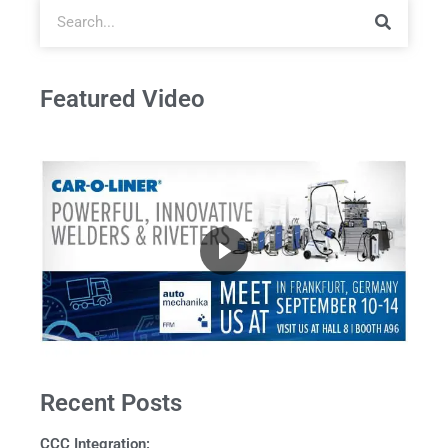
Featured Video
Recent Posts
CCC Integration: