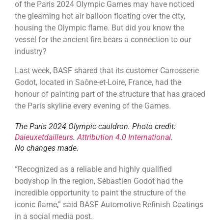
of the Paris 2024 Olympic Games may have noticed
the gleaming hot air balloon floating over the city,
housing the Olympic flame. But did you know the
vessel for the ancient fire bears a connection to our
industry?
Last week, BASF shared that its customer Carrosserie
Godot, located in Saône-et-Loire, France, had the
honour of painting part of the structure that has graced
the Paris skyline every evening of the Games.
The Paris 2024 Olympic cauldron.
Photo credit:
Daieuxetdailleurs
.
Attribution 4.0 International
.
No changes made.
“Recognized as a reliable and highly qualified
bodyshop in the region, Sébastien Godot had the
incredible opportunity to paint the structure of the
iconic flame,” said BASF Automotive Refinish Coatings
in a social media post.