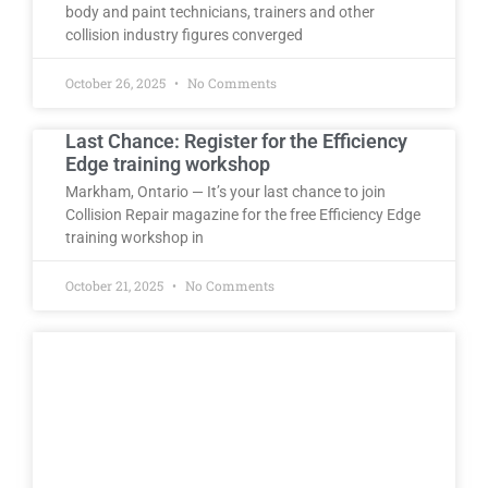
body and paint technicians, trainers and other
collision industry figures converged
October 26, 2025
No Comments
Last Chance: Register for the Efficiency
Edge training workshop
Markham, Ontario — It’s your last chance to join
Collision Repair magazine for the free Efficiency Edge
training workshop in
October 21, 2025
No Comments