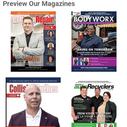
Preview Our Magazines