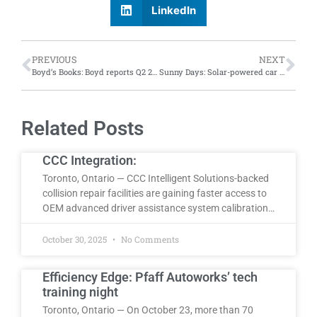
LinkedIn
PREVIOUS
NEXT
Boyd’s Books: Boyd reports Q2 2024 financials; Internalization of scanning and calibration, repair-first strategy drive improved margins despite softening sales
Sunny Days: Solar-powered car built by Polytechnique Montreal students wins two American races
Related Posts
CCC Integration:
Toronto, Ontario — CCC Intelligent Solutions-backed
collision repair facilities are gaining faster access to
OEM advanced driver assistance system calibration…
October 30, 2025
No Comments
Efficiency Edge: Pfaff Autoworks’ tech
training night
Toronto, Ontario — On October 23, more than 70