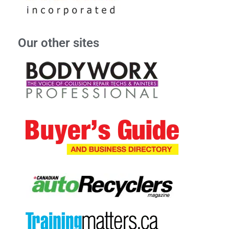
Our other sites