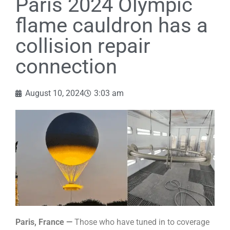
Paris 2024 Olympic
flame cauldron has a
collision repair
connection
August 10, 2024
3:03 am
Paris, France —
Those who have tuned in to coverage