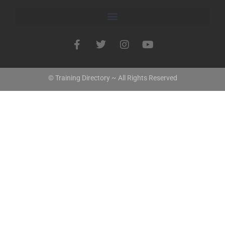
© Training Directory ~ All Rights Reserved