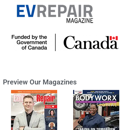
Preview Our Magazines