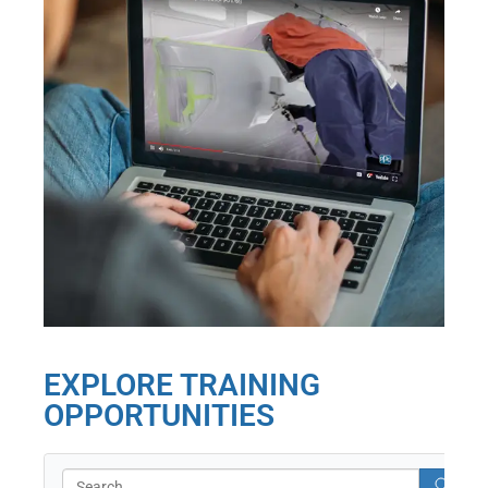
EXPLORE TRAINING
OPPORTUNITIES
Search