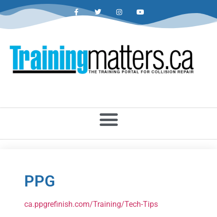
PPG
ca.ppgrefinish.com/Training/Tech-Tips