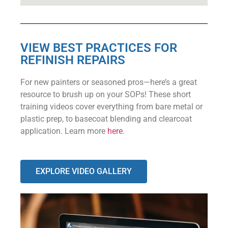
VIEW BEST PRACTICES FOR
REFINISH REPAIRS
For new painters or seasoned pros—here’s a great
resource to brush up on your SOPs! These short
training videos cover everything from bare metal or
plastic prep, to basecoat blending and clearcoat
application. Learn more
here
.
EXPLORE VIDEO GALLERY