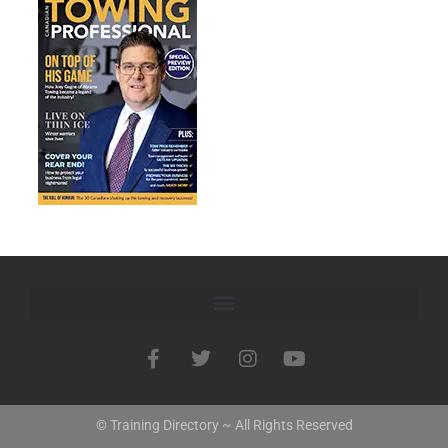
© Training Directory ~ All Rights Reserved