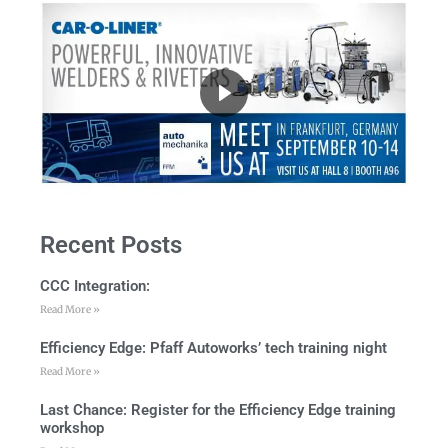
Recent Posts
CCC Integration:
Read More »
Efficiency Edge: Pfaff Autoworks’ tech training night
Read More »
Last Chance: Register for the Efficiency Edge training
workshop