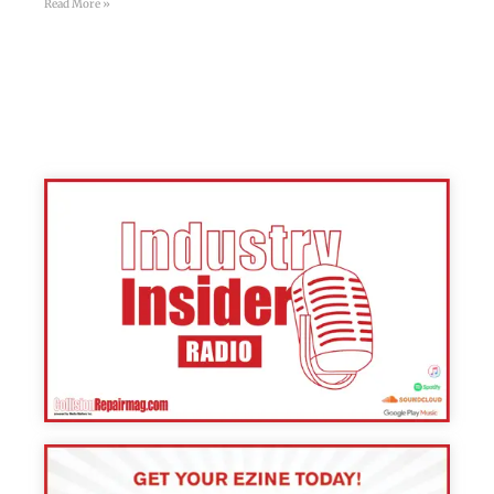
Read More »