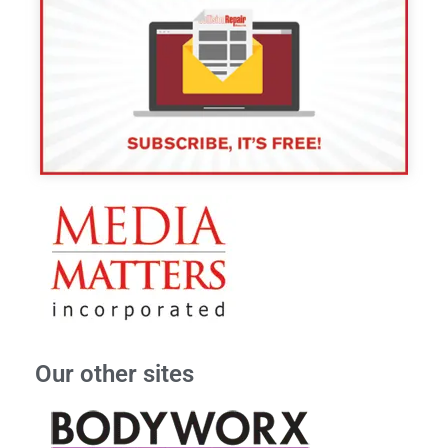
Our other sites