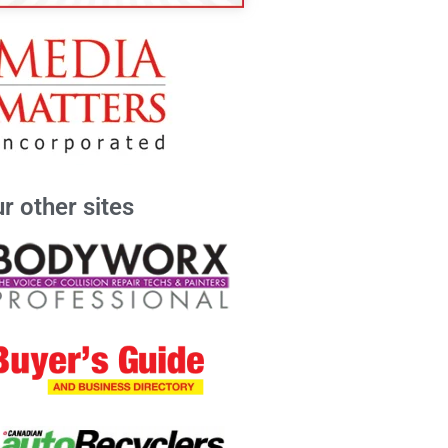
r other sites