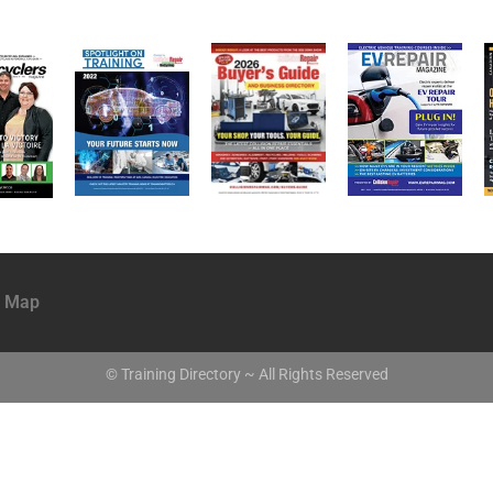
e Map
© Training Directory ~ All Rights Reserved