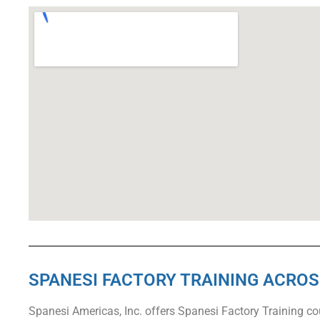
SPANESI FACTORY TRAINING ACRO
Spanesi Americas, Inc. offers Spanesi Factory Training c