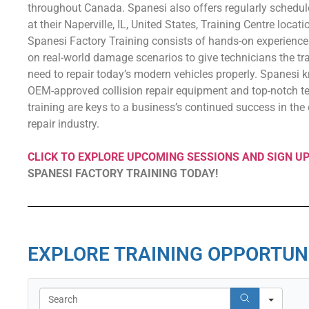
throughout Canada. Spanesi also offers regularly schedul
at their Naperville, IL, United States, Training Centre locati
Spanesi Factory Training consists of hands-on experienc
on real-world damage scenarios to give technicians the tr
need to repair today’s modern vehicles properly. Spanesi 
OEM-approved collision repair equipment and top-notch t
training are keys to a business’s continued success in the 
repair industry.
CLICK TO EXPLORE UPCOMING SESSIONS AND SIGN U
SPANESI FACTORY TRAINING TODAY!
EXPLORE TRAINING OPPORTUN
Search