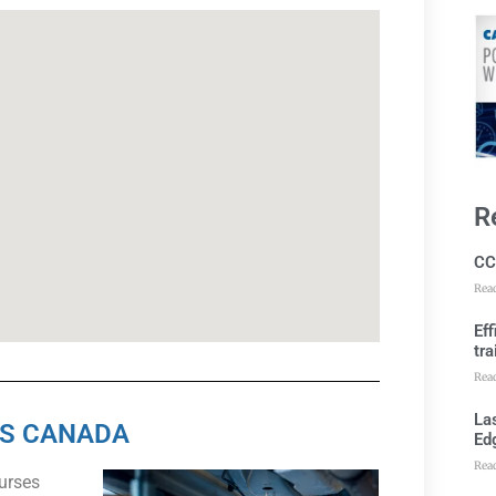
R
CC
Rea
Ef
tra
Rea
Las
SS CANADA
Ed
Rea
ourses