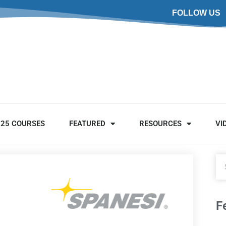
FOLLOW US
025 COURSES
FEATURED
RESOURCES
VI
F