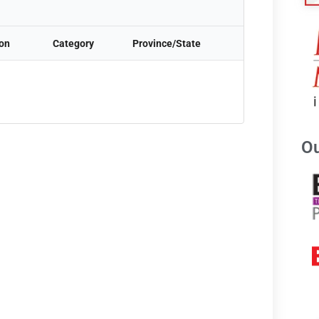
ion
Category
Province/State
Ou