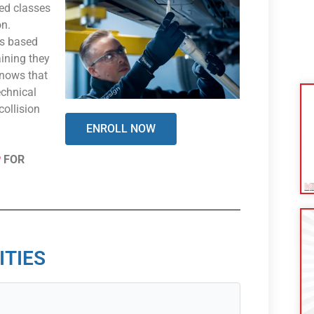
ed classes
on.
es based
aining they
knows that
echnical
collision
ENROLL NOW
P
FOR
ITIES