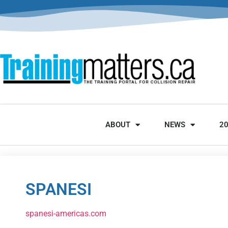
ABOUT
NEWS
2
SPANESI
spanesi-americas.com