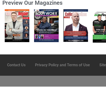
Preview Our Magazines
Contact Us
Privacy Policy and Terms of Use
Sit