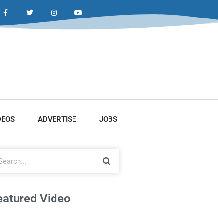
DEOS
ADVERTISE
JOBS
eatured Video