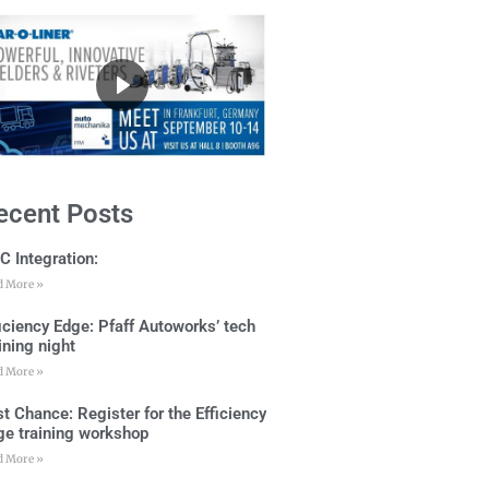
ecent Posts
C Integration:
d More »
ficiency Edge: Pfaff Autoworks’ tech
ining night
d More »
t Chance: Register for the Efficiency
ge training workshop
d More »