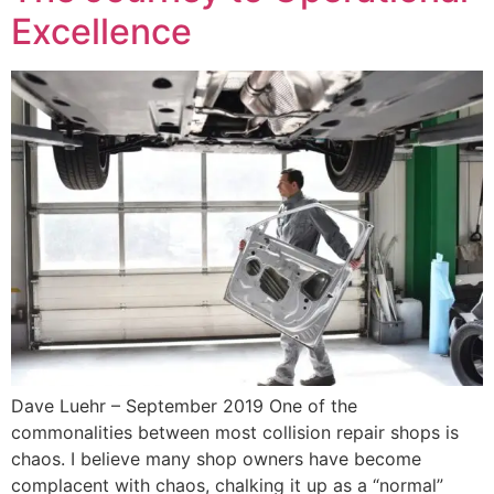
Excellence
Dave Luehr – September 2019 One of the
commonalities between most collision repair shops is
chaos. I believe many shop owners have become
complacent with chaos, chalking it up as a “normal”