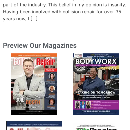
part of the industry. This belief in my opinion is insanity.
Having been involved with collision repair for over 35
years now, I […]
Preview Our Magazines