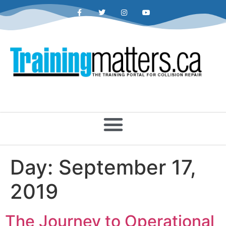
Day:
September 17,
2019
The Journey to Operational