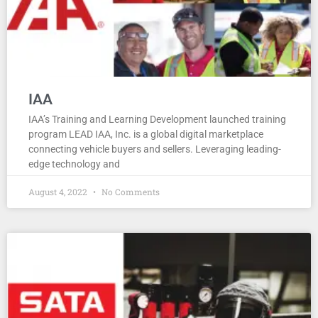
IAA
IAA’s Training and Learning Development launched training
program LEAD IAA, Inc. is a global digital marketplace
connecting vehicle buyers and sellers. Leveraging leading-
edge technology and
August 4, 2022
No Comments