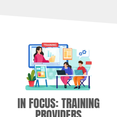
IN FOCUS: TRAINING
PROVIDERS