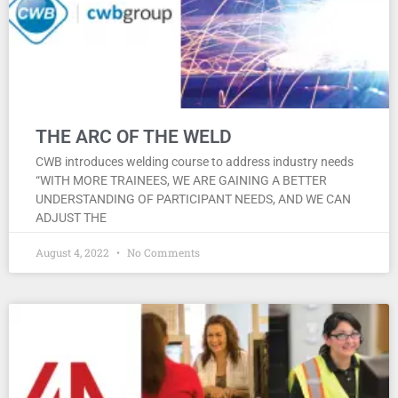
THE ARC OF THE WELD
CWB introduces welding course to address industry needs
“WITH MORE TRAINEES, WE ARE GAINING A BETTER
UNDERSTANDING OF PARTICIPANT NEEDS, AND WE CAN
ADJUST THE
August 4, 2022
No Comments