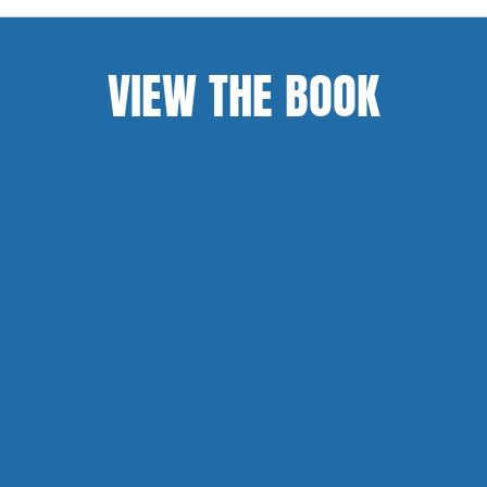
VIEW THE BOOK