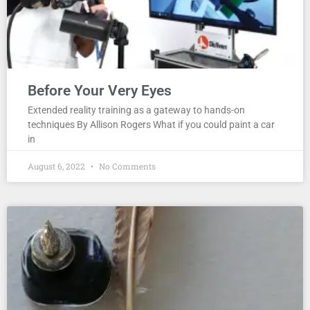
Before Your Very Eyes
Extended reality training as a gateway to hands-on
techniques By Allison Rogers What if you could paint a car
in
August 6, 2022
No Comments