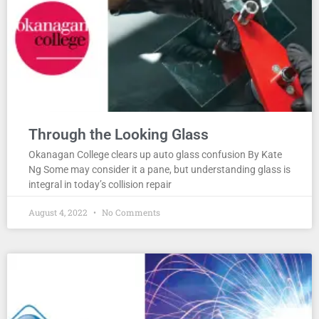
Through the Looking Glass
Okanagan College clears up auto glass confusion By Kate
Ng Some may consider it a pane, but understanding glass is
integral in today’s collision repair
August 4, 2022
No Comments