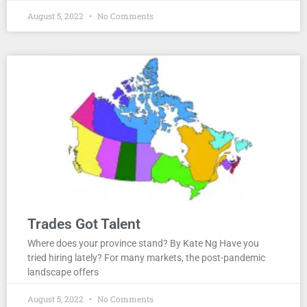
August 5, 2022
No Comments
Trades Got Talent
Where does your province stand? By Kate Ng Have you
tried hiring lately? For many markets, the post-pandemic
landscape offers
August 5, 2022
No Comments