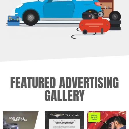
FEATURED ADVERTISING
GALLERY