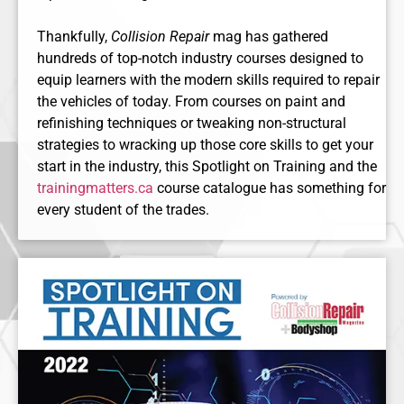
Thankfully,
Collision Repair
mag has gathered
hundreds of top-notch industry courses designed to
equip learners with the modern skills required to repair
the vehicles of today. From courses on paint and
refinishing techniques or tweaking non-structural
strategies to wracking up those core skills to get your
start in the industry, this Spotlight on Training and the
trainingmatters.ca
course catalogue has something for
every student of the trades.