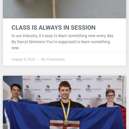
CLASS IS ALWAYS IN SESSION
In our industry, it’s easy to learn something new every day
By Darryl Simmons You’re supposed to learn something
new
August 6, 2022
No Comments