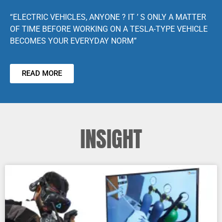
“ELECTRIC VEHICLES, ANYONE ? IT ’ S ONLY A MATTER
OF TIME BEFORE WORKING ON A TESLA-TYPE VEHICLE
BECOMES YOUR EVERYDAY NORM”
READ MORE
INSIGHT