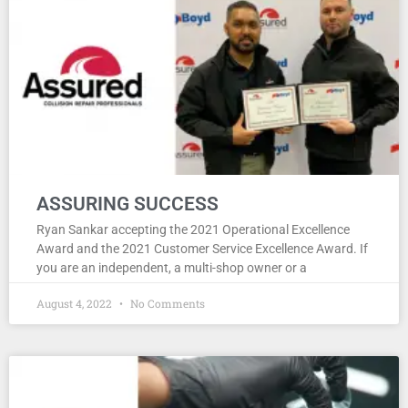
ASSURING SUCCESS
Ryan Sankar accepting the 2021 Operational Excellence
Award and the 2021 Customer Service Excellence Award. If
you are an independent, a multi-shop owner or a
August 4, 2022
No Comments