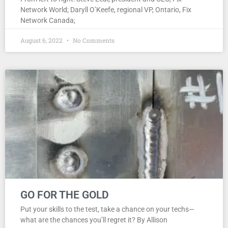
Network World; Daryll O’Keefe, regional VP, Ontario, Fix
Network Canada;
August 6, 2022
No Comments
GO FOR THE GOLD
Put your skills to the test, take a chance on your techs—
what are the chances you’ll regret it? By Allison