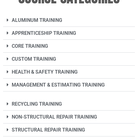
ALUMINUM TRAINING
APPRENTICESHIP TRAINING
CORE TRAINING
CUSTOM TRAINING
HEALTH & SAFETY TRAINING
MANAGEMENT & ESTIMATING TRAINING
RECYCLING TRAINING
NON-STRUCTURAL REPAIR TRAINING
STRUCTURAL REPAIR TRAINING