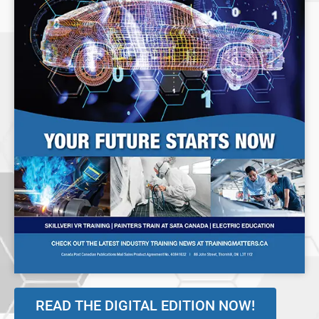
READ THE DIGITAL EDITION NOW!