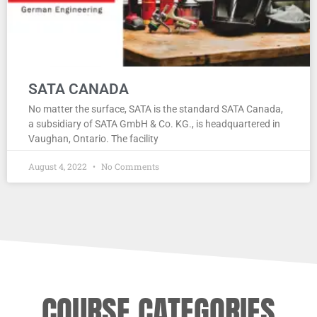
SATA CANADA
No matter the surface, SATA is the standard SATA Canada,
a subsidiary of SATA GmbH & Co. KG., is headquartered in
Vaughan, Ontario. The facility
August 4, 2022
No Comments
COURSE CATEGORIES