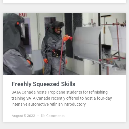
Freshly Squeezed Skills
SATA Canada hosts Tropicana students for refinishing
training SATA Canada recently offered to host a four-day
intensive automotive refinish introductory
August 5, 2022
No Comments