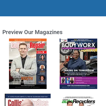
Preview Our Magazines