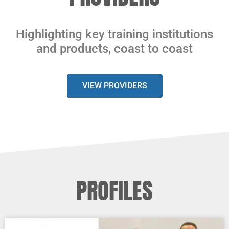
Highlighting key training institutions
and products, coast to coast
VIEW PROVIDERS
PROFILES