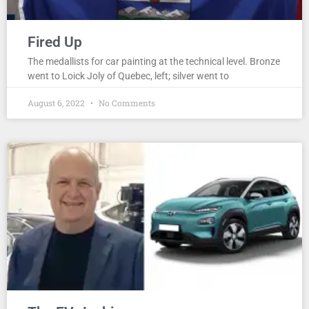
Fired Up
The medallists for car painting at the technical level. Bronze
went to Loick Joly of Quebec, left; silver went to
August 6, 2022
No Comments