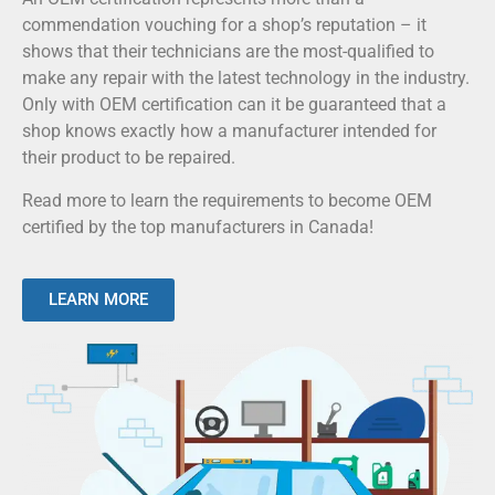
commendation vouching for a shop’s reputation – it
shows that their technicians are the most-qualified to
make any repair with the latest technology in the industry.
Only with OEM certification can it be guaranteed that a
shop knows exactly how a manufacturer intended for
their product to be repaired.
Read more to learn the requirements to become OEM
certified by the top manufacturers in Canada!
LEARN MORE