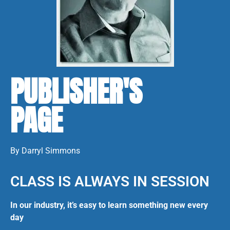
PUBLISHER'S
PAGE
By Darryl Simmons
CLASS IS ALWAYS IN SESSION
In our industry, it’s easy to learn something new every
day