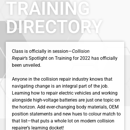
TRAINING
DIRECTORY
Class is officially in session—
Collision
Repair
‘s Spotlight on Training for 2022 has officially
been unveiled.
Anyone in the collision repair industry knows that
navigating change is an integral part of the job.
Learning how to repair electric vehicles and working
alongside high-voltage batteries are just one topic on
the horizon. Add ever-changing body materials, OEM
position statements and new hues to colour match to
that list—that puts a whole lot on modern collision
repairer’s learning docket!