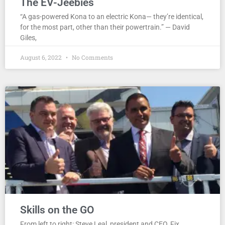
The EV-Jeebies
“A gas-powered Kona to an electric Kona— they’re identical,
for the most part, other than their powertrain.” — David
Giles,
August 6, 2022
No Comments
Skills on the GO
From left to right: Steve Leal, president and CEO, Fix