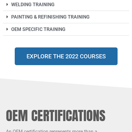
WELDING TRAINING
PAINTING & REFINISHING TRAINING
OEM SPECIFIC TRAINING
EXPLORE THE 2022 COURSES
OEM CERTIFICATIONS
An OEM certification represents more than a