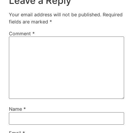
Leave a Reply
Your email address will not be published.
Required
fields are marked
*
Comment
*
Name
*
Email
*