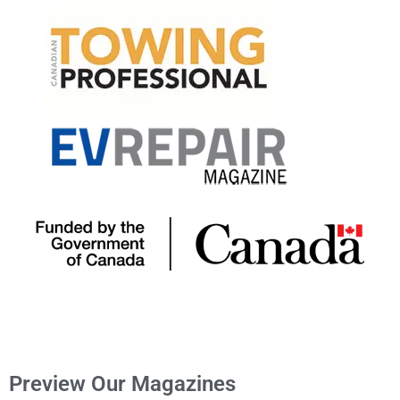
Preview Our Magazines