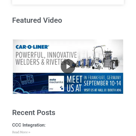
Featured Video
Recent Posts
CCC Integration:
Read More »