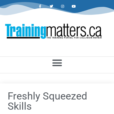
Freshly Squeezed
Skills