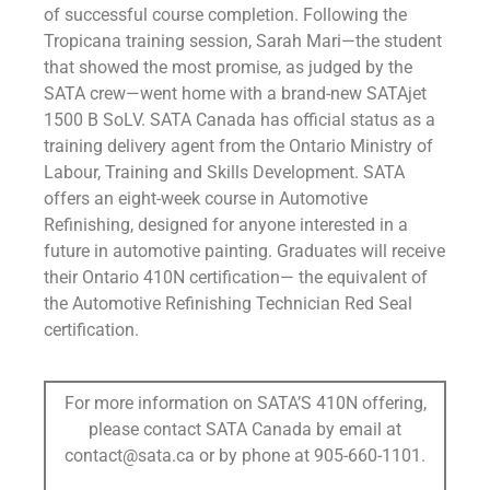
of successful course completion. Following the
Tropicana training session, Sarah Mari—the student
that showed the most promise, as judged by the
SATA crew—went home with a brand-new SATAjet
1500 B SoLV. SATA Canada has official status as a
training delivery agent from the Ontario Ministry of
Labour, Training and Skills Development. SATA
offers an eight-week course in Automotive
Refinishing, designed for anyone interested in a
future in automotive painting. Graduates will receive
their Ontario 410N certification— the equivalent of
the Automotive Refinishing Technician Red Seal
certification.
For more information on SATA’S 410N offering,
please contact SATA Canada by email at
contact@sata.ca or by phone at 905-660-1101.