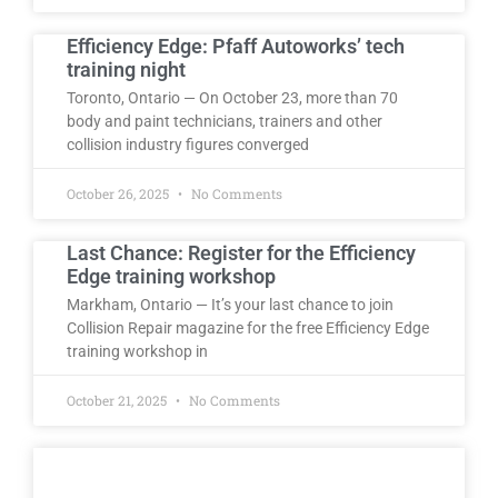
Efficiency Edge: Pfaff Autoworks’ tech
training night
Toronto, Ontario — On October 23, more than 70
body and paint technicians, trainers and other
collision industry figures converged
October 26, 2025
No Comments
Last Chance: Register for the Efficiency
Edge training workshop
Markham, Ontario — It’s your last chance to join
Collision Repair magazine for the free Efficiency Edge
training workshop in
October 21, 2025
No Comments