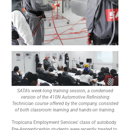
SATA’s week-long training session, a condensed
version of the 410N Automotive Refinishing
Technician course offered by the company, consisted
of both classroom learning and hands-on training.
Tropicana Employment Services’ class of autobody
Pre-Apprenticeship students were recently treated to