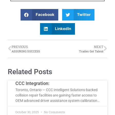
Facebook
Twitter
LinkedIn
PREVIOUS
NEXT
ASSURING SUCCESS
Trades Got Talent
Related Posts
CCC Integration:
Toronto, Ontario — CCC Intelligent Solutions-backed
collision repair facilities are gaining faster access to
OEM advanced driver assistance system calibration…
October 30, 2025
No Comments