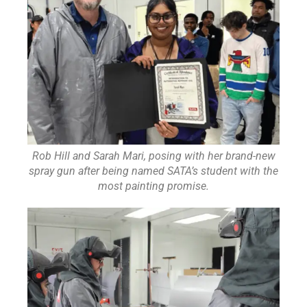
Rob Hill and Sarah Mari, posing with her brand-new
spray gun after being named SATA’s student with the
most painting promise.