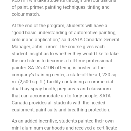
Rob Hill will take students through the foundations
of paint, primer, painting techniques, tinting and
colour match.
At the end of the program, students will have a
“good basic understanding of automotive painting,
colour and application,” said SATA Canada’s General
Manager, John Turner. The course gives each
student insight as to whether they would like to take
the next steps to become a full-time professional
painter. SATA’s 410N offering is hosted at the
company’s training center, a state-of-the-art, 230 sq.
m. (2,500 sq. ft.) facility containing a commercial
dual-bay spray booth, prep areas and classroom
that can accommodate up to forty people. SATA
Canada provides all students with the needed
equipment, paint suits and breathing protection.
As an added incentive, students painted their own
mini aluminum car hoods and received a certificate