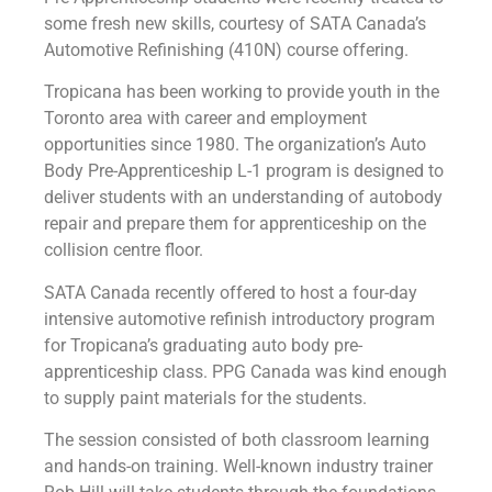
some fresh new skills, courtesy of SATA Canada’s
Automotive Refinishing (410N) course offering.
Tropicana has been working to provide youth in the
Toronto area with career and employment
opportunities since 1980. The organization’s Auto
Body Pre-Apprenticeship L-1 program is designed to
deliver students with an understanding of autobody
repair and prepare them for apprenticeship on the
collision centre floor.
SATA Canada recently offered to host a four-day
intensive automotive refinish introductory program
for Tropicana’s graduating auto body pre-
apprenticeship class. PPG Canada was kind enough
to supply paint materials for the students.
The session consisted of both classroom learning
and hands-on training. Well-known industry trainer