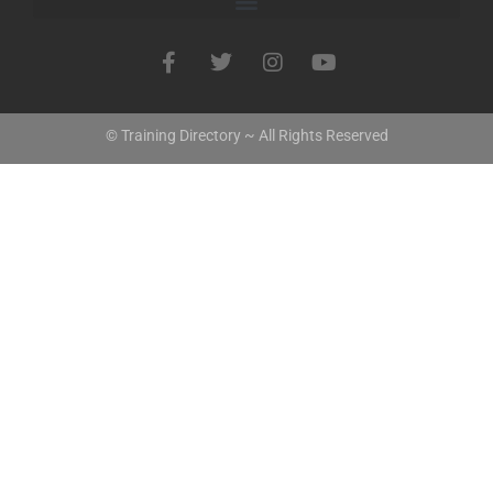
© Training Directory ~ All Rights Reserved