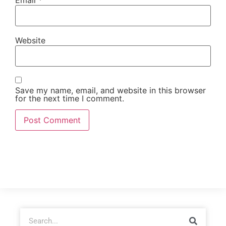
Website
Save my name, email, and website in this browser
for the next time I comment.