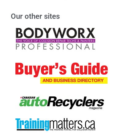
Our other sites