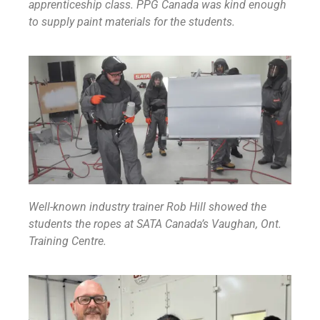
apprenticeship class. PPG Canada was kind enough
to supply paint materials for the students.
Well-known industry trainer Rob Hill showed the
students the ropes at SATA Canada’s Vaughan, Ont.
Training Centre.