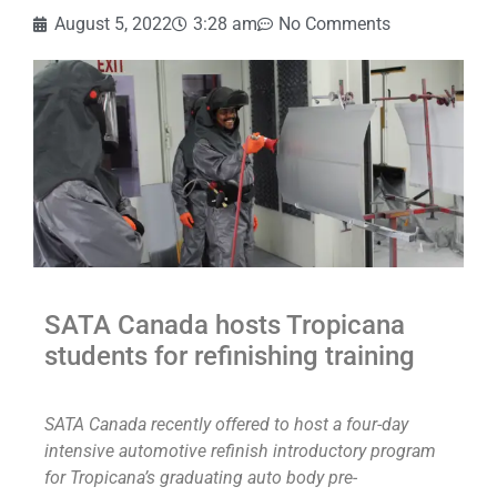
August 5, 2022
3:28 am
No Comments
SATA Canada hosts Tropicana
students for refinishing training
SATA Canada recently offered to host a four-day
intensive automotive refinish introductory program
for Tropicana’s graduating auto body pre-