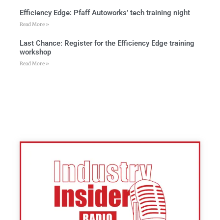
Efficiency Edge: Pfaff Autoworks’ tech training night
Read More »
Last Chance: Register for the Efficiency Edge training
workshop
Read More »