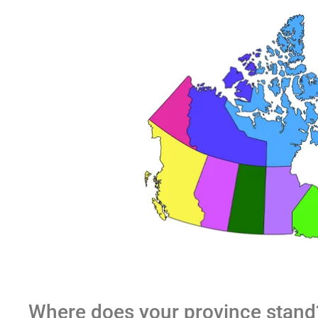
Where does your province stand