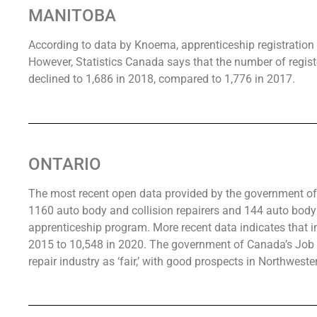
MANITOBA
According to data by Knoema, apprenticeship registration 
However, Statistics Canada says that the number of regist
declined to 1,686 in 2018, compared to 1,776 in 2017.
ONTARIO
The most recent open data provided by the government of 
1160 auto body and collision repairers and 144 auto body r
apprenticeship program. More recent data indicates that in
2015 to 10,548 in 2020. The government of Canada’s Job B
repair industry as ‘fair,’ with good prospects in Northweste