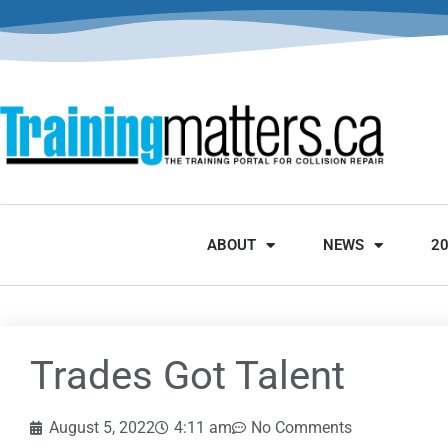
ABOUT
NEWS
2
Trades Got Talent
August 5, 2022
4:11 am
No Comments