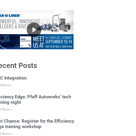
ecent Posts
C Integration:
d More »
ficiency Edge: Pfaff Autoworks’ tech
ining night
d More »
t Chance: Register for the Efficiency
ge training workshop
d More »