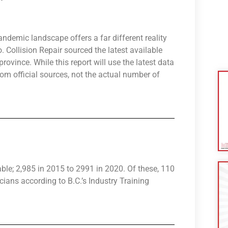
andemic landscape offers a far different reality
Collision Repair sourced the latest available
rovince. While this report will use the latest data
from official sources, not the actual number of
table; 2,985 in 2015 to 2991 in 2020. Of these, 110
cians according to B.C.’s Industry Training