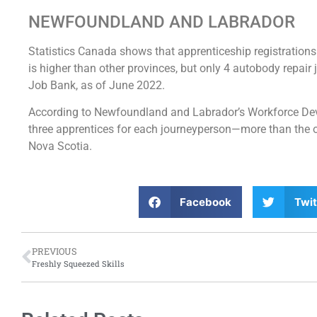
NEWFOUNDLAND AND LABRADOR
Statistics Canada shows that apprenticeship registrations
is higher than other provinces, but only 4 autobody repair
Job Bank, as of June 2022.
According to Newfoundland and Labrador’s Workforce Devel
three apprentices for each journeyperson—more than the 
Nova Scotia.
Facebook
Twit
PREVIOUS
Freshly Squeezed Skills