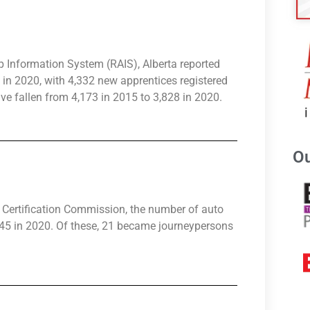
p Information System (RAIS), Alberta reported
s in 2020, with 4,332 new apprentices registered
ave fallen from 4,173 in 2015 to 3,828 in 2020.
Ou
Certification Commission, the number of auto
145 in 2020. Of these, 21 became journeypersons