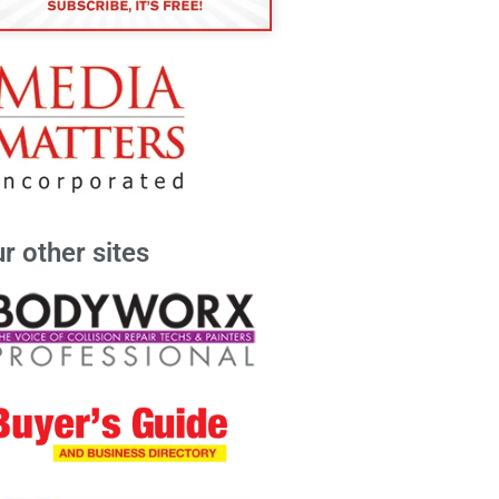
r other sites