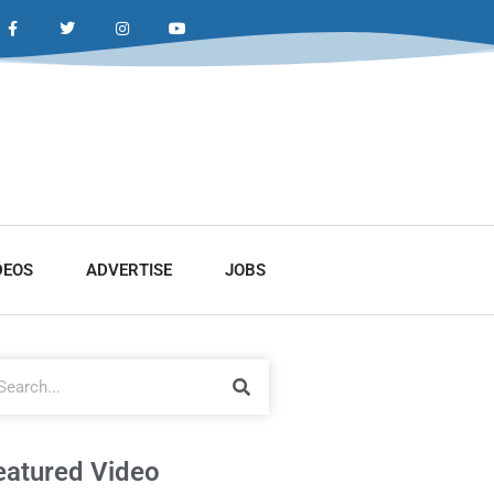
DEOS
ADVERTISE
JOBS
eatured Video