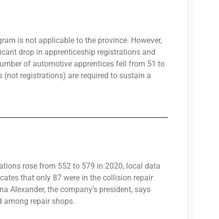
ram is not applicable to the province. However,
icant drop in apprenticeship registrations and
number of automotive apprentices fell from 51 to
 (not registrations) are required to sustain a
ations rose from 552 to 579 in 2020, local data
ates that only 87 were in the collision repair
ana Alexander, the company’s president, says
d among repair shops.