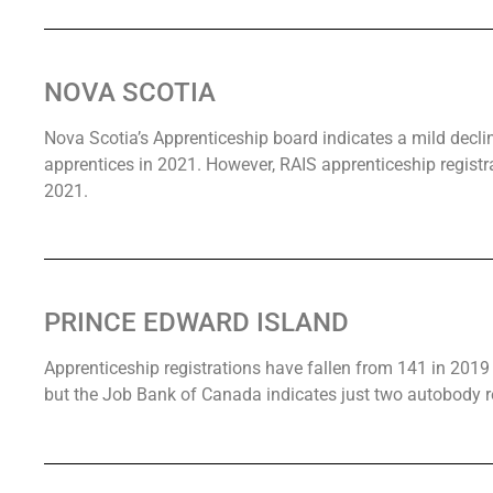
NOVA SCOTIA
Nova Scotia’s Apprenticeship board indicates a mild decli
apprentices in 2021. However, RAIS apprenticeship regist
2021.
PRINCE EDWARD ISLAND
Apprenticeship registrations have fallen from 141 in 2019 
but the Job Bank of Canada indicates just two autobody re