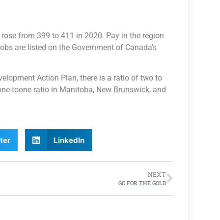
 rose from 399 to 411 in 2020. Pay in the region
 jobs are listed on the Government of Canada’s
opment Action Plan, there is a ratio of two to
one-toone ratio in Manitoba, New Brunswick, and
ter
LinkedIn
NEXT
GO FOR THE GOLD