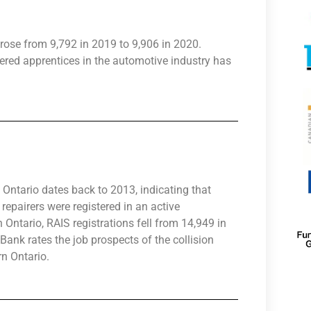
rose from 9,792 in 2019 to 9,906 in 2020.
ered apprentices in the automotive industry has
Ontario dates back to 2013, indicating that
epairers were registered in an active
 Ontario, RAIS registrations fell from 14,949 in
ank rates the job prospects of the collision
rn Ontario.