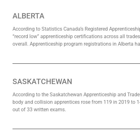
ALBERTA
According to Statistics Canada’s Registered Apprenticeshi
“record low” apprenticeship certifications across all trade
overall. Apprenticeship program registrations in Alberta h
SASKATCHEWAN
According to the Saskatchewan Apprenticeship and Trade 
body and collision apprentices rose from 119 in 2019 to 
out of 33 written exams.