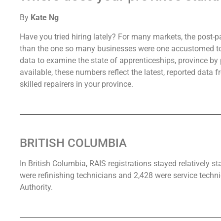
By
Kate Ng
Have you tried hiring lately? For many markets, the post-p
than the one so many businesses were one accustomed to. 
data to examine the state of apprenticeships, province by p
available, these numbers reflect the latest, reported data 
skilled repairers in your province.
BRITISH COLUMBIA
In British Columbia, RAIS registrations stayed relatively s
were refinishing technicians and 2,428 were service techni
Authority.