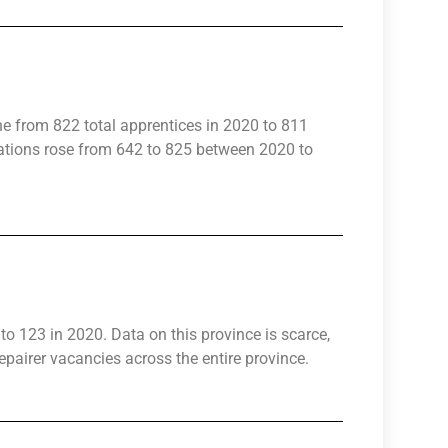
ne from 822 total apprentices in 2020 to 811
rations rose from 642 to 825 between 2020 to
to 123 in 2020. Data on this province is scarce,
pairer vacancies across the entire province.