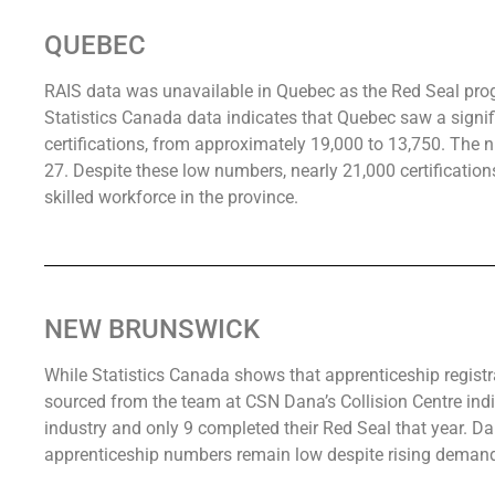
QUEBEC
RAIS data was unavailable in Quebec as the Red Seal prog
Statistics Canada data indicates that Quebec saw a signif
certifications, from approximately 19,000 to 13,750. The 
27. Despite these low numbers, nearly 21,000 certifications
skilled workforce in the province.
NEW BRUNSWICK
While Statistics Canada shows that apprenticeship registr
sourced from the team at CSN Dana’s Collision Centre indic
industry and only 9 completed their Red Seal that year. D
apprenticeship numbers remain low despite rising deman