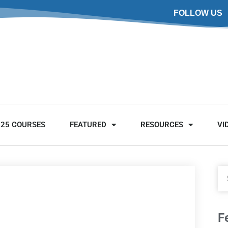
FOLLOW US
025 COURSES
FEATURED
RESOURCES
VI
F