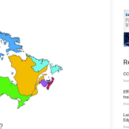
R
CC
Rea
Ef
tra
Rea
Las
Ed
?
Rea