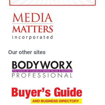
Our other sites