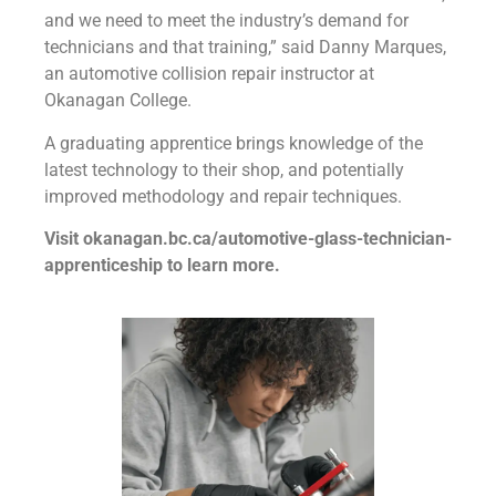
and we need to meet the industry’s demand for
technicians and that training,” said Danny Marques,
an automotive collision repair instructor at
Okanagan College.
A graduating apprentice brings knowledge of the
latest technology to their shop, and potentially
improved methodology and repair techniques.
Visit okanagan.bc.ca/automotive-glass-technician-
apprenticeship to learn more.