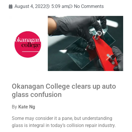
August 4, 2022
5:09 am
No Comments
Okanagan College clears up auto
glass confusion
By
Kate Ng
Some may consider it a pane, but understanding
glass is integral in today’s collision repair industry.