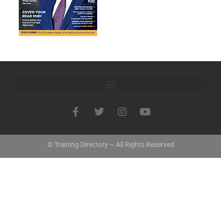
© Training Directory ~ All Rights Reserved