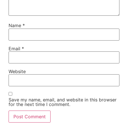
Name
*
Email
*
Website
Save my name, email, and website in this browser
for the next time I comment.