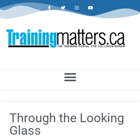
Through the Looking
Glass