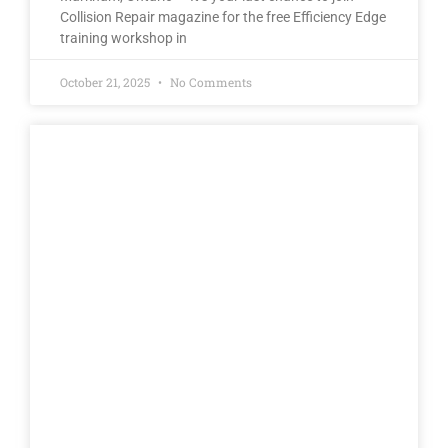
Collision Repair magazine for the free Efficiency Edge
training workshop in
October 21, 2025
No Comments