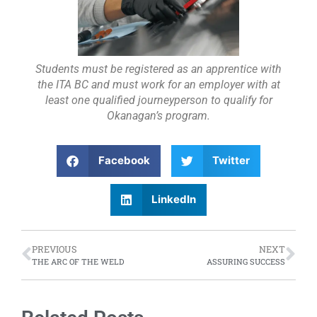
Students must be registered as an apprentice with
the ITA BC and must work for an employer with at
least one qualified journeyperson to qualify for
Okanagan’s program.
Facebook
Twitter
LinkedIn
PREVIOUS
NEXT
THE ARC OF THE WELD
ASSURING SUCCESS