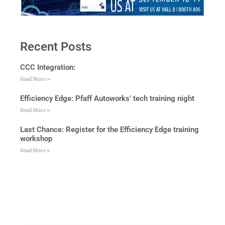
Recent Posts
CCC Integration:
Read More »
Efficiency Edge: Pfaff Autoworks’ tech training night
Read More »
Last Chance: Register for the Efficiency Edge training
workshop
Read More »