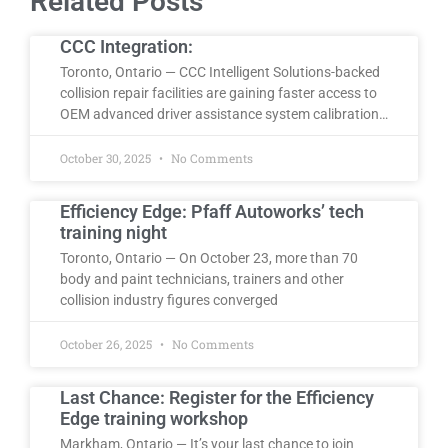
Related Posts
CCC Integration:
Toronto, Ontario — CCC Intelligent Solutions-backed
collision repair facilities are gaining faster access to
OEM advanced driver assistance system calibration…
October 30, 2025
No Comments
Efficiency Edge: Pfaff Autoworks’ tech
training night
Toronto, Ontario — On October 23, more than 70
body and paint technicians, trainers and other
collision industry figures converged
October 26, 2025
No Comments
Last Chance: Register for the Efficiency
Edge training workshop
Markham, Ontario — It’s your last chance to join