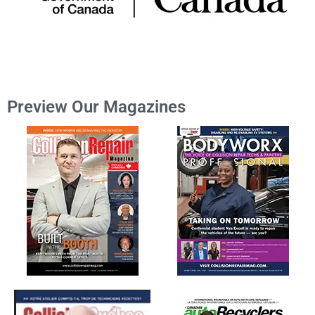
Preview Our Magazines