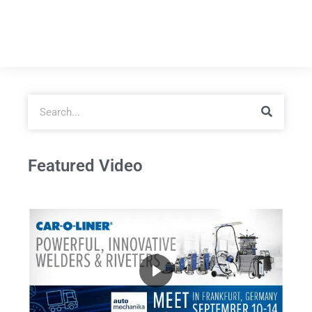
Featured Video