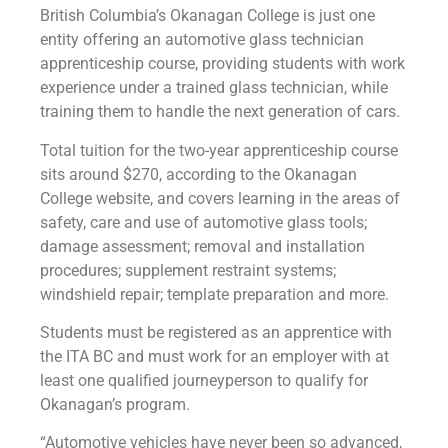
British Columbia’s Okanagan College is just one
entity offering an automotive glass technician
apprenticeship course, providing students with work
experience under a trained glass technician, while
training them to handle the next generation of cars.
Total tuition for the two-year apprenticeship course
sits around $270, according to the Okanagan
College website, and covers learning in the areas of
safety, care and use of automotive glass tools;
damage assessment; removal and installation
procedures; supplement restraint systems;
windshield repair; template preparation and more.
Students must be registered as an apprentice with
the ITA BC and must work for an employer with at
least one qualified journeyperson to qualify for
Okanagan’s program.
“Automotive vehicles have never been so advanced,