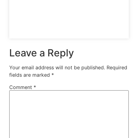
Leave a Reply
Your email address will not be published.
Required
fields are marked
*
Comment
*