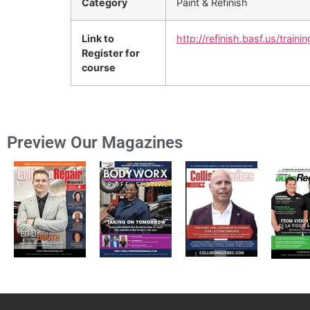
Category
Paint & Refinish
Link to
http://refinish.basf.us/trainin
Register for
course
Preview Our Magazines