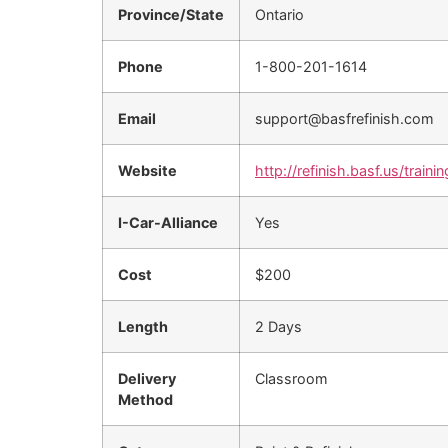
Province/State
Ontario
Phone
1-800-201-1614
Email
support@basfrefinish.com
Website
http://refinish.basf.us/trainin
I-Car-Alliance
Yes
Cost
$200
Length
2 Days
Delivery
Classroom
Method