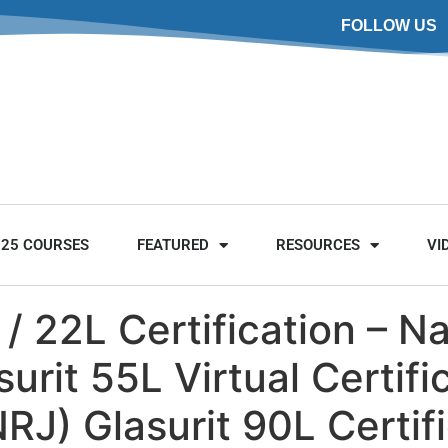
FOLLOW US
025 COURSES
FEATURED
RESOURCES
VI
 / 22L Certification – N
rit 55L Virtual Certific
J) Glasurit 90L Certif