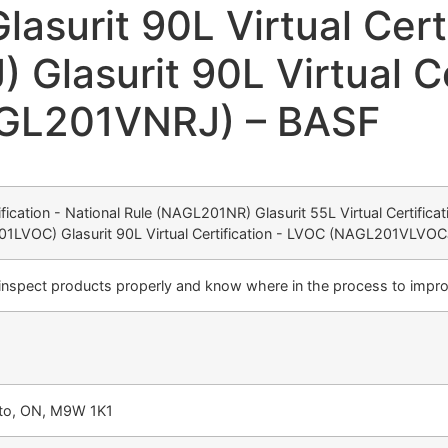
surit 90L Virtual Cert
lasurit 90L Virtual Cer
AGL201VNRJ) – BASF
tification - National Rule (NAGL201NR) Glasurit 55L Virtual Certifi
01LVOC) Glasurit 90L Virtual Certification - LVOC (NAGL201VLVOCJ)
 inspect products properly and know where in the process to impro
nto, ON, M9W 1K1