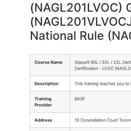
(NAGL201LVOC) Gla
(NAGL201VLVOCJ) G
National Rule (N
Course Name
Glasurit 90L / 55L / 22L Cer
Certification - LVOC (NAGL2
Description
This training teaches you to
Training
BASF
Provider
Address
19 Constellation Court Toro