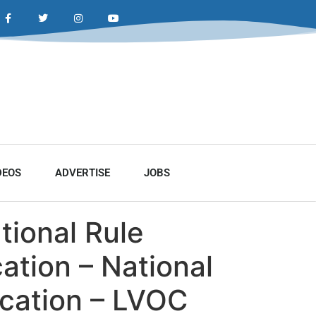
DEOS
ADVERTISE
JOBS
ational Rule
ation – National
ication – LVOC