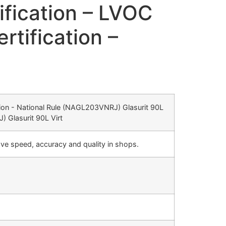
ification – LVOC
tification –
cation - National Rule (NAGL203VNRJ) Glasurit 90L
 Glasurit 90L Virt
ve speed, accuracy and quality in shops.