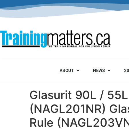
ABOUT
NEWS
2
Glasurit 90L / 55L
(NAGL201NR) Glasu
Rule (NAGL203VNR