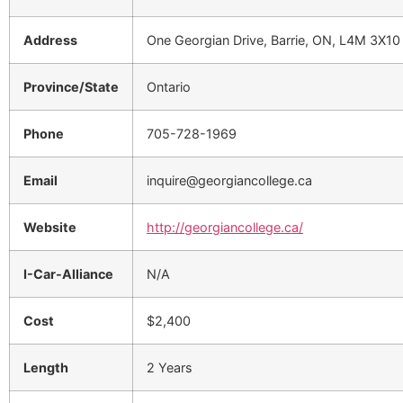
Address
One Georgian Drive, Barrie, ON, L4M 3X10
Province/State
Ontario
Phone
705-728-1969
Email
inquire@georgiancollege.ca
Website
http://georgiancollege.ca/
I-Car-Alliance
N/A
Cost
$2,400
Length
2 Years