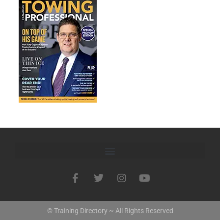
© Training Directory ~ All Rights Reserved