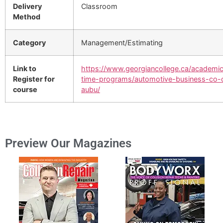
Delivery
Classroom
Method
Category
Management/Estimating
Link to
https://www.georgiancollege.ca/academics
Register for
time-programs/automotive-business-co-
course
aubu/
Preview Our Magazines