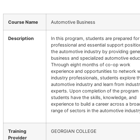
Course Name
Automotive Business
Description
In this program, students are prepared for
professional and essential support positio
the automotive industry by providing gene
business and specialized automotive educ
Through eight months of co-op work
experience and opportunities to network w
industry professionals, students explore t
automotive industry and learn from indust
experts. Upon completion of the program
students have the skills, knowledge, and
experience to build a career across a broa
range of sectors in the automotive industr
Training
GEORGIAN COLLEGE
Provider