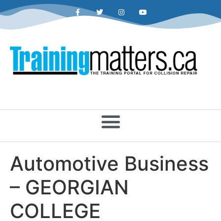
Automotive Business
– GEORGIAN
COLLEGE