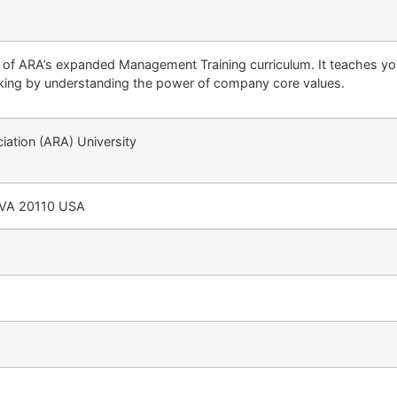
t of ARA’s expanded Management Training curriculum. It teaches y
ing by understanding the power of company core values.
ation (ARA) University
 VA 20110 USA