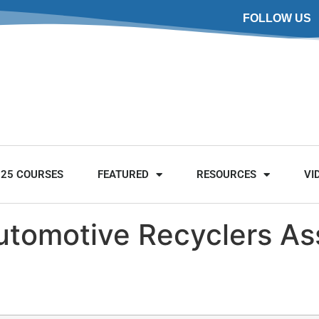
FOLLOW US
025 COURSES
FEATURED
RESOURCES
VI
utomotive Recyclers As