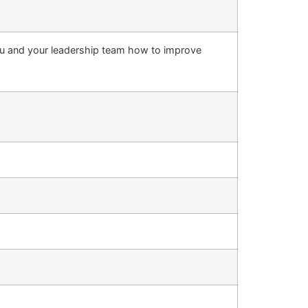
ou and your leadership team how to improve