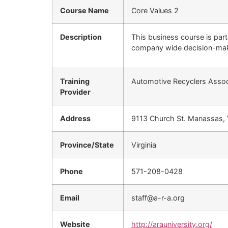
Course Name
Core Values 2
Description
This business course is par
company wide decision-mak
Training
Automotive Recyclers Associ
Provider
Address
9113 Church St. Manassas,
Province/State
Virginia
Phone
571-208-0428
Email
staff@a-r-a.org
Website
http://arauniversity.org/