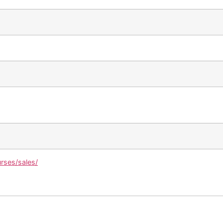
urses/sales/