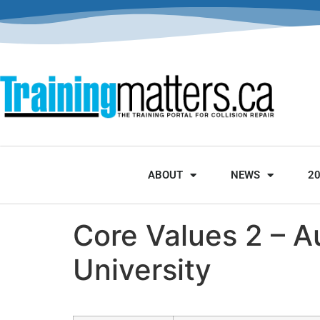
ABOUT
NEWS
2
Core Values 2 – A
University