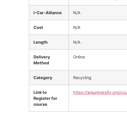
I-Car-Alliance
N/A
Cost
N/A
Length
N/A
Delivery
Online
Method
Category
Recycling
Link to
https://arauniversity.org/co
Register for
course