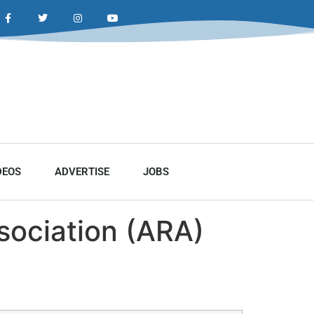
DEOS
ADVERTISE
JOBS
sociation (ARA)