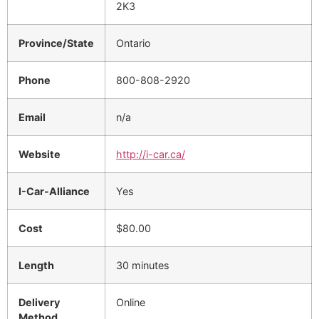
2K3
Province/State
Ontario
Phone
800-808-2920
Email
n/a
Website
http://i-car.ca/
I-Car-Alliance
Yes
Cost
$80.00
Length
30 minutes
Delivery
Online
Method