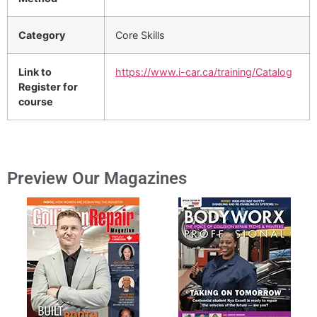
Category
Core Skills
Link to
https://www.i-car.ca/training/Catalog
Register for
course
Preview Our Magazines