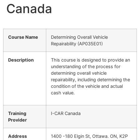
Canada
Course Name
Determining Overall Vehicle
Repairability (AP035E01)
Description
This course is designed to provide an
understanding of the process for
determining overall vehicle
repairability, including determining the
condition of the vehicle and actual
cash value.
Training
I-CAR Canada
Provider
Address
1400 -180 Elgin St, Ottawa. ON, K2P