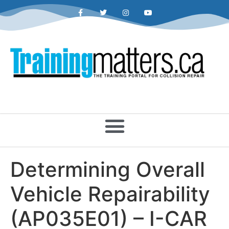
Determining Overall
Vehicle Repairability
(AP035E01) – I-CAR