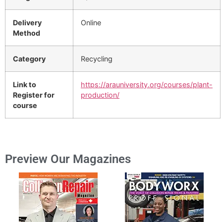
Delivery
Online
Method
Category
Recycling
Link to
https://arauniversity.org/courses/plant-
Register for
production/
course
Preview Our Magazines