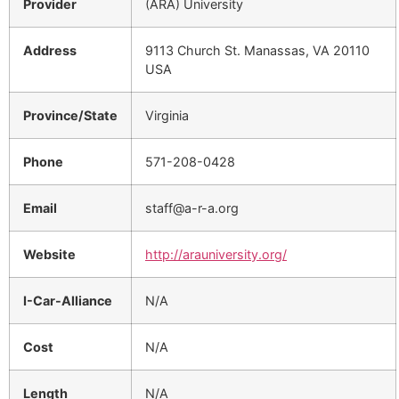
Provider
(ARA) University
Address
9113 Church St. Manassas, VA 20110
USA
Province/State
Virginia
Phone
571-208-0428
Email
staff@a-r-a.org
Website
http://arauniversity.org/
I-Car-Alliance
N/A
Cost
N/A
Length
N/A