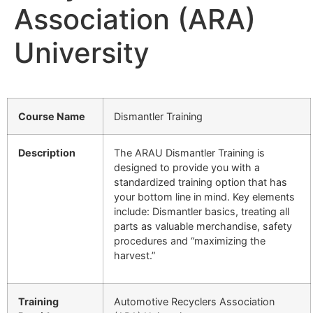
Association (ARA)
University
Course Name
Dismantler Training
Description
The ARAU Dismantler Training is
designed to provide you with a
standardized training option that has
your bottom line in mind. Key elements
include: Dismantler basics, treating all
parts as valuable merchandise, safety
procedures and “maximizing the
harvest.”
Training
Automotive Recyclers Association