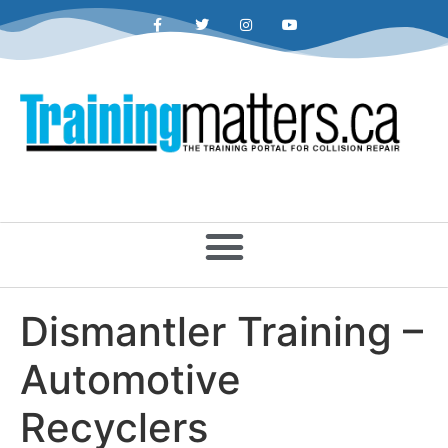
Dismantler Training –
Automotive
Recyclers