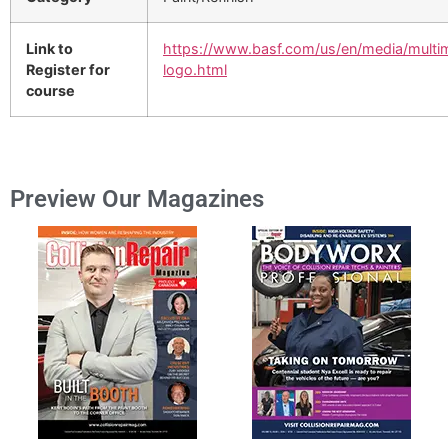
Link to
https://www.basf.com/us/en/media/multi
Register for
logo.html
course
Preview Our Magazines