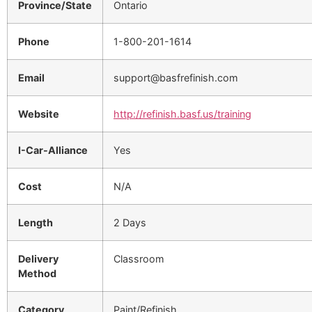
Province/State
Ontario
Phone
1-800-201-1614
Email
support@basfrefinish.com
Website
http://refinish.basf.us/training
I-Car-Alliance
Yes
Cost
N/A
Length
2 Days
Delivery
Classroom
Method
Category
Paint/Refinish