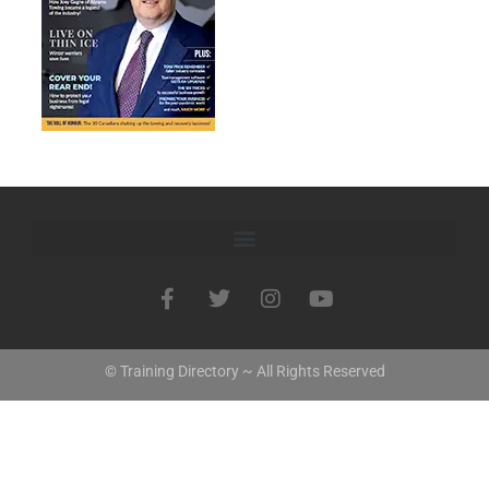
© Training Directory ~ All Rights Reserved