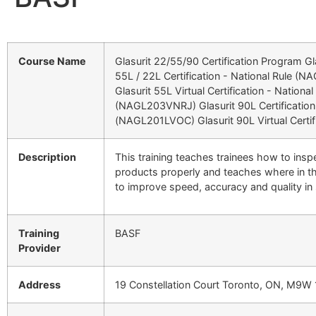
Course Name
Glasurit 22/55/90 Certification Program Gl
55L / 22L Certification - National Rule (
Glasurit 55L Virtual Certification - National
(NAGL203VNRJ) Glasurit 90L Certificatio
(NAGL201LVOC) Glasurit 90L Virtual Certif
Description
This training teaches trainees how to insp
products properly and teaches where in t
to improve speed, accuracy and quality in
Training
BASF
Provider
Address
19 Constellation Court Toronto, ON, M9W 