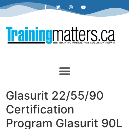
Glasurit 22/55/90
Certification
Program Glasurit 90L