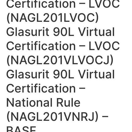
Certification – LVOC
(NAGL201LVOC)
Glasurit 90L Virtual
Certification – LVOC
(NAGL201VLVOCJ)
Glasurit 90L Virtual
Certification –
National Rule
(NAGL201VNRJ) –
BASF