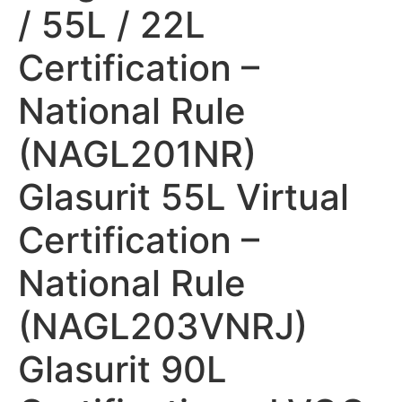
/ 55L / 22L
Certification –
National Rule
(NAGL201NR)
Glasurit 55L Virtual
Certification –
National Rule
(NAGL203VNRJ)
Glasurit 90L