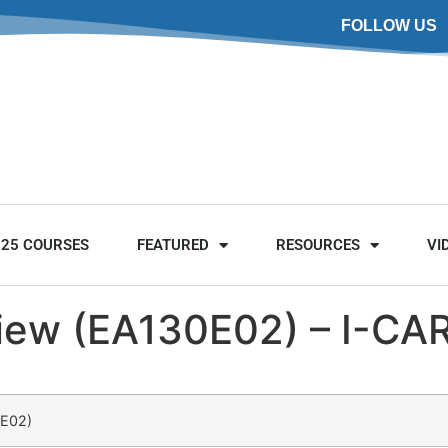
FOLLOW US
025 COURSES
FEATURED
RESOURCES
VI
view (EA130E02) – I-CA
0E02)