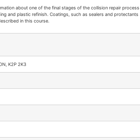
rmation about one of the final stages of the collision repair process
ng and plastic refinish. Coatings, such as sealers and protectants a
described in this course.
 ON, K2P 2K3