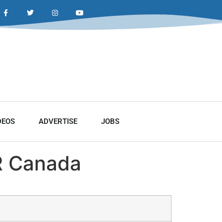
DEOS
ADVERTISE
JOBS
R Canada