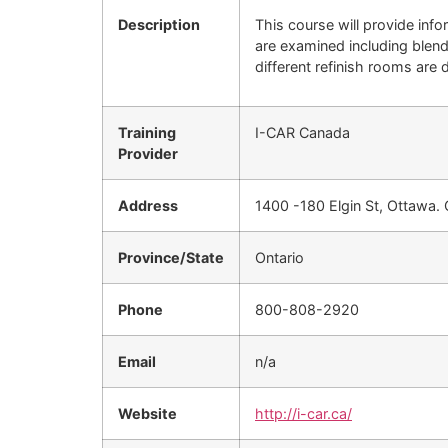
Description
This course will provide info
are examined including blendi
different refinish rooms are 
Training
I-CAR Canada
Provider
Address
1400 -180 Elgin St, Ottawa.
Province/State
Ontario
Phone
800-808-2920
Email
n/a
Website
http://i-car.ca/