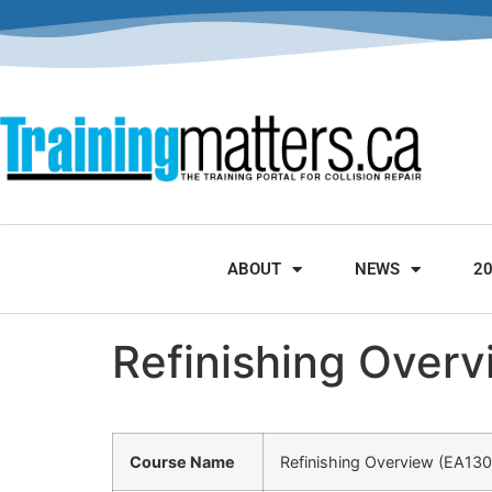
ABOUT
NEWS
2
Refinishing Over
Course Name
Refinishing Overview (EA13