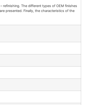
 – refinishing. The different types of OEM finishes
re presented. Finally, the characteristics of the