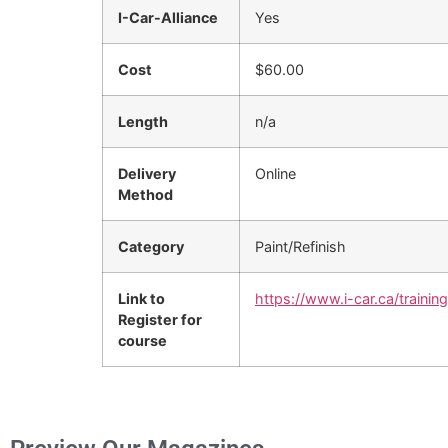
I-Car-Alliance
Yes
Cost
$60.00
Length
n/a
Delivery
Online
Method
Category
Paint/Refinish
Link to
https://www.i-car.ca/trainin
Register for
course