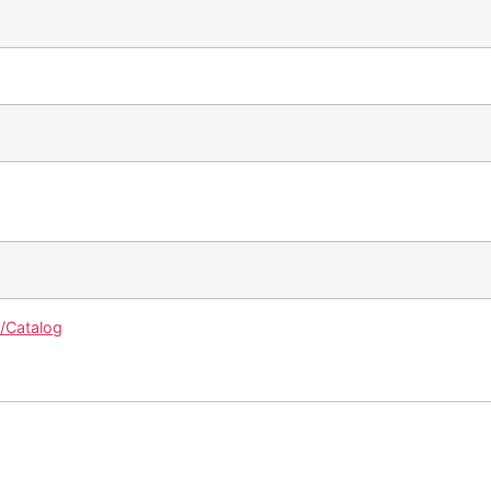
g/Catalog