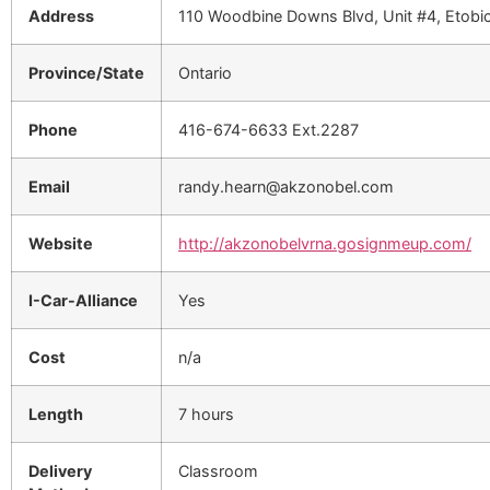
Address
110 Woodbine Downs Blvd, Unit #4, Etob
Province/State
Ontario
Phone
416-674-6633 Ext.2287
Email
randy.hearn@akzonobel.com
Website
http://akzonobelvrna.gosignmeup.com/
I-Car-Alliance
Yes
Cost
n/a
Length
7 hours
Delivery
Classroom