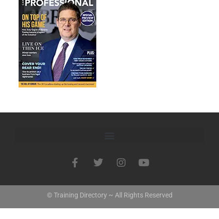
© Training Directory ~ All Rights Reserved