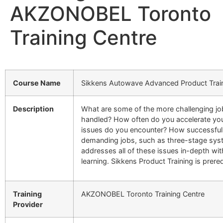
AKZONOBEL Toronto
Training Centre
Course Name
Sikkens Autowave Advanced Product Trai
Description
What are some of the more challenging jo
handled? How often do you accelerate yo
issues do you encounter? How successful
demanding jobs, such as three-stage sys
addresses all of these issues in-depth w
learning. Sikkens Product Training is prereq
Training
AKZONOBEL Toronto Training Centre
Provider