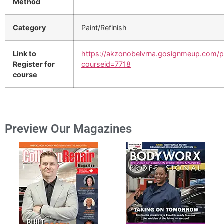
Method
Category
Paint/Refinish
Link to
https://akzonobelvrna.gosignmeup.com/p
Register for
courseid=7718
course
Preview Our Magazines