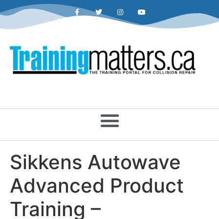
Sikkens Autowave
Advanced Product
Training –