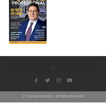
© Training Directory ~ All Rights Reserved