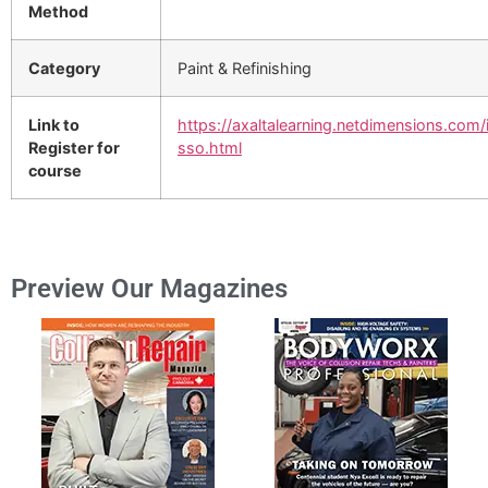
Method
Category
Paint & Refinishing
Link to
https://axaltalearning.netdimensions.com/
Register for
sso.html
course
Preview Our Magazines