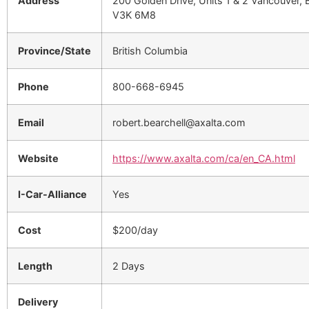
Address
200 Golden Drive, Units 1 & 2 Vancouver, 
V3K 6M8
Province/State
British Columbia
Phone
800-668-6945
Email
robert.bearchell@axalta.com
Website
https://www.axalta.com/ca/en_CA.html
I-Car-Alliance
Yes
Cost
$200/day
Length
2 Days
Delivery