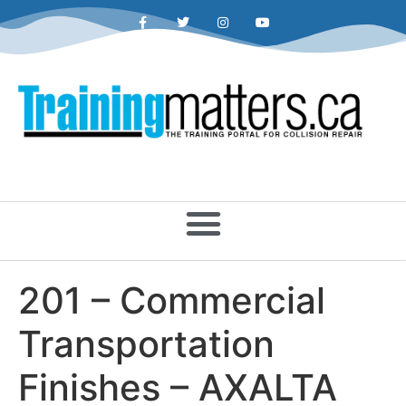
201 – Commercial
Transportation
Finishes – AXALTA