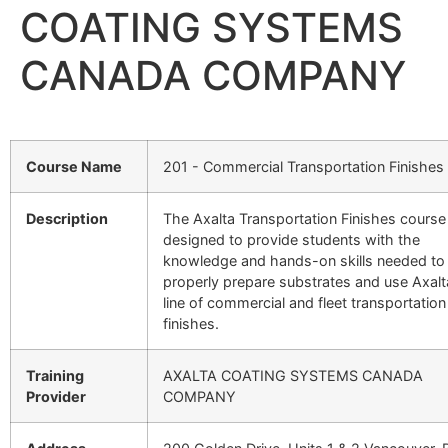
COATING SYSTEMS
CANADA COMPANY
Course Name
201 - Commercial Transportation Finishes
Description
The Axalta Transportation Finishes course 
designed to provide students with the
knowledge and hands-on skills needed to
properly prepare substrates and use Axalt
line of commercial and fleet transportation
finishes.
Training
AXALTA COATING SYSTEMS CANADA
Provider
COMPANY