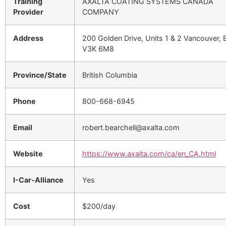
Training
AXALTA COATING SYSTEMS CANADA
Provider
COMPANY
Address
200 Golden Drive, Units 1 & 2 Vancouver, 
V3K 6M8
Province/State
British Columbia
Phone
800-668-6945
Email
robert.bearchell@axalta.com
Website
https://www.axalta.com/ca/en_CA.html
I-Car-Alliance
Yes
Cost
$200/day