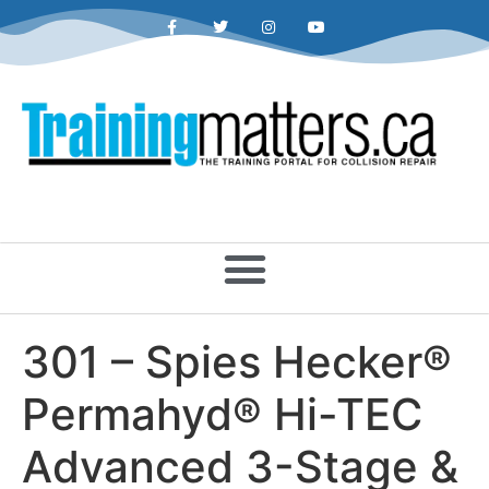
301 – Spies Hecker®
Permahyd® Hi-TEC
Advanced 3-Stage &