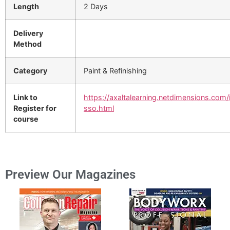
Length
2 Days
Delivery
Method
Category
Paint & Refinishing
Link to
https://axaltalearning.netdimensions.com/
Register for
sso.html
course
Preview Our Magazines