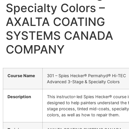
Specialty Colors –
AXALTA COATING
SYSTEMS CANADA
COMPANY
Course Name
301 – Spies Hecker® Permahyd® Hi-TEC
Advanced 3-Stage & Specialty Colors
Description
This instructor-led Spies Hecker® course i
designed to help painters understand the 
stage process, tinted mid-coats, specialty
colors, as well as how to repair them.