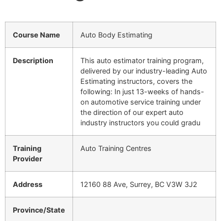
Course Name
Auto Body Estimating
Description
This auto estimator training program,
delivered by our industry-leading Auto
Estimating instructors, covers the
following: In just 13-weeks of hands-
on automotive service training under
the direction of our expert auto
industry instructors you could gradu
Training
Auto Training Centres
Provider
Address
12160 88 Ave, Surrey, BC V3W 3J2
Province/State