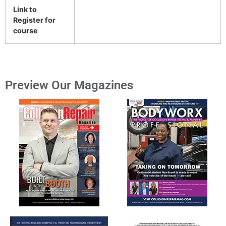
Link to
Register for
course
Preview Our Magazines