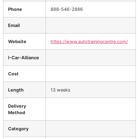
Phone
888-546-2886
Email
Website
https://www.autotrainingcentre.com/
I-Car-Alliance
Cost
Length
13 weeks
Delivery
Method
Category