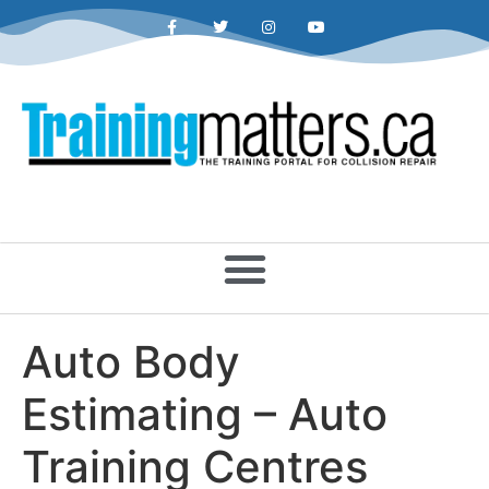
Auto Body
Estimating – Auto
Training Centres