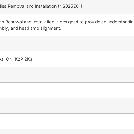
lies Removal and Installation (NS025E01)
s Removal and Installation is designed to provide an understanding
embly, and headlamp alignment.
awa. ON, K2P 2K3