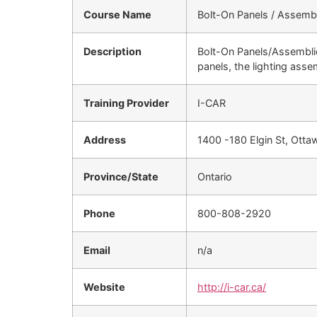
Course Name
Bolt-On Panels / Assemb
Description
Bolt-On Panels/Assemblie
panels, the lighting ass
Training Provider
I-CAR
Address
1400 -180 Elgin St, Ott
Province/State
Ontario
Phone
800-808-2920
Email
n/a
Website
http://i-car.ca/