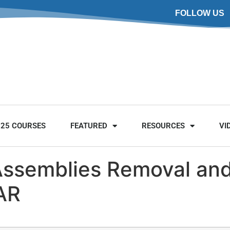
FOLLOW US
025 COURSES
FEATURED
RESOURCES
VI
Assemblies Removal and 
AR