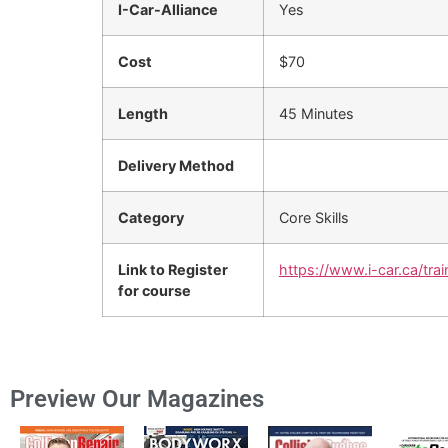
I-Car-Alliance
Yes
Cost
$70
Length
45 Minutes
Delivery Method
Category
Core Skills
Link to Register
https://www.i-car.ca/trai
for course
Preview Our Magazines