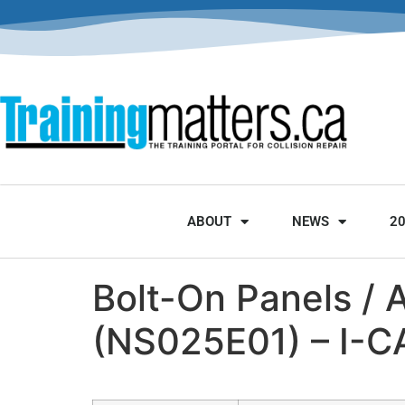
ABOUT
NEWS
2
Bolt-On Panels / 
(NS025E01) – I-C