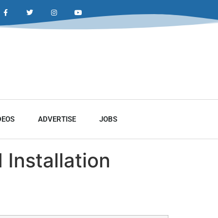
DEOS
ADVERTISE
JOBS
Installation