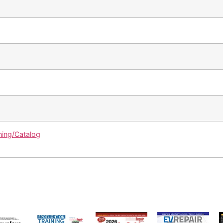
ning/Catalog