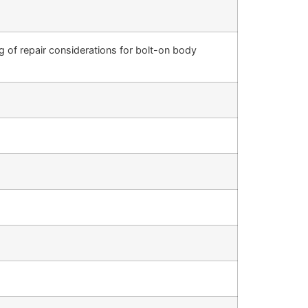
 of repair considerations for bolt-on body