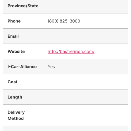
Province/State
Phone
(800) 825-3000
Email
Website
http://basfrefinish.com/
I-Car-Alliance
Yes
Cost
Length
Delivery
Method