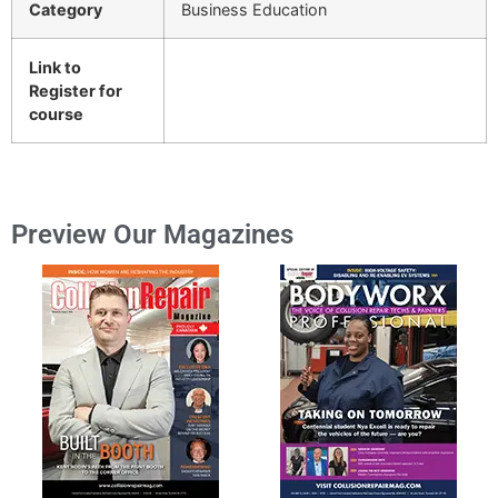
Category
Business Education
Link to
Register for
course
Preview Our Magazines