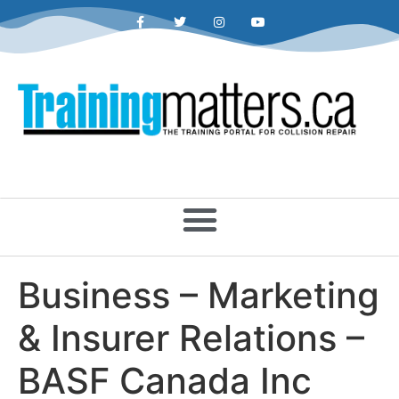
Business – Marketing
& Insurer Relations –
BASF Canada Inc