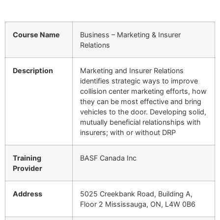
Course Name
Business – Marketing & Insurer
Relations
Description
Marketing and Insurer Relations
identifies strategic ways to improve
collision center marketing efforts, how
they can be most effective and bring
vehicles to the door. Developing solid,
mutually beneficial relationships with
insurers; with or without DRP
Training
BASF Canada Inc
Provider
Address
5025 Creekbank Road, Building A,
Floor 2 Mississauga, ON, L4W 0B6