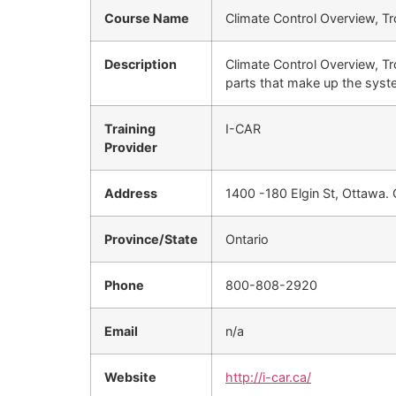
Course Name
Climate Control Overview, T
Description
Climate Control Overview, Tr
parts that make up the syst
Training
I-CAR
Provider
Address
1400 -180 Elgin St, Ottawa.
Province/State
Ontario
Phone
800-808-2920
Email
n/a
Website
http://i-car.ca/