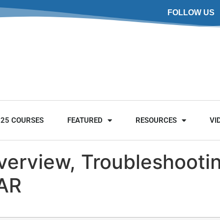
FOLLOW US
025 COURSES
FEATURED
RESOURCES
VI
verview, Troubleshooti
CAR