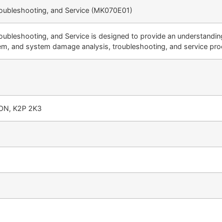
roubleshooting, and Service (MK070E01)
oubleshooting, and Service is designed to provide an understandin
em, and system damage analysis, troubleshooting, and service pro
 ON, K2P 2K3