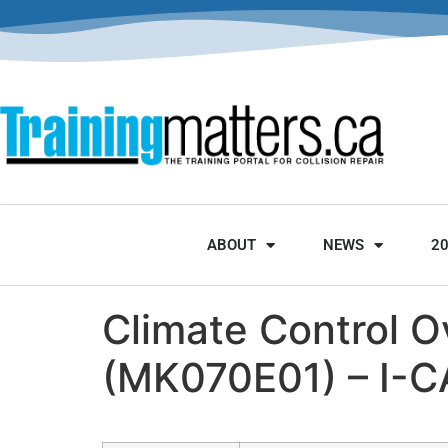
ABOUT
NEWS
2
Climate Control O
(MK070E01) – I-