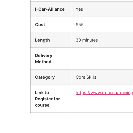
I-Car-Alliance
Yes
Cost
$55
Length
30 minutes
Delivery
Method
Category
Core Skills
Link to
https://www.i-car.ca/trainin
Register for
course