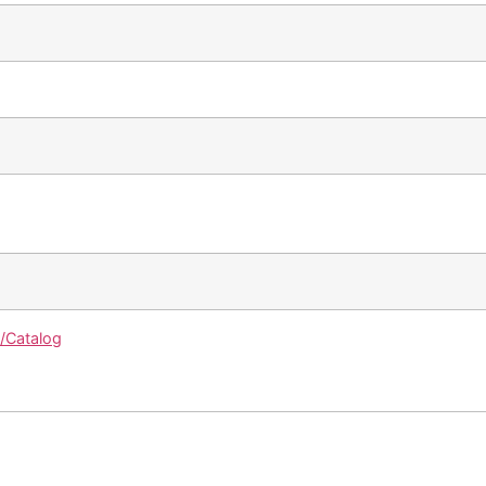
g/Catalog