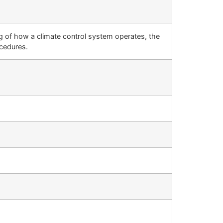
g of how a climate control system operates, the
cedures.