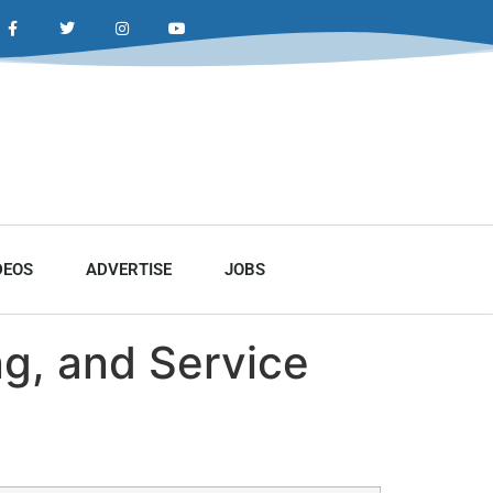
DEOS
ADVERTISE
JOBS
ng, and Service