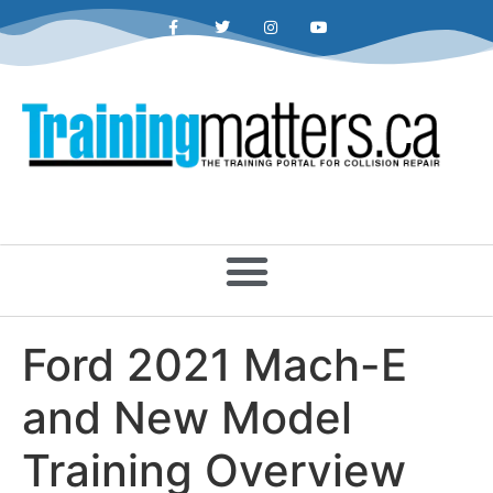
Ford 2021 Mach-E
and New Model
Training Overview