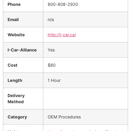
Phone
800-808-2920
Email
n/a
Website
http://i-car.ca/
I-Car-Alliance
Yes
Cost
$80
Length
1 Hour
Delivery
Method
Category
OEM Procedures