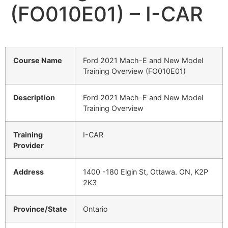
(FO010E01) – I-CAR
Course Name
Ford 2021 Mach-E and New Model
Training Overview (FO010E01)
Description
Ford 2021 Mach-E and New Model
Training Overview
Training
I-CAR
Provider
Address
1400 -180 Elgin St, Ottawa. ON, K2P
2K3
Province/State
Ontario