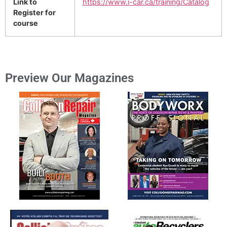
Link to
https://www.i-car.ca/training/Catalog
Register for
course
Preview Our Magazines