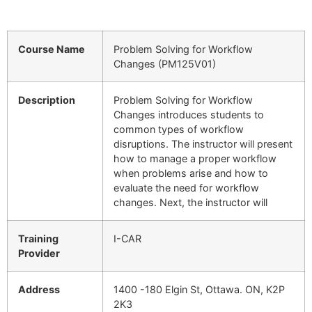
Course Name
Problem Solving for Workflow
Changes (PM125V01)
Description
Problem Solving for Workflow
Changes introduces students to
common types of workflow
disruptions. The instructor will present
how to manage a proper workflow
when problems arise and how to
evaluate the need for workflow
changes. Next, the instructor will
Training
I-CAR
Provider
Address
1400 -180 Elgin St, Ottawa. ON, K2P
2K3