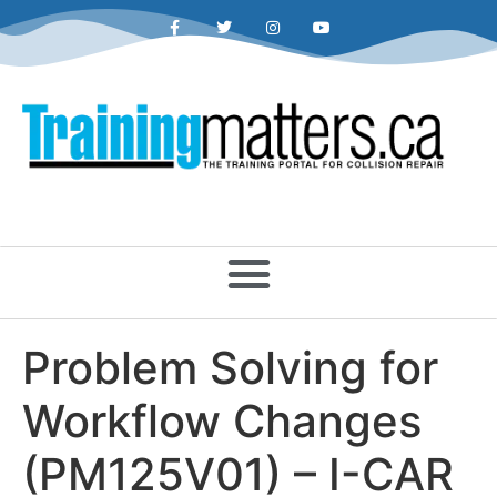
Problem Solving for
Workflow Changes
(PM125V01) – I-CAR