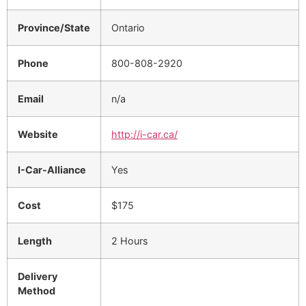
Province/State
Ontario
Phone
800-808-2920
Email
n/a
Website
http://i-car.ca/
I-Car-Alliance
Yes
Cost
$175
Length
2 Hours
Delivery
Method