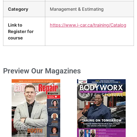
Category
Management & Estimating
Link to
https://www.i-car.ca/training/Catalog
Register for
course
Preview Our Magazines