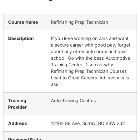
Course Name
Refinishing Prep Technician
Description
If you love working on cars and want
a secure career with good pay, forget
about any other auto body and paint
school. Go with the best: Automotive
Training Center. Discover why
Refinishing Prep Technician Courses
Lead to Great Careers Job security is
ass
Training
Auto Training Centres
Provider
Address
12162 88 Ave, Surrey, BC V3W 3J2
Province/State