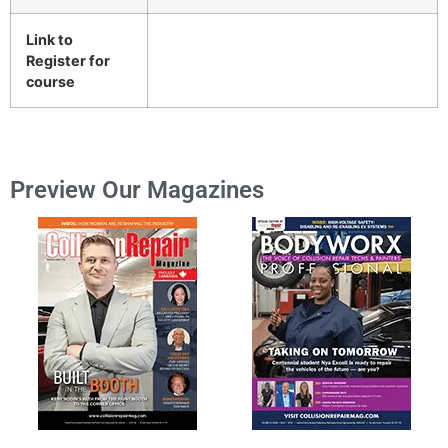
Link to
Register for
course
Preview Our Magazines