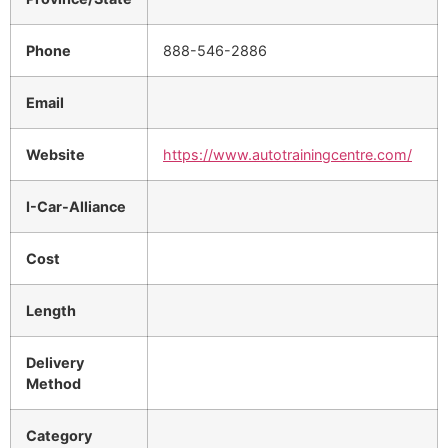
Phone
888-546-2886
Email
Website
https://www.autotrainingcentre.com/
I-Car-Alliance
Cost
Length
Delivery
Method
Category