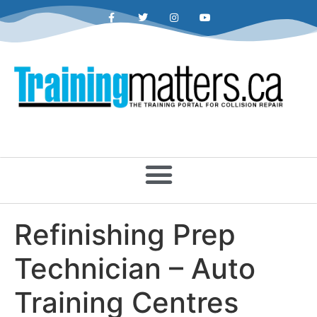
Refinishing Prep
Technician – Auto
Training Centres