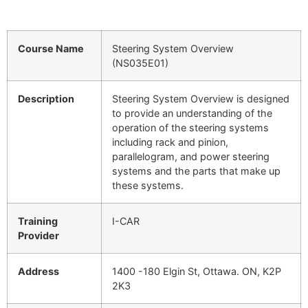
Course Name
Steering System Overview
(NS035E01)
Description
Steering System Overview is designed
to provide an understanding of the
operation of the steering systems
including rack and pinion,
parallelogram, and power steering
systems and the parts that make up
these systems.
Training
I-CAR
Provider
Address
1400 -180 Elgin St, Ottawa. ON, K2P
2K3