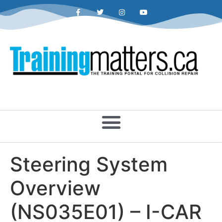
Steering System
Overview
(NS035E01) – I-CAR