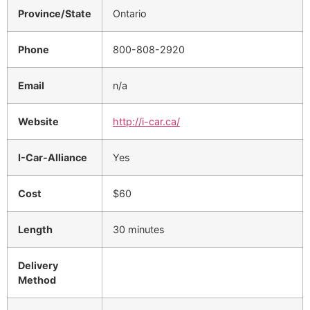
Province/State
Ontario
Phone
800-808-2920
Email
n/a
Website
http://i-car.ca/
I-Car-Alliance
Yes
Cost
$60
Length
30 minutes
Delivery
Method