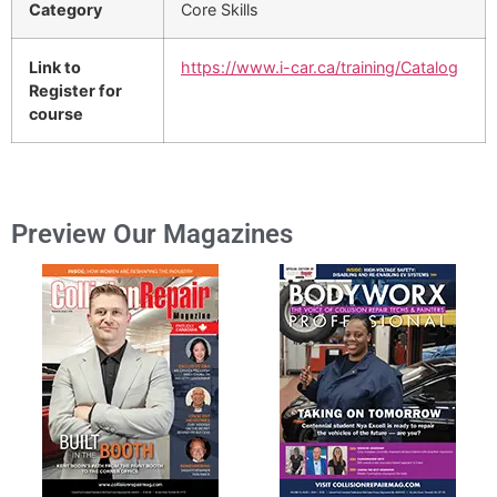
Category
Core Skills
Link to
https://www.i-car.ca/training/Catalog
Register for
course
Preview Our Magazines