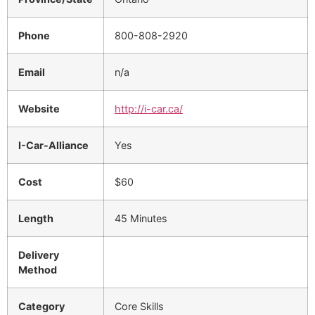
Phone
800-808-2920
Email
n/a
Website
http://i-car.ca/
I-Car-Alliance
Yes
Cost
$60
Length
45 Minutes
Delivery
Method
Category
Core Skills