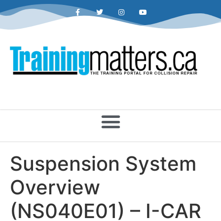
Suspension System
Overview
(NS040E01) – I-CAR