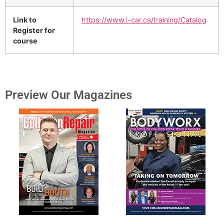
Link to
https://www.i-car.ca/training/Catalog
Register for
course
Preview Our Magazines