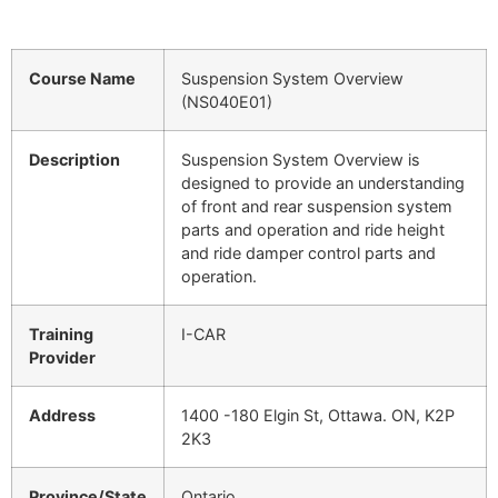
Course Name
Suspension System Overview
(NS040E01)
Description
Suspension System Overview is
designed to provide an understanding
of front and rear suspension system
parts and operation and ride height
and ride damper control parts and
operation.
Training
I-CAR
Provider
Address
1400 -180 Elgin St, Ottawa. ON, K2P
2K3
Province/State
Ontario