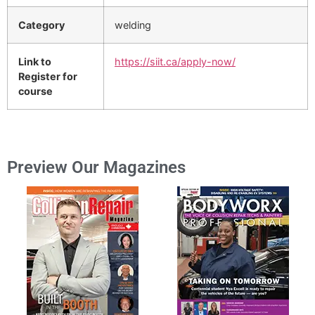
Category
welding
Link to
https://siit.ca/apply-now/
Register for
course
Preview Our Magazines