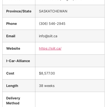
Province/State
SASKATCHEWAN
Phone
(306) 546-2945
Email
info@siit.ca
Website
https://siit.ca/
I-Car-Alliance
Cost
$8,577.00
Length
38 weeks
Delivery
Method