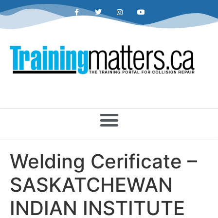
Welding Cerificate –
SASKATCHEWAN
INDIAN INSTITUTE