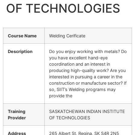
OF TECHNOLOGIES
Course Name
Welding Cerificate
Description
Do you enjoy working with metals? Do
you have excellent hand-eye
coordination and an interest in
producing high-quality work? Are you
interested in pursuing a career in the
construction or manufacture sector? If
so, SIIT’s Welding programs may
provide the
Training
SASKATCHEWAN INDIAN INSTITUTE
Provider
OF TECHNOLOGIES
Address
265 Albert St, Regina, SK S4R 2N5