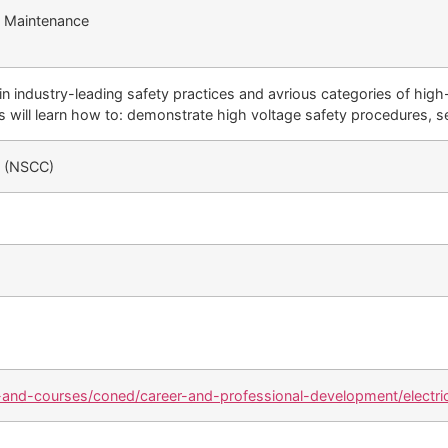
nd Maintenance
n industry-leading safety practices and avrious categories of high
 will learn how to: demonstrate high voltage safety procedures, s
e (NSCC)
and-courses/coned/career-and-professional-development/electric