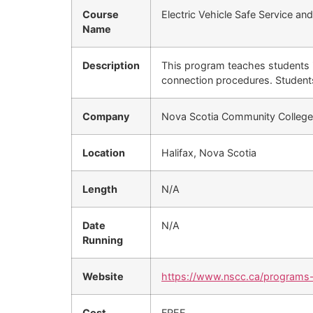
Course
Electric Vehicle Safe Service a
Name
Description
This program teaches students i
connection procedures. Students
Company
Nova Scotia Community Colleg
Location
Halifax, Nova Scotia
Length
N/A
Date
N/A
Running
Website
https://www.nscc.ca/programs-
Cost
FREE