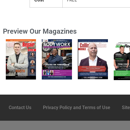
Preview Our Magazines
Contact Us
Privacy Policy and Terms of Use
Sit