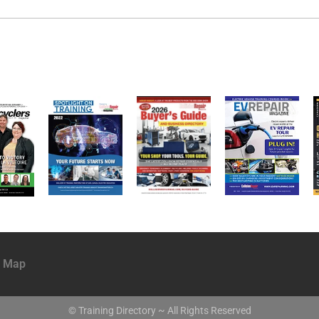
e Map
© Training Directory ~ All Rights Reserved