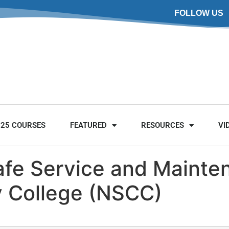
FOLLOW US
025 COURSES
FEATURED
RESOURCES
VI
Safe Service and Maint
 College (NSCC)