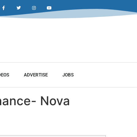
DEOS
ADVERTISE
JOBS
enance- Nova