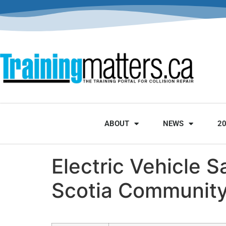
ABOUT
NEWS
2
Electric Vehicle 
Scotia Community