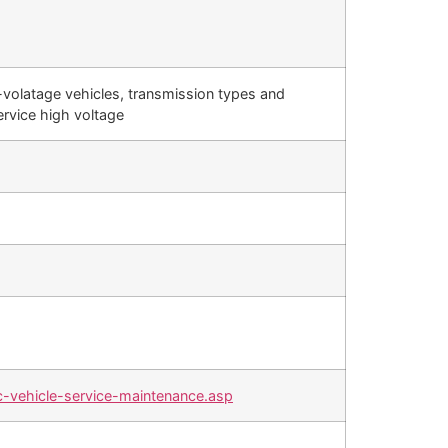
-volatage vehicles, transmission types and
ervice high voltage
-vehicle-service-maintenance.asp