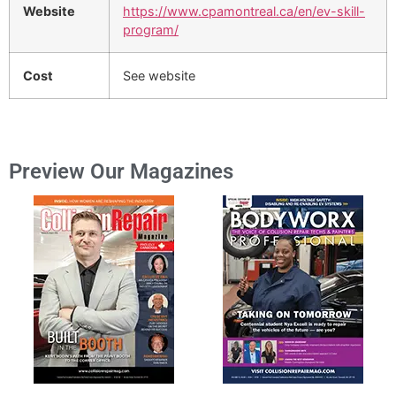
Website
https://www.cpamontreal.ca/en/ev-skill-
program/
Cost
See website
Preview Our Magazines