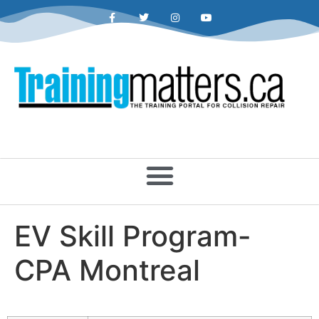
EV Skill Program-
CPA Montreal