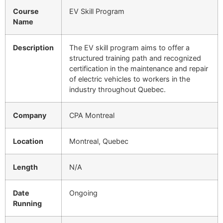
Course
EV Skill Program
Name
Description
The EV skill program aims to offer a
structured training path and recognized
certification in the maintenance and repair
of electric vehicles to workers in the
industry throughout Quebec.
Company
CPA Montreal
Location
Montreal, Quebec
Length
N/A
Date
Ongoing
Running