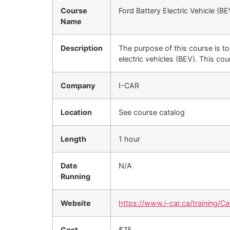
Course
Ford Battery Electric Vehicle (
Name
Description
The purpose of this course is to
electric vehicles (BEV). This cour
Company
I-CAR
Location
See course catalog
Length
1 hour
Date
N/A
Running
Website
https://www.i-car.ca/training/Ca
Cost
$75