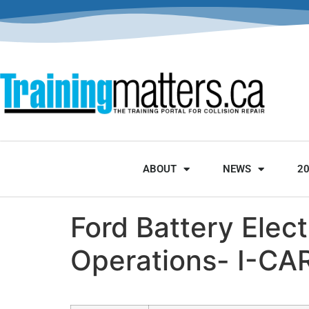
ABOUT
NEWS
2
Ford Battery Elec
Operations- I-CA