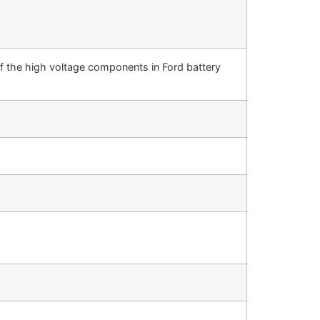
of the high voltage components in Ford battery