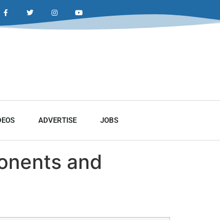
DEOS
ADVERTISE
JOBS
ponents and