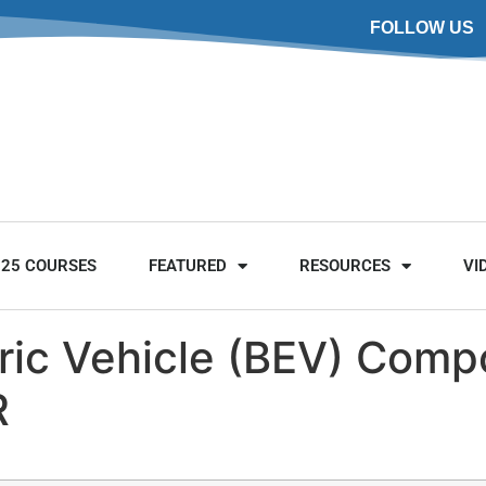
FOLLOW US
025 COURSES
FEATURED
RESOURCES
VI
tric Vehicle (BEV) Com
R