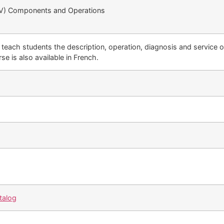
BEV) Components and Operations
 teach students the description, operation, diagnosis and service 
se is also available in French.
talog