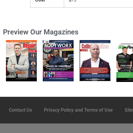
Preview Our Magazines
Contact Us
Privacy Policy and Terms of Use
Sit