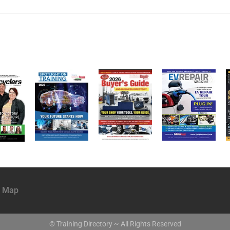
e Map
© Training Directory ~ All Rights Reserved