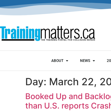
ABOUT
NEWS
2
Day:
March 22, 2
Booked Up and Backlog
than U.S. reports Cra