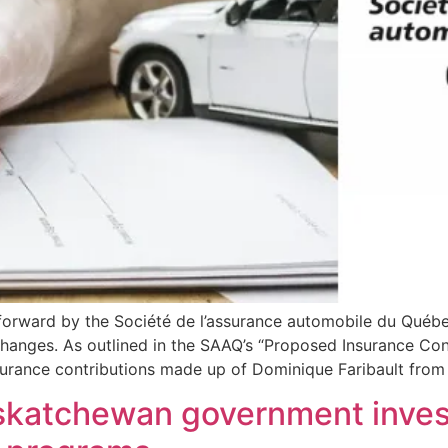
orward by the Société de l’assurance automobile du Québe
changes. As outlined in the SAAQ’s “Proposed Insurance Co
urance contributions made up of Dominique Faribault from
skatchewan government invest