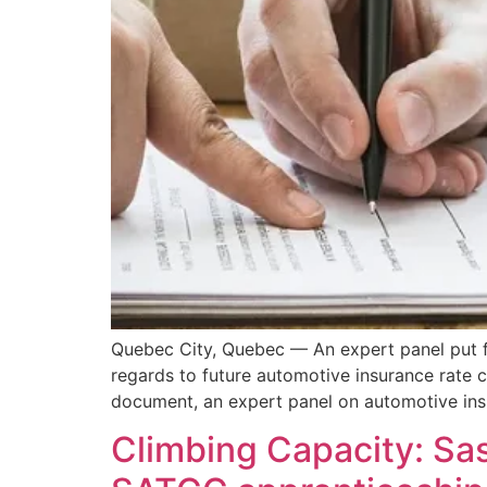
Quebec City, Quebec — An expert panel put f
regards to future automotive insurance rate 
document, an expert panel on automotive ins
Climbing Capacity: Sa