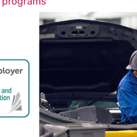
 programs