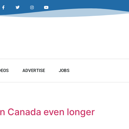
DEOS
ADVERTISE
JOBS
in Canada even longer