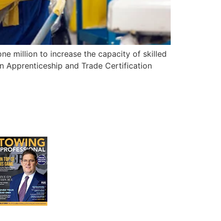
 million to increase the capacity of skilled
an Apprenticeship and Trade Certification