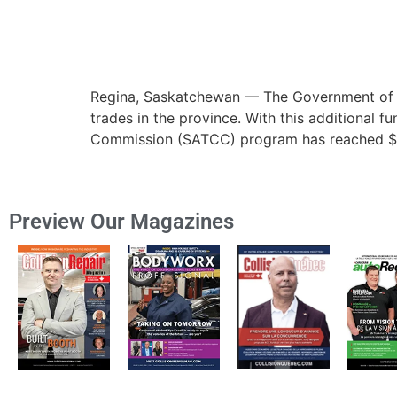
Regina, Saskatchewan — The Government of Sas
trades in the province. With this additional 
Commission (SATCC) program has reached $22
Preview Our Magazines