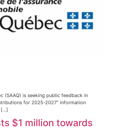
c (SAAQ) is seeking public feedback in
ntributions for 2025-2027” information
 […]
s $1 million towards