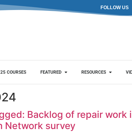
FOLLOW US
025 COURSES
FEATURED
RESOURCES
VI
024
ged: Backlog of repair work 
sh Network survey