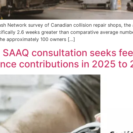
sh Network survey of Canadian collision repair shops, the
cifically 2.6 weeks greater than comparative average numbe
 the approximately 100 owners […]
: SAAQ consultation seeks f
nce contributions in 2025 to