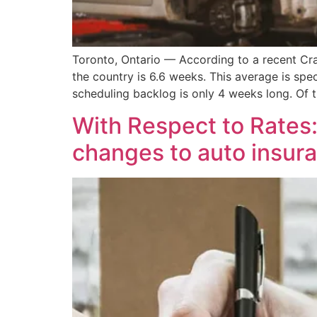
Toronto, Ontario — According to a recent Cra
the country is 6.6 weeks. This average is spe
scheduling backlog is only 4 weeks long. Of
With Respect to Rates
changes to auto insura