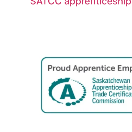
SATCC apprenticeship