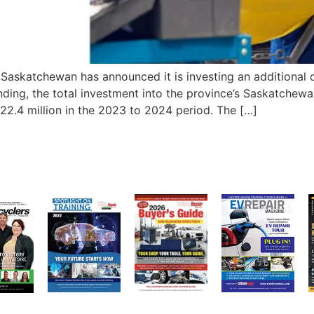
katchewan has announced it is investing an additional one
funding, the total investment into the province’s Saskatchew
.4 million in the 2023 to 2024 period. The […]