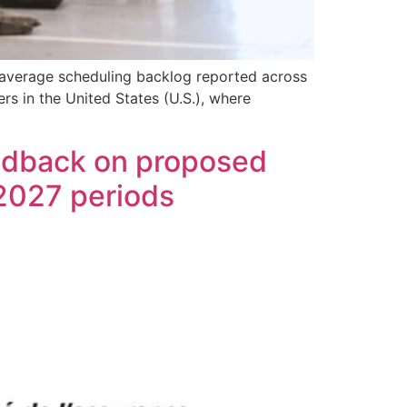
 average scheduling backlog reported across
rs in the United States (U.S.), where
eedback on proposed
 2027 periods