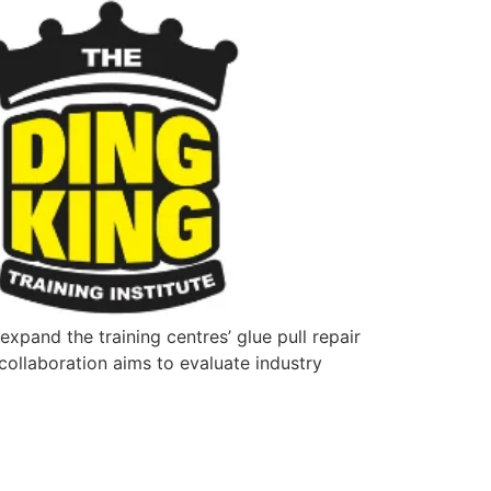
xpand the training centres’ glue pull repair
collaboration aims to evaluate industry