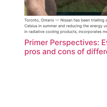
Toronto, Ontario — Nissan has been trialling
Celsius in summer and reducing the energy usa
in radiative cooling products, incorporates 
Primer Perspectives: E
pros and cons of diffe