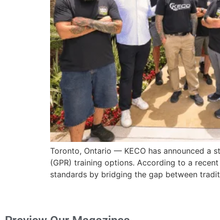
Toronto, Ontario — KECO has announced a strat
(GPR) training options. According to a recent
standards by bridging the gap between traditi