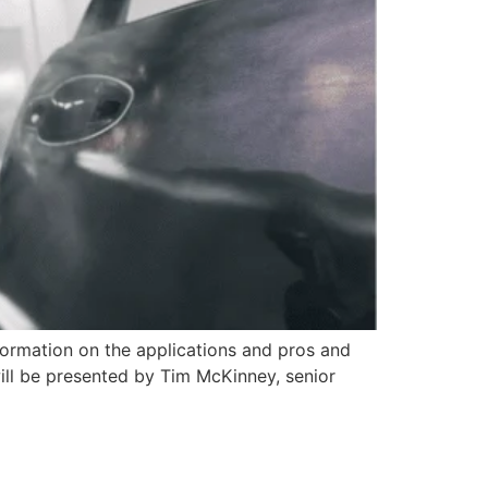
formation on the applications and pros and
will be presented by Tim McKinney, senior