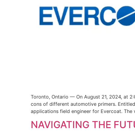
Toronto, Ontario — On August 21, 2024, at 2:
cons of different automotive primers. Entitle
applications field engineer for Evercoat. The 
NAVIGATING THE FUT