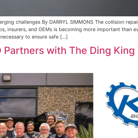
merging challenges By DARRYL SIMMONS The collision repair i
 insurers, and OEMs is becoming more important than ever. 
necessary to ensure safe […]
 Partners with The Ding King T