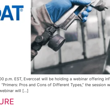
00 p.m. EST, Evercoat will be holding a webinar offering in
d “Primers: Pros and Cons of Different Types,” the session 
webinar will […]
URE