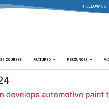
FOLLOW US
025 COURSES
FEATURED
RESOURCES
VI
24
n develops automotive paint to