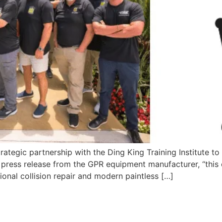
egic partnership with the Ding King Training Institute to e
 press release from the GPR equipment manufacturer, “this 
onal collision repair and modern paintless […]