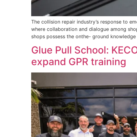
The collision repair industry’s response to e
where collaboration and dialogue among shops,
shops possess the onthe- ground knowledge 
Glue Pull School: KECO
expand GPR training