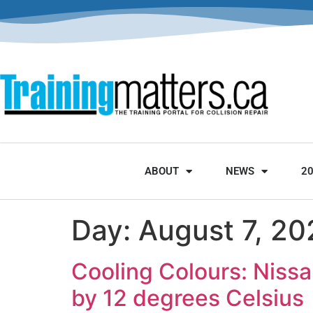
ABOUT
NEWS
2
Day:
August 7, 20
Cooling Colours: Nissa
by 12 degrees Celsius