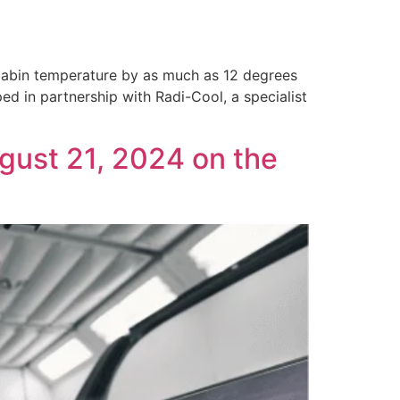
 cabin temperature by as much as 12 degrees
ed in partnership with Radi-Cool, a specialist
gust 21, 2024 on the