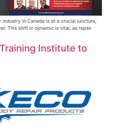
ndustry in Canada is at a crucial juncture,
This shift in dynamic is vital, as repair
raining Institute to