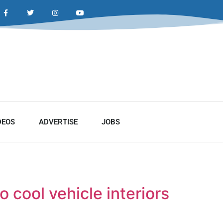
DEOS
ADVERTISE
JOBS
 cool vehicle interiors