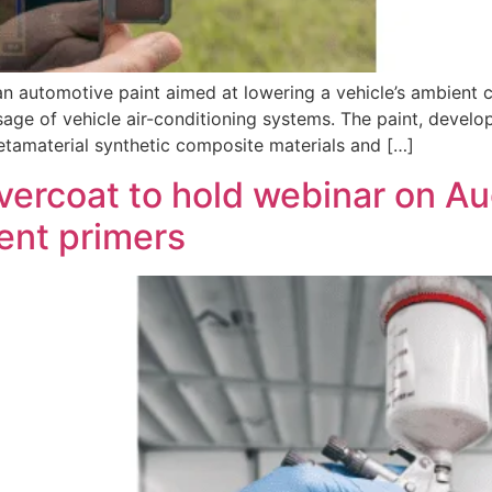
 an automotive paint aimed at lowering a vehicle’s ambient
ge of vehicle air-conditioning systems. The paint, develop
metamaterial synthetic composite materials and […]
vercoat to hold webinar on Au
rent primers