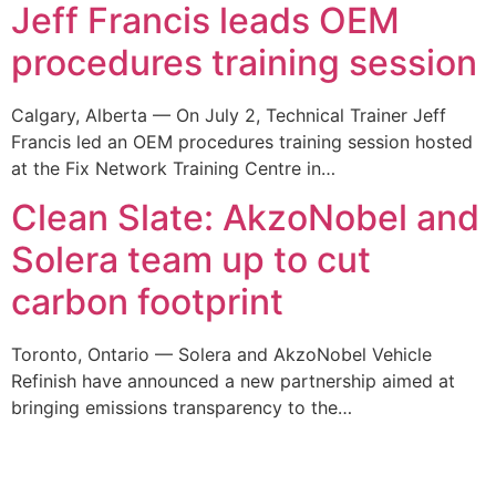
Jeff Francis leads OEM
procedures training session
Calgary, Alberta — On July 2, Technical Trainer Jeff
Francis led an OEM procedures training session hosted
at the Fix Network Training Centre in…
Clean Slate: AkzoNobel and
Solera team up to cut
carbon footprint
Toronto, Ontario — Solera and AkzoNobel Vehicle
Refinish have announced a new partnership aimed at
bringing emissions transparency to the…