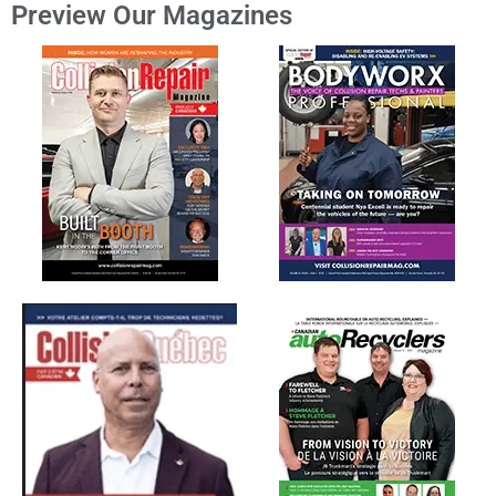
Preview Our Magazines