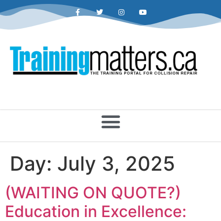
Day:
July 3, 2025
(WAITING ON QUOTE?)
Education in Excellence: