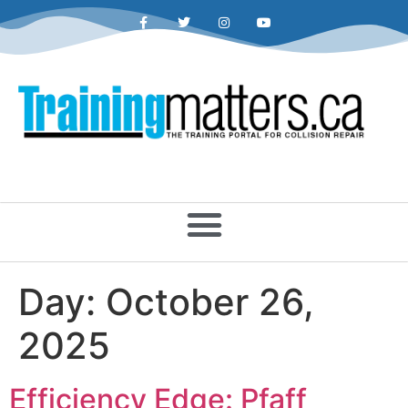
Day:
October 26,
2025
Efficiency Edge: Pfaff