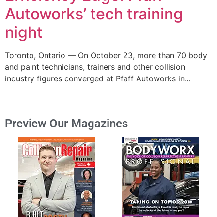
Autoworks’ tech training
night
Toronto, Ontario — On October 23, more than 70 body
and paint technicians, trainers and other collision
industry figures converged at Pfaff Autoworks in…
Preview Our Magazines