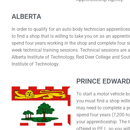
ALBERTA
In order to qualify for an auto body technician apprentice
to find a shop that is willing to take you on as an apprent
spend four years working in the shop and complete four si
week technical training sessions. Technical sessions are a
Alberta Institute of Technology, Red Deer College and Sou
Institute of Technology.
PRINCE EDWARD
To start a motor vehicle b
you must find a shop willi
may need to complete a p
spend four years (7,200 ho
your apprenticeship. The t
offered in P.E.I., so you w