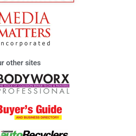
r other sites