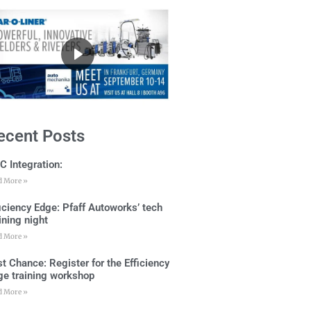
ecent Posts
C Integration:
d More »
ficiency Edge: Pfaff Autoworks’ tech
ining night
d More »
t Chance: Register for the Efficiency
ge training workshop
d More »