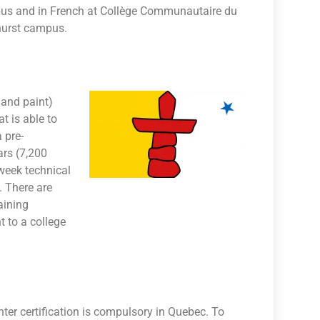
pus and in French at Collège Communautaire du
hurst campus.
 and paint)
t is able to
 pre-
ars (7,200
week technical
. There are
aining
 to a college
ter certification is compulsory in Quebec. To