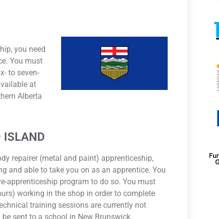
ship, you need
ice. You must
x- to seven-
vailable at
thern Alberta
 ISLAND
ody repairer (metal and paint) apprenticeship,
ng and able to take you on as an apprentice. You
re-apprenticeship program to do so. You must
urs) working in the shop in order to complete
echnical training sessions are currently not
ill be sent to a school in New Brunswick.