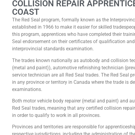
COLLISION REPAIR APPRENTIC
COAST
The Red Seal program, formally known as the Interprovin
established in 1966 to make it easier for skilled tradesp
this program, apprentices who have completed their traini
Seal endorsement on their certificates of qualification a
interprovincial standards examination.
The trades known nationally as autobody and collision tec
(metal and paint)), automotive refinishing technician (pr
service technician are all Red Seal trades. The Red Seal p
in any province or territory in Canada where the trade is d
examinations.
Both motor vehicle body repairer (metal and paint) and a
Red Seal trades, meaning that any certified collision repa
in order to qualify to work in all provinces.
Provinces and territories are responsible for apprenticeship 
respective jurisdictions, including the administration of th