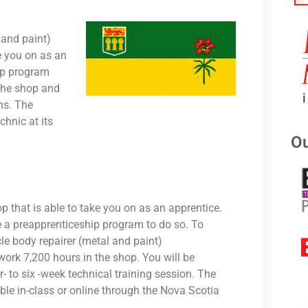
 and paint)
ke you on as an
ip program
 the shop and
ns. The
hnic at its
Ou
op that is able to take you on as an apprentice.
 a preapprenticeship program to do so. To
le body repairer (metal and paint)
ork 7,200 hours in the shop. You will be
- to six -week technical training session. The
able in-class or online through the Nova Scotia