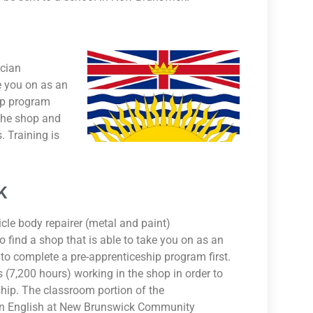
ician
ke you on as an
ip program
 the shop and
. Training is
K
icle body repairer (metal and paint)
o find a shop that is able to take you on as an
to complete a pre-apprenticeship program first.
(7,200 hours) working in the shop in order to
hip. The classroom portion of the
 in English at New Brunswick Community