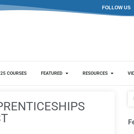
FOLLOW US
025 COURSES
FEATURED
RESOURCES
VI
PRENTICESHIPS
ST
F