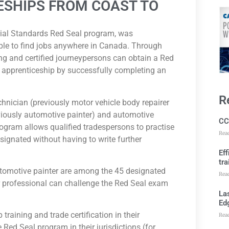
ESHIPS FROM COAST TO
cial Standards Red Seal program, was
eople to find jobs anywhere in Canada. Through
ng and certified journeypersons can obtain a Red
nd apprenticeship by successfully completing an
R
hnician (previously motor vehicle body repairer
eviously automotive painter) and automotive
CC
rogram allows qualified tradespersons to practise
Rea
esignated without having to write further
Ef
tra
utomotive painter are among the 45 designated
Rea
ir professional can challenge the Red Seal exam
Las
Ed
training and trade certification in their
Rea
e Red Seal program in their jurisdictions (for