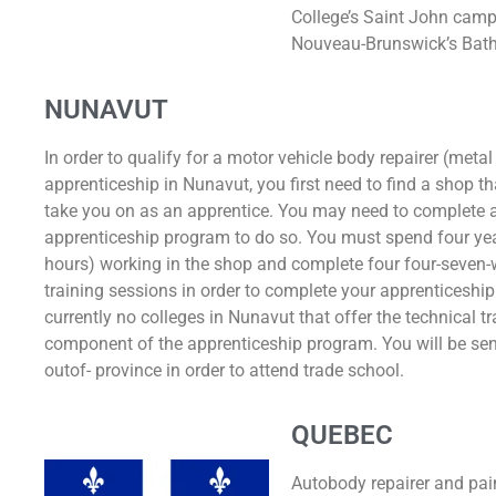
College’s Saint John cam
Nouveau-Brunswick’s Bat
NUNAVUT
In order to qualify for a motor vehicle body repairer (metal
apprenticeship in Nunavut, you first need to find a shop tha
take you on as an apprentice. You may need to complete a
apprenticeship program to do so. You must spend four ye
hours) working in the shop and complete four four-seven-
training sessions in order to complete your apprenticeship
currently no colleges in Nunavut that offer the technical tr
component of the apprenticeship program. You will be sent
outof- province in order to attend trade school.
QUEBEC
Autobody repairer and pain