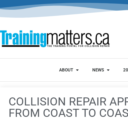
ABOUT
NEWS
2
COLLISION REPAIR AP
FROM COAST TO COA