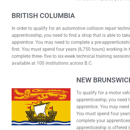
BRITISH COLUMBIA
In order to qualify for an automotive collision repair techn
apprenticeship, you need to find a shop that is able to ta
apprentice. You may need to complete a pre-apprenticesh
first. You must spend four years (6,750 hours) working in
complete three- five to six-week technical training sessions
available at 100 institutions across B.C.
NEW BRUNSWIC
To qualify for a motor veh
apprenticeship, you need t
apprentice. You may need 
You must spend four years 
complete your apprentices
apprenticeship is offered