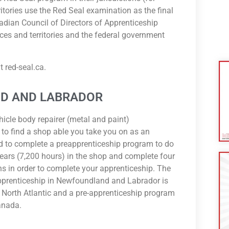
tories use the Red Seal examination as the final
adian Council of Directors of Apprenticeship
ces and territories and the federal government
 red-seal.ca.
D AND LABRADOR
hicle body repairer (metal and paint)
 to find a shop able you take you on as an
d to complete a preapprenticeship program to do
ears (7,200 hours) in the shop and complete four
ns in order to complete your apprenticeship. The
pprenticeship in Newfoundland and Labrador is
e North Atlantic and a pre-apprenticeship program
anada.