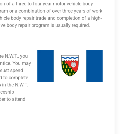
on of a three to four year motor vehicle body
gram or a combination of over three years of work
hicle body repair trade and completion of a high-
ve body repair program is usually required.
he N.W.T., you
entice. You may
 must spend
d to complete
 in the N.W.T.
iceship
der to attend