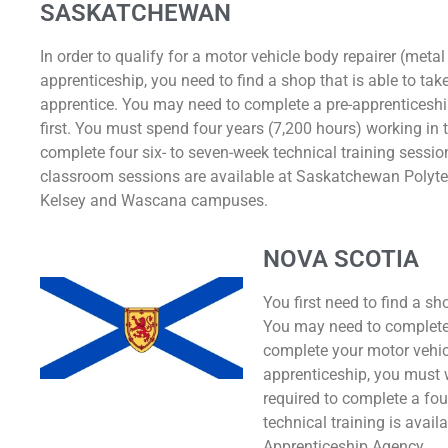
SASKATCHEWAN
In order to qualify for a motor vehicle body repairer (metal
apprenticeship, you need to find a shop that is able to ta
apprentice. You may need to complete a pre-apprenticesh
first. You must spend four years (7,200 hours) working in
complete four six- to seven-week technical training sessio
classroom sessions are available at Saskatchewan Polytec
Kelsey and Wascana campuses.
NOVA SCOTIA
You first need to find a sh
You may need to complete
complete your motor vehic
apprenticeship, you must w
required to complete a four
technical training is avail
Apprenticeship Agency.