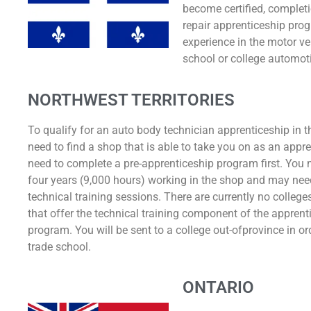
become certified, completi
repair apprenticeship pro
experience in the motor ve
school or college automoti
NORTHWEST TERRITORIES
To qualify for an auto body technician apprenticeship in t
need to find a shop that is able to take you on as an appr
need to complete a pre-apprenticeship program first. You
four years (9,000 hours) working in the shop and may nee
technical training sessions. There are currently no colleges
that offer the technical training component of the apprent
program. You will be sent to a college out-ofprovince in or
trade school.
ONTARIO