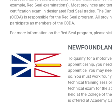
example, Red Seal examinations). Most provinces and terri
certification exam in designated Red Seal trades. The Can
(CCDA) is responsible for the Red Seal program. All provin
participate as members of the CCDA.
For more information on the Red Seal program, please visit
NEWFOUNDLAN
To qualify for a motor ve
apprenticeship, you need
apprentice. You may nee
so. You must work four y
technical training sessio
technical exam for the a
held at the College of th
is offered at Academy C