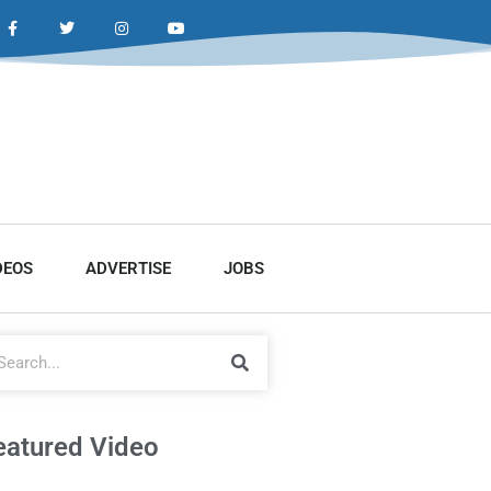
DEOS
ADVERTISE
JOBS
eatured Video