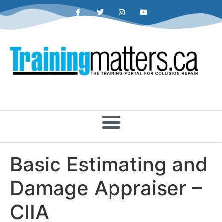
Basic Estimating and
Damage Appraiser –
CIIA