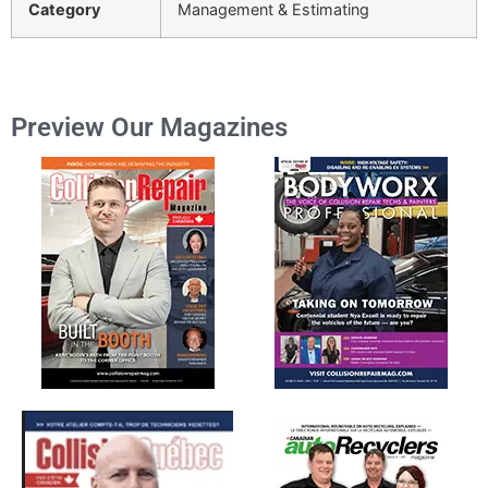
Category
Management & Estimating
Preview Our Magazines