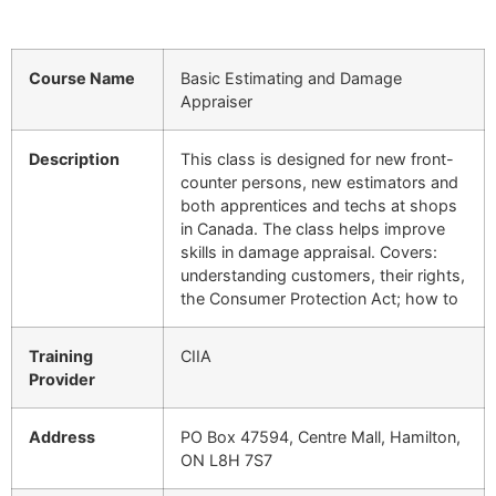
Course Name
Basic Estimating and Damage
Appraiser
Description
This class is designed for new front-
counter persons, new estimators and
both apprentices and techs at shops
in Canada. The class helps improve
skills in damage appraisal. Covers:
understanding customers, their rights,
the Consumer Protection Act; how to
Training
CIIA
Provider
Address
PO Box 47594, Centre Mall, Hamilton,
ON L8H 7S7