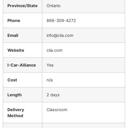
Province/State
Ontario
Phone
866-309-4272
Email
info@ciia.com
Website
ciia.com
I-Car-Alliance
Yes
Cost
n/a
Length
2 days
Delivery
Classroom
Method