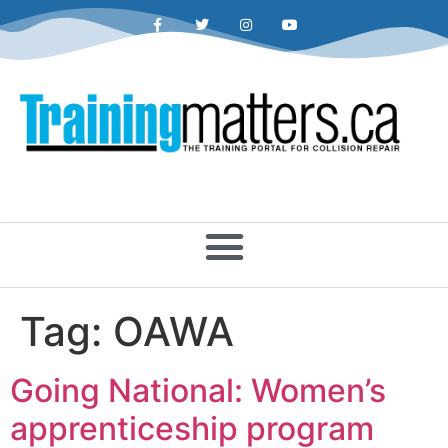
Tag:
OAWA
Going National: Women’s
apprenticeship program