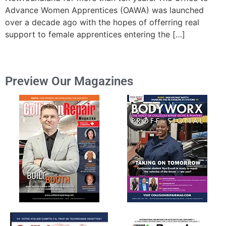
Advance Women Apprentices (OAWA) was launched
over a decade ago with the hopes of offerring real
support to female apprentices entering the […]
Preview Our Magazines