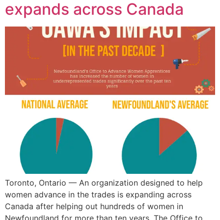
expands across Canada
Toronto, Ontario — An organization designed to help
women advance in the trades is expanding across
Canada after helping out hundreds of women in
Newfoundland for more than ten years. The Office to