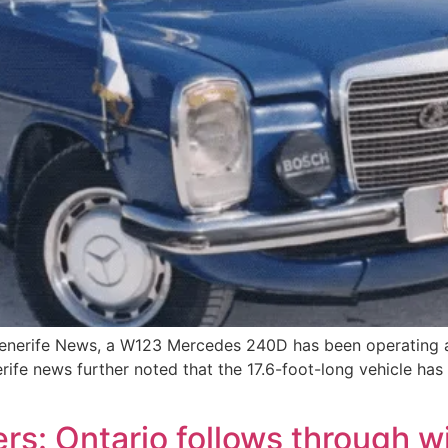
enerife News, a W123 Mercedes 240D has been operating a
rife news further noted that the 17.6-foot-long vehicle has
s: Ontario follows through w