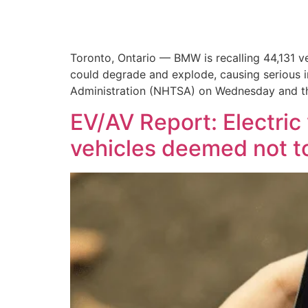
Toronto, Ontario — BMW is recalling 44,131 
could degrade and explode, causing serious in
Administration (NHTSA) on Wednesday and th
EV/AV Report: Electric 
vehicles deemed not t