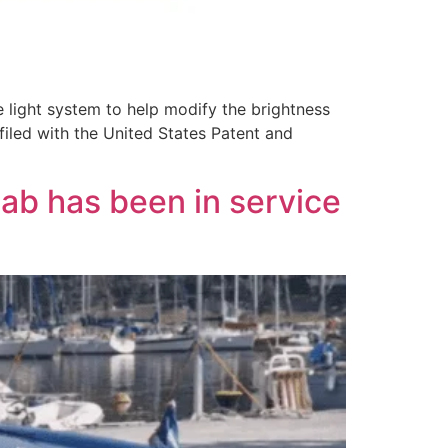
 light system to help modify the brightness
 filed with the United States Patent and
b has been in service