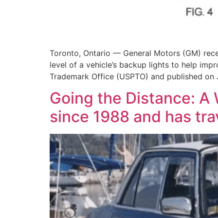
Toronto, Ontario — General Motors (GM) recen
level of a vehicle’s backup lights to help impr
Trademark Office (USPTO) and published on J
Going the Distance: A
since 1988 and has trav