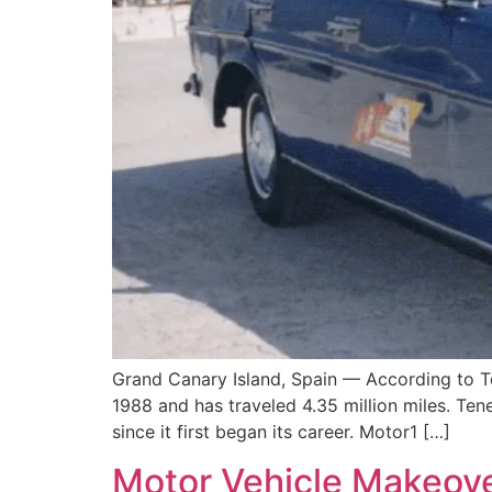
Grand Canary Island, Spain — According to T
1988 and has traveled 4.35 million miles. Tene
since it first began its career. Motor1 […]
Motor Vehicle Makeover