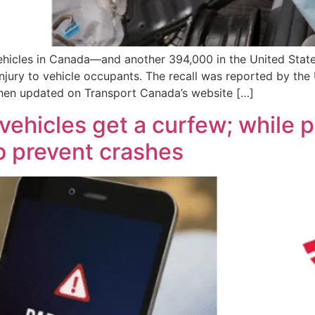
vehicles in Canada—and another 394,000 in the United Stat
jury to vehicle occupants. The recall was reported by the 
en updated on Transport Canada’s website […]
vehicles get a curfew; while p
o prevent crashes