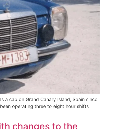
s a cab on Grand Canary Island, Spain since
 been operating three to eight hour shifts
ith changes to the