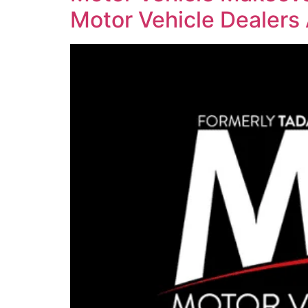
Motor Vehicle Dealers