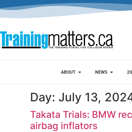
ABOUT
NEWS
2
Day:
July 13, 202
Takata Trials: BMW rec
airbag inflators