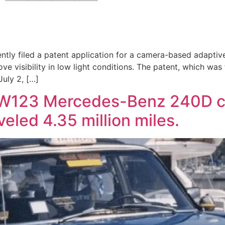
tly filed a patent application for a camera-based adaptive
ove visibility in low light conditions. The patent, which was
uly 2, […]
 W123 Mercedes-Benz 240D ca
eled 4.35 million miles.