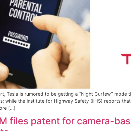
rt, Tesla is rumored to be getting a “Night Curfew” mode t
s; while the Institute for Highway Safety (IIHS) reports tha
ore […]
M files patent for camera-ba