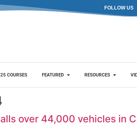
FOLLOW US
025 COURSES
FEATURED
RESOURCES
VI
4
alls over 44,000 vehicles in 