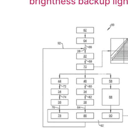
brightness backup ligh