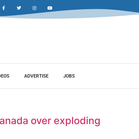
DEOS
ADVERTISE
JOBS
Canada over exploding