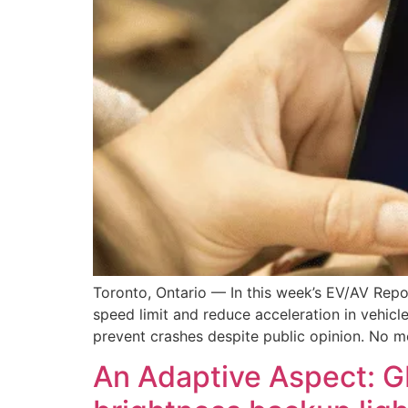
Toronto, Ontario — In this week’s EV/AV Repo
speed limit and reduce acceleration in vehicle
prevent crashes despite public opinion. No m
An Adaptive Aspect: G