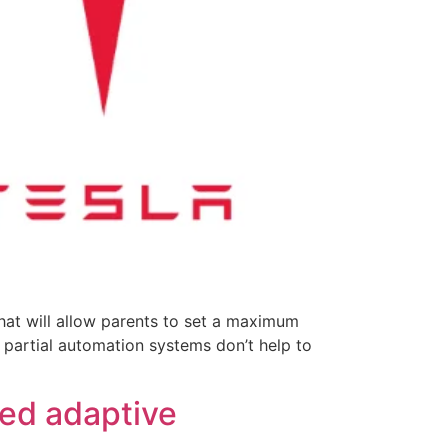
hat will allow parents to set a maximum
t partial automation systems don’t help to
sed adaptive