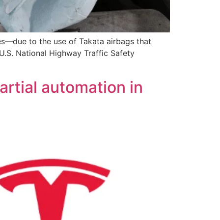
es—due to the use of Takata airbags that
U.S. National Highway Traffic Safety
artial automation in