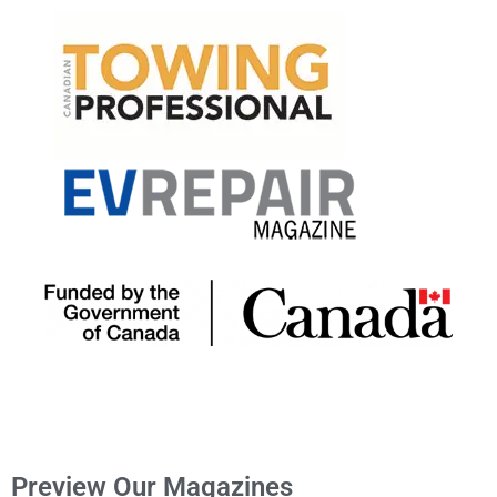
Preview Our Magazines