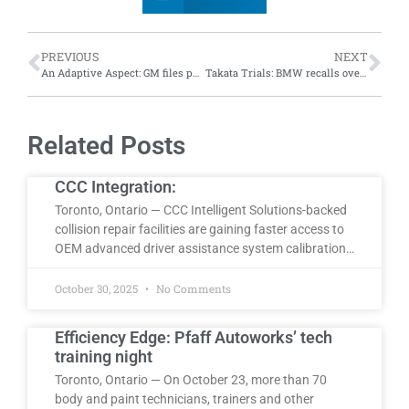
PREVIOUS
NEXT
An Adaptive Aspect: GM files patent for camera-based adaptive brightness backup lights
Takata Trials: BMW recalls over 44,000 vehicles in Canada over exploding airbag inflators
Related Posts
CCC Integration:
Toronto, Ontario — CCC Intelligent Solutions-backed
collision repair facilities are gaining faster access to
OEM advanced driver assistance system calibration…
October 30, 2025
No Comments
Efficiency Edge: Pfaff Autoworks’ tech
training night
Toronto, Ontario — On October 23, more than 70
body and paint technicians, trainers and other