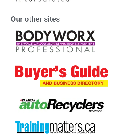
Our other sites