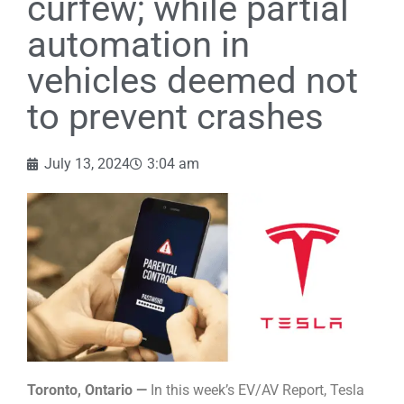
curfew; while partial
automation in
vehicles deemed not
to prevent crashes
July 13, 2024
3:04 am
Toronto, Ontario —
In this week’s EV/AV Report, Tesla