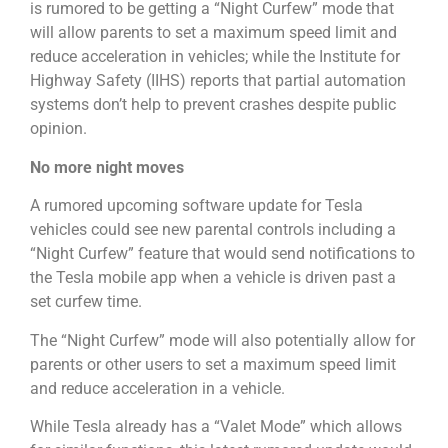
is rumored to be getting a “Night Curfew” mode that
will allow parents to set a maximum speed limit and
reduce acceleration in vehicles; while the Institute for
Highway Safety (IIHS) reports that partial automation
systems don’t help to prevent crashes despite public
opinion.
No more night moves
A rumored upcoming software update for Tesla
vehicles could see new parental controls including a
“Night Curfew” feature that would send notifications to
the Tesla mobile app when a vehicle is driven past a
set curfew time.
The “Night Curfew” mode will also potentially allow for
parents or other users to set a maximum speed limit
and reduce acceleration in a vehicle.
While Tesla already has a “Valet Mode” which allows