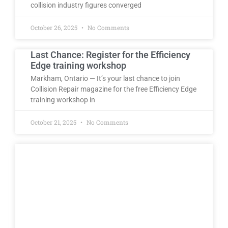
collision industry figures converged
October 26, 2025
No Comments
Last Chance: Register for the Efficiency
Edge training workshop
Markham, Ontario — It’s your last chance to join
Collision Repair magazine for the free Efficiency Edge
training workshop in
October 21, 2025
No Comments