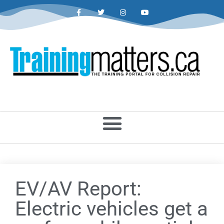
EV/AV Report:
Electric vehicles get a