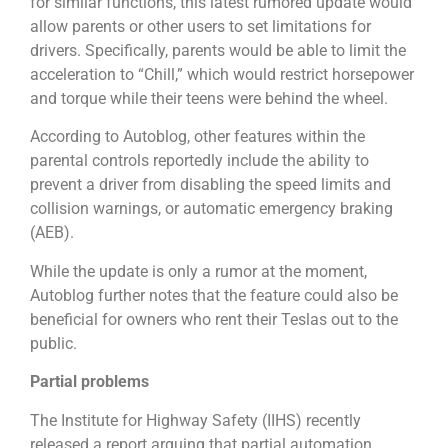
for similar functions, this latest rumored update would
allow parents or other users to set limitations for
drivers. Specifically, parents would be able to limit the
acceleration to “Chill,” which would restrict horsepower
and torque while their teens were behind the wheel.
According to Autoblog, other features within the
parental controls reportedly include the ability to
prevent a driver from disabling the speed limits and
collision warnings, or automatic emergency braking
(AEB).
While the update is only a rumor at the moment,
Autoblog further notes that the feature could also be
beneficial for owners who rent their Teslas out to the
public.
Partial problems
The Institute for Highway Safety (IIHS) recently
released a report arguing that partial automation