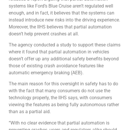
systems like Ford’s Blue Cruise aren’t regulated well
enough, and in fact, it believes that the systems can
instead introduce new risks into the driving experience.
Moreover, the IIHS believes that partial automation
doesn’t help prevent crashes at all.
The agency conducted a study to support these claims
where it found that partial automation in vehicles
doesn’t offer up any additional safety benefits beyond
those of existing crash avoidance features like
automatic emergency braking (AEB).
The main reason for this oversight in safety has to do
with the fact that many consumers do not use the
technology properly, the IIHS says, with consumers
viewing the features as being fully autonomous rather
than as a partial aid.
“With no clear evidence that partial automation is
preventing crashes, users and regulators alike should