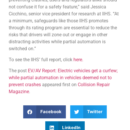
not confuse it for a safety feature,” said Jessica
Cicchino, senior vice president for research at IIHS. “At
a minimum, safeguards like those IIHS promotes
through its rating program are essential to reduce the
risks that drivers will zone out or engage in other
distracting activities while partial automation is
switched on.”
To see the IIHS’ full report, click
here.
The post
EV/AV Report: Electric vehicles get a curfew;
while partial automation in vehicles deemed not to
prevent crashes
appeared first on
Collision Repair
Magazine
.
Facebook
Twitter
LinkedIn