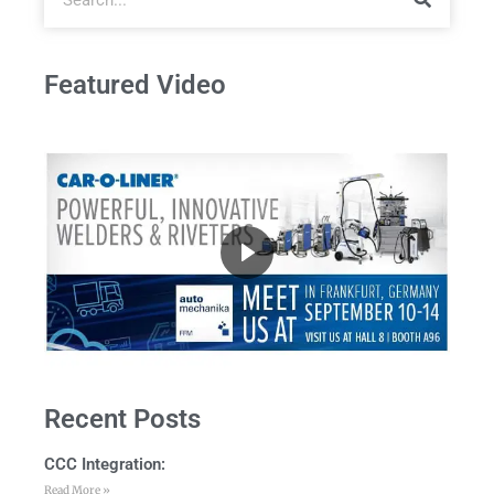
Featured Video
Recent Posts
CCC Integration:
Read More »