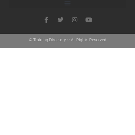
© Training Directory ~ All Rights Reserved