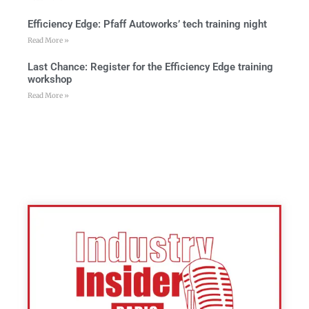
Efficiency Edge: Pfaff Autoworks’ tech training night
Read More »
Last Chance: Register for the Efficiency Edge training
workshop
Read More »