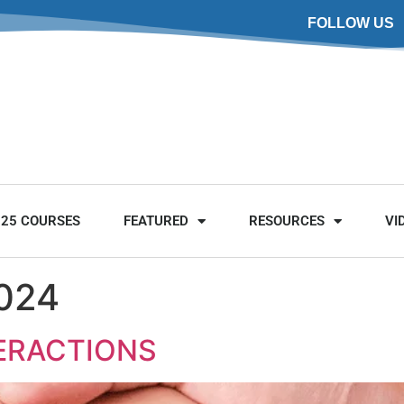
FOLLOW US
025 COURSES
FEATURED
RESOURCES
VI
2024
TERACTIONS