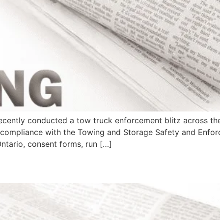
cently conducted a tow truck enforcement blitz across the
ng compliance with the Towing and Storage Safety and Enfo
Ontario, consent forms, run […]