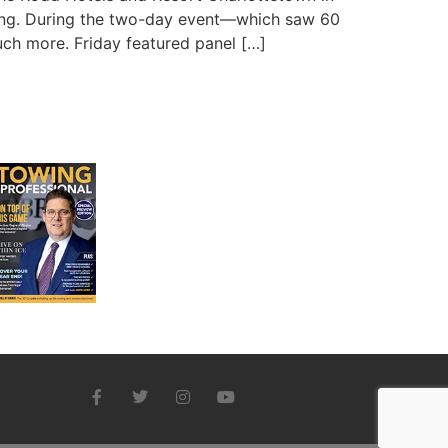
ting. During the two-day event—which saw 60
uch more. Friday featured panel […]