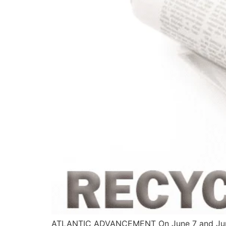
ATLANTIC ADVANCEMENT On June 7 and June 8