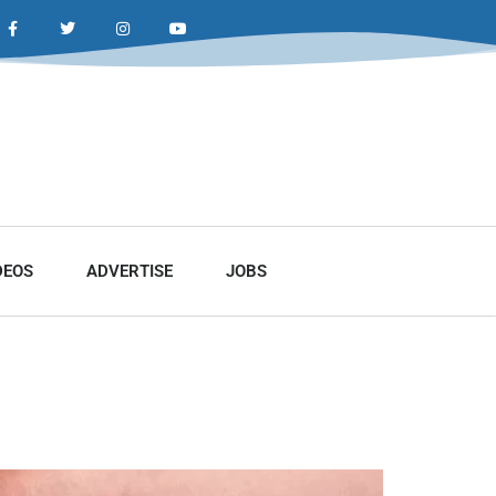
DEOS
ADVERTISE
JOBS