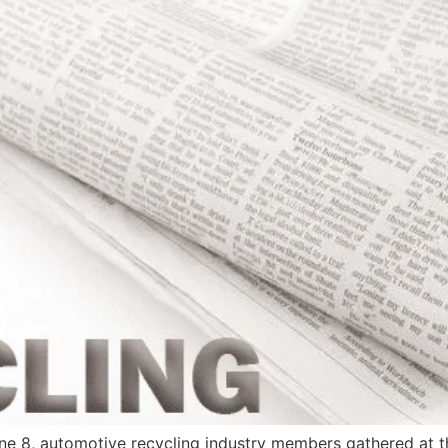
, automotive recycling industry members gathered at th