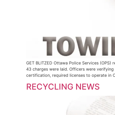
GET BLITZED Ottawa Police Services (OPS) re
43 charges were laid. Officers were verifyi
certification, required licenses to operate in 
RECYCLING NEWS