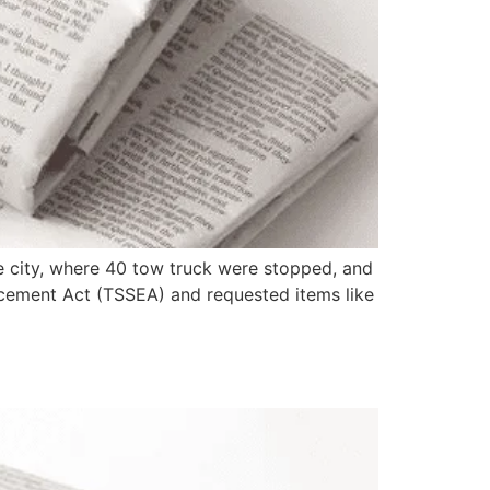
 city, where 40 tow truck were stopped, and
rcement Act (TSSEA) and requested items like