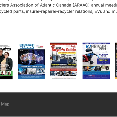
cyclers Association of Atlantic Canada (ARAAC) annual mee
cled parts, insurer-repairer-recycler relations, EVs and m
e Map