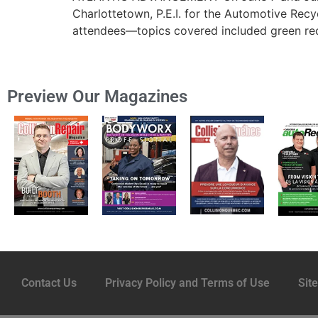
Charlottetown, P.E.I. for the Automotive Re
attendees—topics covered included green recy
Preview Our Magazines
Contact Us
Privacy Policy and Terms of Use
Sit