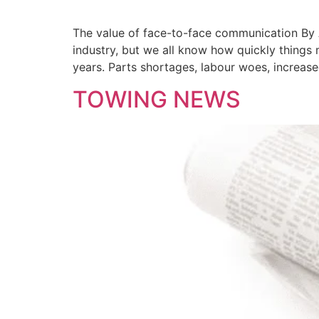
The value of face-to-face communication By 
industry, but we all know how quickly things 
years. Parts shortages, labour woes, increas
TOWING NEWS