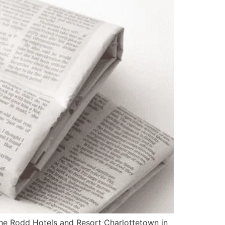
e Rodd Hotels and Resort Charlottetown in