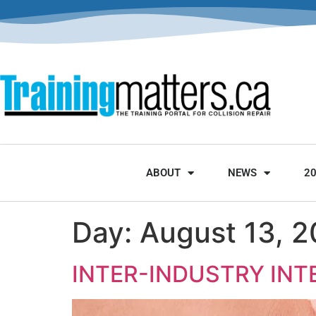
ABOUT
NEWS
2
Day:
August 13, 
INTER-INDUSTRY IN