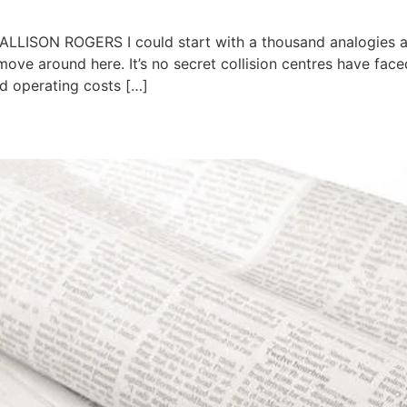
ALLISON ROGERS I could start with a thousand analogies ab
move around here. It’s no secret collision centres have fac
ed operating costs […]