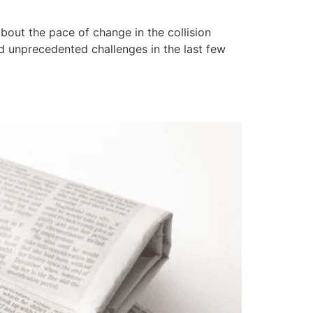
out the pace of change in the collision
ed unprecedented challenges in the last few